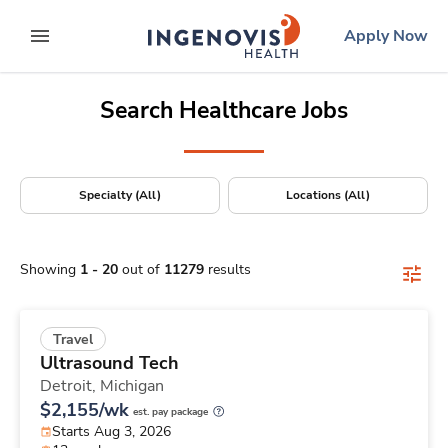
Positions Nationwide
Skip
ingenovis
logo
Apply Now
to content
expand main menu
Search Healthcare Jobs
Specialty (All)
Locations (All)
Showing
1
-
20
out of
11279
results
Travel
Ultrasound Tech
Detroit,
Michigan
$2,155/wk
est. pay package
Starts Aug 3, 2026