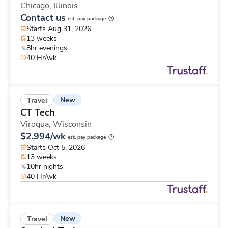
Chicago,
Illinois
Contact us
est. pay package
Starts Aug 31, 2026
13 weeks
8hr evenings
40 Hr/wk
New
Travel
CT Tech
Viroqua,
Wisconsin
$2,994/wk
est. pay package
Starts Oct 5, 2026
13 weeks
10hr nights
40 Hr/wk
New
Travel