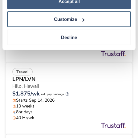
Travel
Policy
.
Accept all
Case Management RN
Tuba City,
Arizona
Customize
$2,565/wk
est. pay package
Starts Sep 7, 2026
13 weeks
Decline
8hr days
40 Hr/wk
Travel
LPN/LVN
Hilo,
Hawaii
$1,875/wk
est. pay package
Starts Sep 14, 2026
13 weeks
8hr days
40 Hr/wk