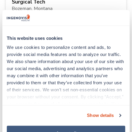
Surgical Tech
Bozeman,
Montana
Contact us
est. pay package
Starts Aug 6, 2026
13 weeks
10hr days
This website uses cookies
40 Hr/wk
We use cookies to personalize content and ads, to 
provide social media features and to analyze our traffic. 
We also share information about your use of our site with 
New
Travel
our social media, advertising and analytics partners who 
Pharmacy Tech
may combine it with other information that you’ve 
Lincoln City,
Oregon
provided to them or that they’ve collected from your use 
$1,431/wk
est. pay package
of their services. We won’t set non-essential cookies on 
Starts Aug 6, 2026
13 weeks
your browser without your consent. By clicking “Accept,” 
10hr days
you agree to the use of all cookies on our website. You 
40 Hr/wk
can also reject all non-essential cookies by clicking 
Show details
“Decline.” For more details about our use of cookies and 
how to exercise your choices, please read our 
Privacy 