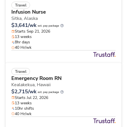
Travel
Infusion Nurse
Sitka,
Alaska
$3,641/wk
est. pay package
Starts Sep 21, 2026
13 weeks
8hr days
40 Hr/wk
Travel
Emergency Room RN
Kealakekua,
Hawaii
$2,715/wk
est. pay package
Starts Jul 22, 2026
13 weeks
10hr shifts
40 Hr/wk