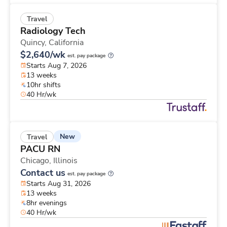
Travel
Radiology Tech
Quincy,
California
$2,640/wk
est. pay package
Starts Aug 7, 2026
13 weeks
10hr shifts
40 Hr/wk
New
Travel
PACU RN
Chicago,
Illinois
Contact us
est. pay package
Starts Aug 31, 2026
13 weeks
8hr evenings
40 Hr/wk