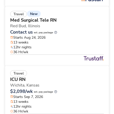
New
Travel
Med Surgical Tele RN
Red Bud,
Illinois
Contact us
est. pay package
Starts Aug 24, 2026
13 weeks
12hr nights
36 Hr/wk
Travel
ICU RN
Wichita,
Kansas
$2,098/wk
est. pay package
Starts Sep 7, 2026
13 weeks
12hr nights
36 Hr/wk