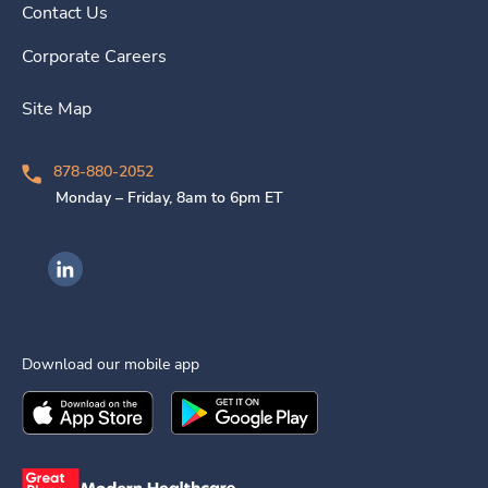
Contact Us
Corporate Careers
Site Map
878-880-2052
Monday – Friday, 8am to 6pm ET
Ingenovis Health on LinkedIn
Download our mobile app
Download the
Ingenovis Health
Download the
Mobile App on the
Ingenovis Health
Apple App Stor
Mobile App o