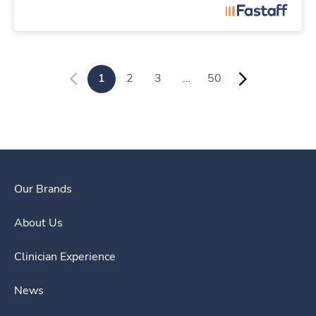
1
2
3
…
50
Our Brands
About Us
Clinician Experience
News