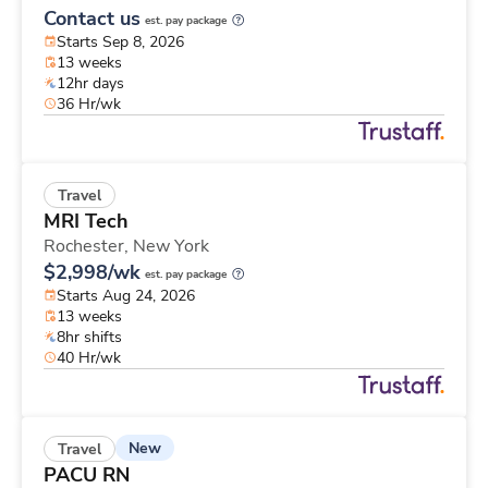
Contact us
est. pay package
Starts Sep 8, 2026
13 weeks
12hr days
36 Hr/wk
Travel
MRI Tech
Rochester,
New York
$2,998/wk
est. pay package
Starts Aug 24, 2026
13 weeks
8hr shifts
40 Hr/wk
New
Travel
PACU RN