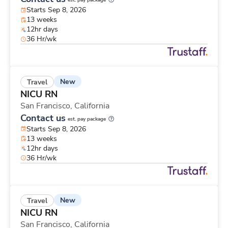
est. pay package
Starts Sep 8, 2026
13 weeks
12hr days
36 Hr/wk
New
Travel
NICU RN
San Francisco,
California
Contact us
est. pay package
Starts Sep 8, 2026
13 weeks
12hr days
36 Hr/wk
New
Travel
NICU RN
San Francisco,
California