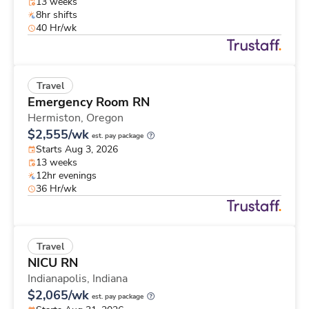
13 weeks
8hr shifts
40 Hr/wk
Travel
Emergency Room RN
Hermiston,
Oregon
$2,555/wk
est. pay package
Starts Aug 3, 2026
13 weeks
12hr evenings
36 Hr/wk
Travel
NICU RN
Indianapolis,
Indiana
$2,065/wk
est. pay package