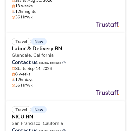
Starts Aug 31, 2026
13 weeks
12hr nights
36 Hr/wk
New
Travel
Labor & Delivery RN
Glendale,
California
Contact us
est. pay package
Starts Sep 14, 2026
8 weeks
12hr days
36 Hr/wk
New
Travel
NICU RN
San Francisco,
California
Contact us