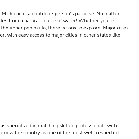
y, Michigan is an outdoorsperson's paradise. No matter
iles from a natural source of water! Whether you're
the upper peninsula, there is tons to explore. Major cities
, with easy access to major cities in other states like
as specialized in matching skilled professionals with
s across the country as one of the most well-respected