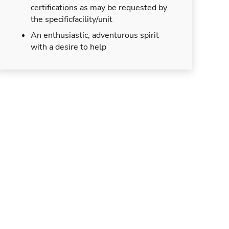
certifications as may be requested by
the specificfacility/unit
An enthusiastic, adventurous spirit
with a desire to help