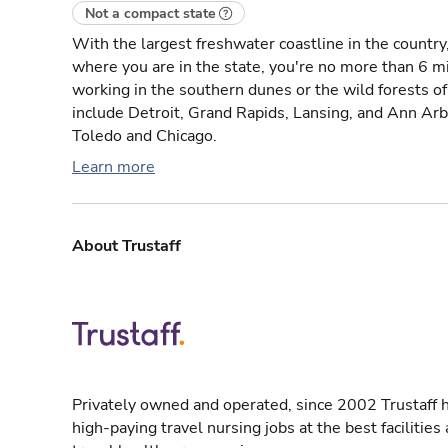
Not a compact state
With the largest freshwater coastline in the countr
where you are in the state, you're no more than 6 m
working in the southern dunes or the wild forests of 
include Detroit, Grand Rapids, Lansing, and Ann Arbor
Toledo and Chicago.
Learn more
About Trustaff
Privately owned and operated, since 2002 Trustaff h
high-paying travel nursing jobs at the best facilitie