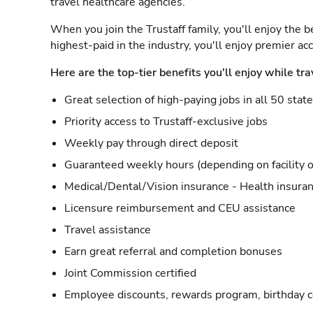
travel healthcare agencies.
When you join the Trustaff family, you'll enjoy the b
highest-paid in the industry, you'll enjoy premier a
Here are the top-tier benefits you'll enjoy while tra
Great selection of high-paying jobs in all 50 stat
Priority access to Trustaff-exclusive jobs
Weekly pay through direct deposit
Guaranteed weekly hours (depending on facility o
Medical/Dental/Vision insurance - Health insuran
Licensure reimbursement and CEU assistance
Travel assistance
Earn great referral and completion bonuses
Joint Commission certified
Employee discounts, rewards program, birthday 