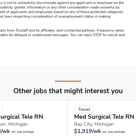
y is not to unlawfully discriminate against any applicant or employee on the
s, disability, genetic information or any other consideration made unlawful by
ssment of applicants and employees based on any of these protected categories.
ederal laws respecting consideration of unemployment status in making
ails from Trustaff and its affiliates, and contracted partners. Frequency varies
 liable for delayed or undelivered messages. You can reply STOP to cancel and
Other jobs that might interest you
Travel
urgical Tele RN
Med Surgical Tele RN
on,
Michigan
Bay City,
Michigan
8/wk
$1,919/wk
est. pay package
est. pay package