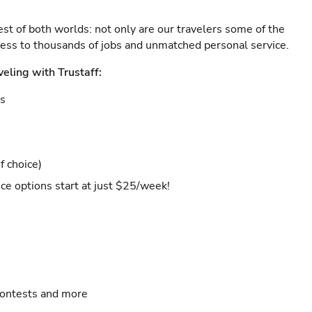
est of both worlds: not only are our travelers some of the
ccess to thousands of jobs and unmatched personal service.
veling with Trustaff:
es
f choice)
ce options start at just $25/week!
contests and more