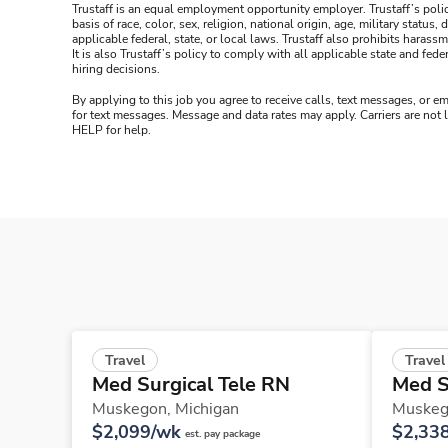
Trustaff is an equal employment opportunity employer. Trustaff’s polic
basis of race, color, sex, religion, national origin, age, military statu
applicable federal, state, or local laws. Trustaff also prohibits hara
It is also Trustaff’s policy to comply with all applicable state and f
hiring decisions.
By applying to this job you agree to receive calls, text messages, or em
for text messages. Message and data rates may apply. Carriers are not
HELP for help.
Travel
Travel
Med Surgical Tele RN
Med S
Muskegon,
Michigan
Muskeg
$2,099/wk
$2,33
est. pay package