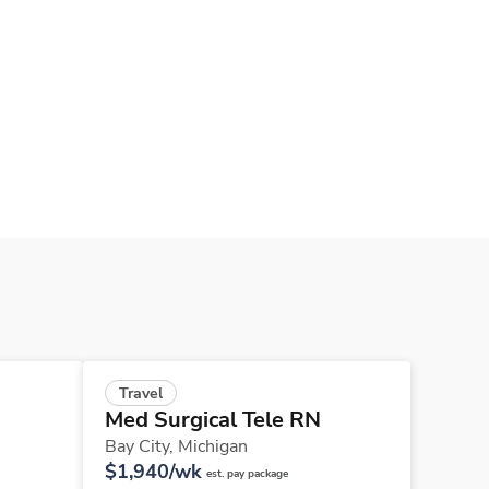
Travel
Med Surgical Tele RN
Bay City,
Michigan
$1,940/wk
est. pay package