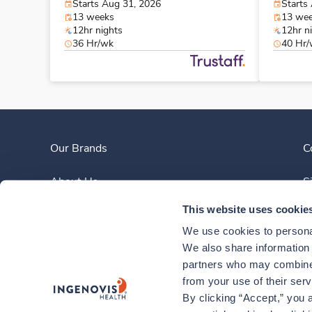
Starts Aug 31, 2026
Starts
13 weeks
13 we
12hr nights
12hr n
36 Hr/wk
40 Hr
Our Brands
C
About Us
S
This website uses cookie
Clinician Experience
We use cookies to personal
News
We also share information a
partners who may combine i
Contact Us
from your use of their ser
By clicking “Accept,” you a