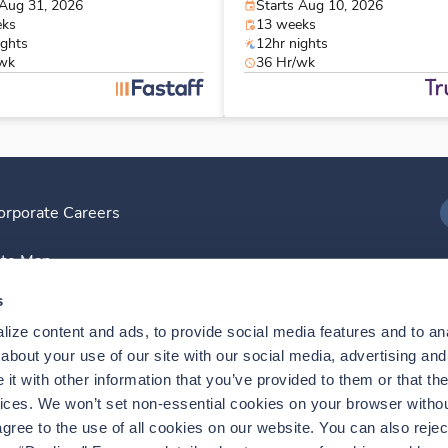
 Aug 31, 2026
Starts Aug 10, 2026
eks
13 weeks
ights
12hr nights
/wk
36 Hr/wk
orporate Careers
I
ite Map
D
s
ize content and ads, to provide social media features and to anal
D
bout your use of our site with our social media, advertising and 
t with other information that you’ve provided to them or that the
vices. We won’t set non-essential cookies on your browser withou
gree to the use of all cookies on our website. You can also reject