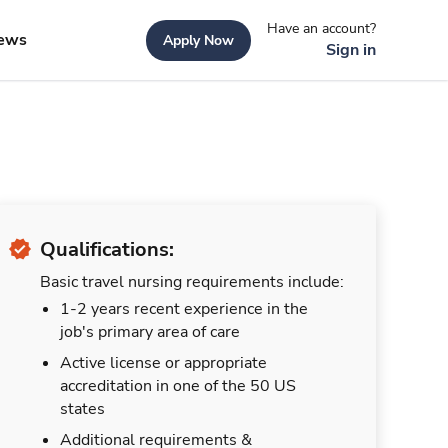
Have an account?
ews
Apply Now
Sign in
Qualifications:
Basic travel nursing requirements include:
1-2 years recent experience in the
job's primary area of care
Active license or appropriate
accreditation in one of the 50 US
states
Additional requirements &