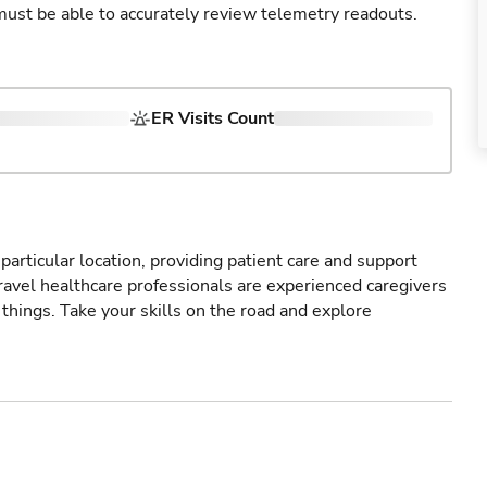
u must be able to accurately review telemetry readouts.
ER Visits Count
particular location, providing patient care and support
ravel healthcare professionals are experienced caregivers
things. Take your skills on the road and explore