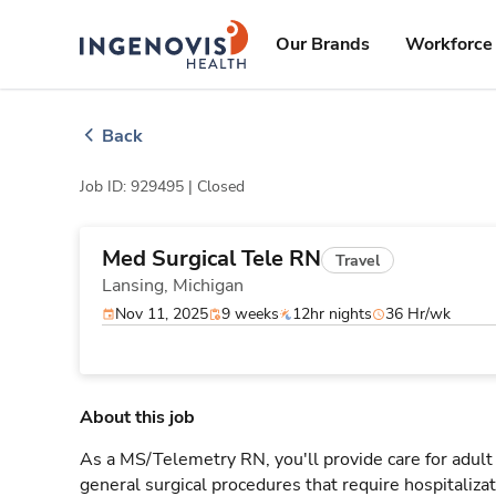
Skip
ingenovis
logo
to content
Our Brands
Workforce 
Back
Job ID: 929495 |
Closed
Med Surgical Tele RN
Travel
Lansing,
Michigan
Nov 11, 2025
9 weeks
12hr nights
36 Hr/wk
About this job
As a MS/Telemetry RN, you'll provide care for adult
general surgical procedures that require hospitaliz