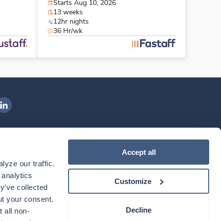
Starts Aug 10, 2026
13 weeks
12hr nights
36 Hr/wk
ngenovis Health on LinkedIn
ownload our mobile app
Accept all
yze our traffic. 
ownload the
Ingenovis Health
Download the
Mobile App on the
Ingenovis Health
Apple App Store
Mobile App on t
analytics 
Customize
y’ve collected 
t your consent. 
Decline
 all non-