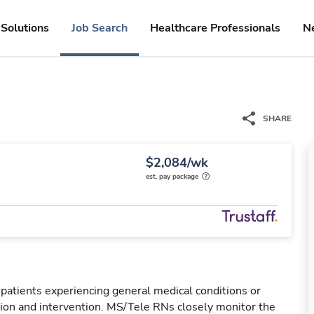
Solutions
Job Search
Healthcare Professionals
N
SHARE
$2,084/wk
est. pay package
 patients experiencing general medical conditions or
ation and intervention. MS/Tele RNs closely monitor the