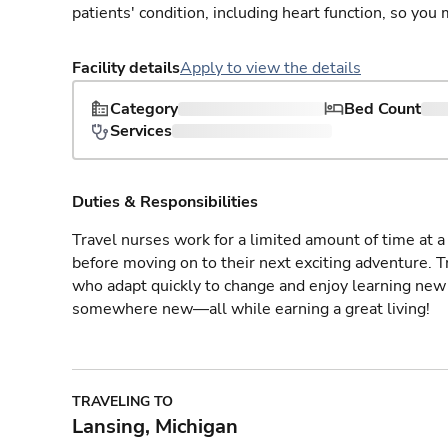
patients' condition, including heart function, so yo
Facility details
Apply to view the details
Category
Bed Count
Services
Duties & Responsibilities
Travel nurses work for a limited amount of time at a 
before moving on to their next exciting adventure. T
who adapt quickly to change and enjoy learning new 
somewhere new—all while earning a great living!
TRAVELING TO
Lansing, Michigan