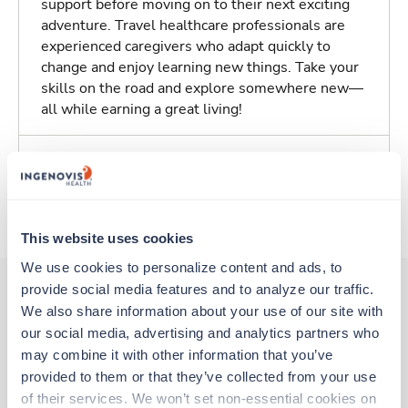
support before moving on to their next exciting
adventure. Travel healthcare professionals are
experienced caregivers who adapt quickly to
change and enjoy learning new things. Take your
skills on the road and explore somewhere new—
all while earning a great living!
Traveling to Largo, Maryland
About Trustaff
This website uses cookies
We use cookies to personalize content and ads, to 
provide social media features and to analyze our traffic. 
We also share information about your use of our site with 
Other jobs that might interest you
our social media, advertising and analytics partners who 
may combine it with other information that you’ve 
provided to them or that they’ve collected from your use 
of their services. We won’t set non-essential cookies on 
Travel