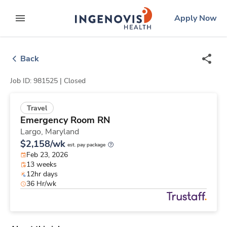
Skip
ingenovis
logo
Apply Now
to content
expand main menu
Back
Job ID: 981525 |
Closed
Travel
Emergency Room RN
Largo,
Maryland
$2,158/wk
est. pay package
Feb 23, 2026
13 weeks
12hr days
36 Hr/wk