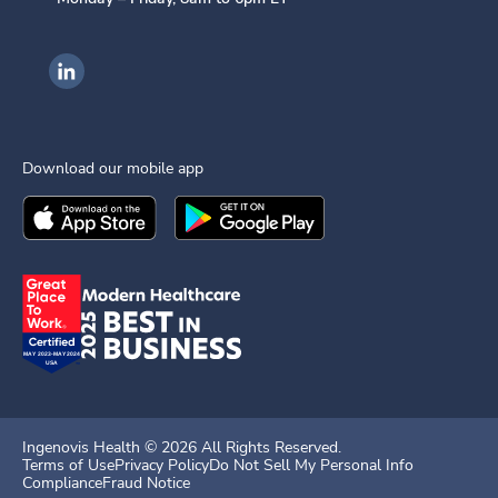
Ingenovis Health on LinkedIn
Download our mobile app
Download the
Ingenovis Health
Download the
Mobile App on the
Ingenovis Health
Apple App Stor
Mobile App o
Ingenovis Health ©
2026
All Rights Reserved.
Terms of Use
Privacy Policy
Do Not Sell My Personal Info
Compliance
Fraud Notice