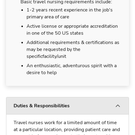
Basic travel nursing requirements include:
1-2 years recent experience in the job's
primary area of care
Active license or appropriate accreditation
in one of the 50 US states
Additional requirements & certifications as
may be requested by the
specificfacility/unit
An enthusiastic, adventurous spirit with a
desire to help
Duties & Responsibilities
Travel nurses work for a limited amount of time
at a particular location, providing patient care and