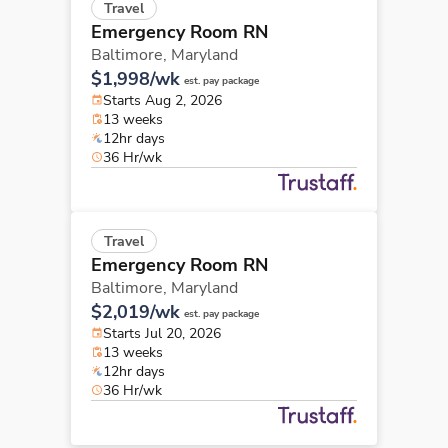
Travel
Emergency Room RN
Baltimore,
Maryland
$1,998/wk
est. pay package
Starts Aug 2, 2026
13 weeks
12hr days
36 Hr/wk
Travel
Emergency Room RN
Baltimore,
Maryland
$2,019/wk
est. pay package
Starts Jul 20, 2026
13 weeks
12hr days
36 Hr/wk