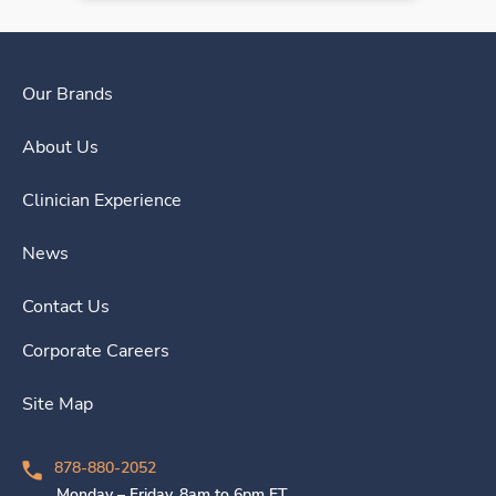
Our Brands
About Us
Clinician Experience
News
Contact Us
Corporate Careers
Site Map
878-880-2052
Monday – Friday, 8am to 6pm ET