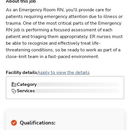
About this job
As an Emergency Room RN, you'll provide care for
patients requiring emergency attention due to illness or
trauma. One of the most critical parts of the Emergency
RN job is performing a focused assessment of each
patient and triaging them appropriately. ER nurses must
be able to recognize and effectively treat life-
threatening conditions, so be ready to work as part of a
close-knit team in a fast-paced environment.
Facility details
Apply to view the details
Category
Services
Qualifications: