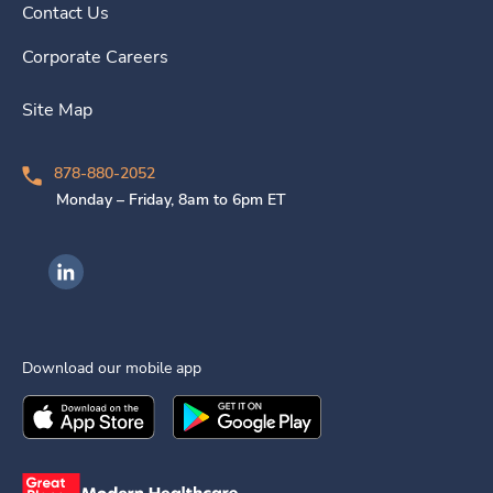
Contact Us
Corporate Careers
Site Map
878-880-2052
Monday – Friday, 8am to 6pm ET
Ingenovis Health on LinkedIn
Download our mobile app
Download the
Ingenovis Health
Download the
Mobile App on the
Ingenovis Health
Apple App Stor
Mobile App o