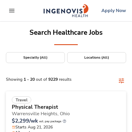
Positions Nationwide
Skip
ingenovis
logo
Apply Now
to content
expand main menu
Search Healthcare Jobs
Specialty (All)
Locations (All)
Showing
1
-
20
out of
9229
results
Travel
Physical Therapist
Warrensville Heights,
Ohio
$2,299/wk
est. pay package
Starts Aug 21, 2026