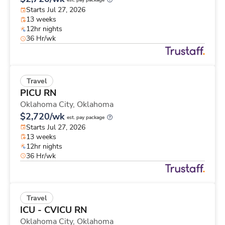
est. pay package
Starts Jul 27, 2026
13 weeks
12hr nights
36 Hr/wk
Travel
PICU RN
Oklahoma City,
Oklahoma
$2,720/wk
est. pay package
Starts Jul 27, 2026
13 weeks
12hr nights
36 Hr/wk
Travel
ICU - CVICU RN
Oklahoma City,
Oklahoma