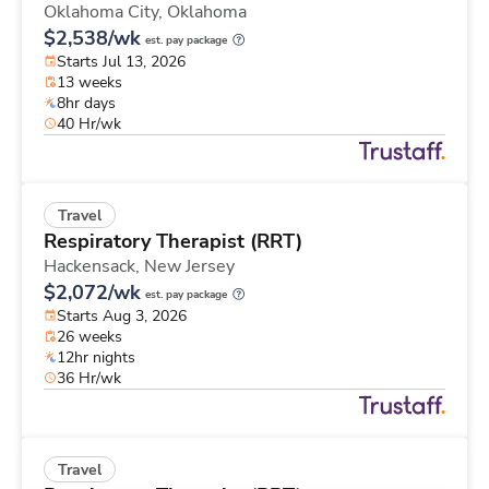
Oklahoma City,
Oklahoma
$2,538/wk
est. pay package
Starts Jul 13, 2026
13 weeks
8hr days
40 Hr/wk
Travel
Respiratory Therapist (RRT)
Hackensack,
New Jersey
$2,072/wk
est. pay package
Starts Aug 3, 2026
26 weeks
12hr nights
36 Hr/wk
Travel