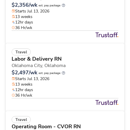
$2,356/wk
est. pay package
Starts Jul 13, 2026
13 weeks
12hr days
36 Hr/wk
Travel
Labor & Delivery RN
Oklahoma City,
Oklahoma
$2,497/wk
est. pay package
Starts Jul 13, 2026
13 weeks
12hr days
36 Hr/wk
Travel
Operating Room - CVOR RN