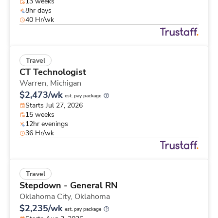
13 weeks
8hr days
40 Hr/wk
Travel
CT Technologist
Warren,
Michigan
$2,473/wk
est. pay package
Starts Jul 27, 2026
15 weeks
12hr evenings
36 Hr/wk
Travel
Stepdown - General RN
Oklahoma City,
Oklahoma
$2,235/wk
est. pay package