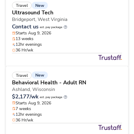
New
Travel
Ultrasound Tech
Bridgeport,
West Virginia
Contact us
est. pay package
Starts Aug 9, 2026
13 weeks
12hr evenings
36 Hr/wk
New
Travel
Behavioral Health - Adult RN
Ashland,
Wisconsin
$2,177/wk
est. pay package
Starts Aug 9, 2026
7 weeks
12hr evenings
36 Hr/wk