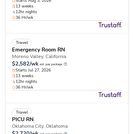
Starts Aug 3, 2026
13 weeks
12hr nights
36 Hr/wk
Travel
Emergency Room RN
Moreno Valley,
California
$2,582/wk
est. pay package
Starts Jul 27, 2026
13 weeks
12hr nights
36 Hr/wk
Travel
PICU RN
Oklahoma City,
Oklahoma
$2,720/wk