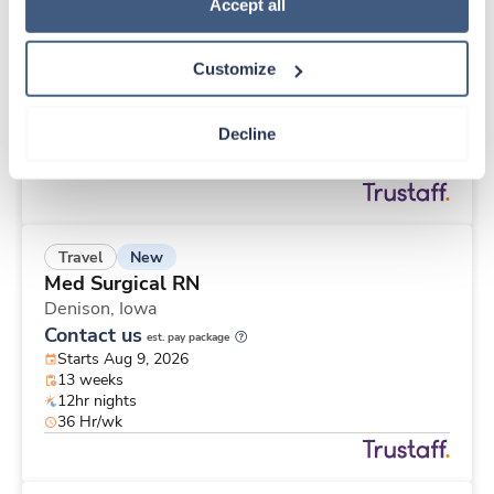
New
Travel
Policy
.
Accept all
Surgical Tech
Crosby,
Minnesota
Customize
Contact us
est. pay package
Starts Aug 9, 2026
13 weeks
Decline
10hr days
40 Hr/wk
New
Travel
Med Surgical RN
Denison,
Iowa
Contact us
est. pay package
Starts Aug 9, 2026
13 weeks
12hr nights
36 Hr/wk