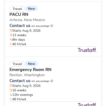
New
Travel
PACU RN
Artesia,
New Mexico
Contact us
est. pay package
Starts Aug 9, 2026
13 weeks
8hr days
40 Hr/wk
New
Travel
Emergency Room RN
Renton,
Washington
Contact us
est. pay package
Starts Aug 9, 2026
16 weeks
12hr evenings
48 Hr/wk