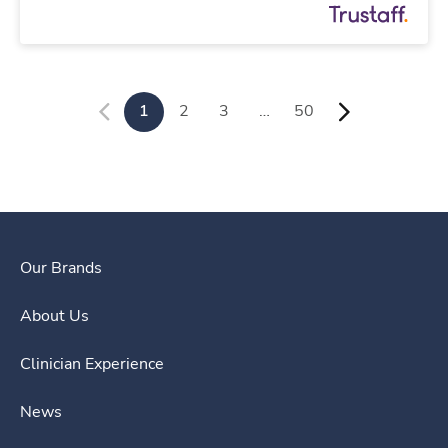
1
2
3
…
50
Our Brands
About Us
Clinician Experience
News