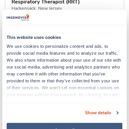
Respiratory Therapist (RRT)
Hackensack,
New Jersey
$2,072/wk
est. pay package
Starts Aug 3, 2026
26 weeks
12hr nights
This website uses cookies
36 Hr/wk
We use cookies to personalize content and ads, to 
provide social media features and to analyze our traffic. 
We also share information about your use of our site with 
Travel
our social media, advertising and analytics partners who 
Emergency Room RN
may combine it with other information that you’ve 
Montevideo,
Minnesota
provided to them or that they’ve collected from your use 
$2,168/wk
est. pay package
of their services. We won’t set non-essential cookies on 
Starts Aug 9, 2026
13 weeks
your browser without your consent. By clicking “Accept,” 
12hr evenings
you agree to the use of all cookies on our website. You 
36 Hr/wk
can also reject all non-essential cookies by clicking 
Show details
“Decline.” For more details about our use of cookies and 
how to exercise your choices, please read our 
Privacy 