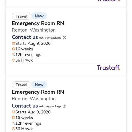
New
Travel
Emergency Room RN
Renton,
Washington
Contact us
est. pay package
Starts Aug 9, 2026
16 weeks
12hr evenings
36 Hr/wk
New
Travel
Emergency Room RN
Renton,
Washington
Contact us
est. pay package
Starts Aug 9, 2026
16 weeks
12hr evenings
36 Hr/wk