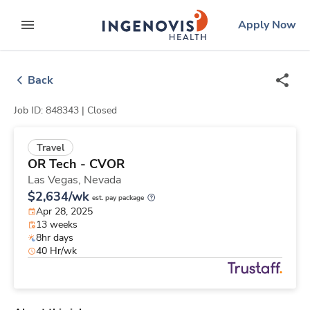
Skip
ingenovis
logo
Apply Now
to content
expand main menu
Back
Job ID: 848343 |
Closed
Travel
OR Tech - CVOR
Las Vegas,
Nevada
$2,634/wk
est. pay package
Apr 28, 2025
13 weeks
8hr days
40 Hr/wk