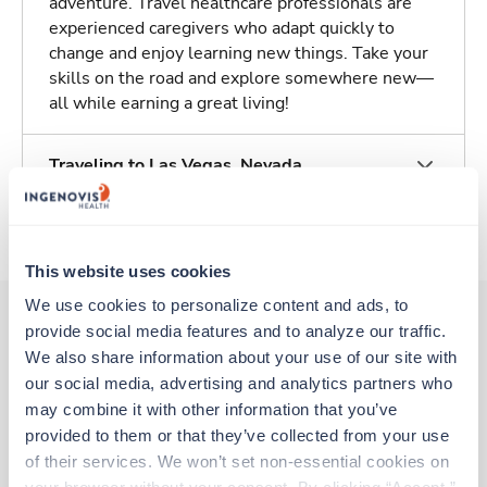
adventure. Travel healthcare professionals are
experienced caregivers who adapt quickly to
change and enjoy learning new things. Take your
skills on the road and explore somewhere new—
all while earning a great living!
Traveling to Las Vegas, Nevada
About Trustaff
This website uses cookies
We use cookies to personalize content and ads, to 
provide social media features and to analyze our traffic. 
We also share information about your use of our site with 
Other jobs that might interest you
our social media, advertising and analytics partners who 
may combine it with other information that you’ve 
provided to them or that they’ve collected from your use 
Travel
of their services. We won’t set non-essential cookies on 
OR Tech - CVOR