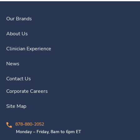
Our Brands
About Us
Clinician Experience
News
Contact Us
Corporate Careers
Site Map
878-880-2052
Monday – Friday, 8am to 6pm ET