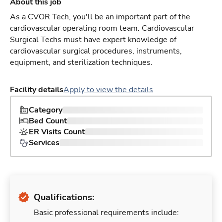
About this job
As a CVOR Tech, you'll be an important part of the
cardiovascular operating room team. Cardiovascular
Surgical Techs must have expert knowledge of
cardiovascular surgical procedures, instruments,
equipment, and sterilization techniques.
Facility details
Apply to view the details
Category
Bed Count
ER Visits Count
Services
Qualifications:
Basic professional requirements include: