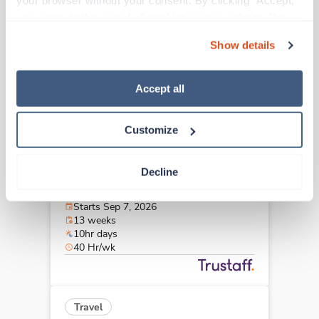
your browser without your consent. By clicking “Accept,” 
Weston,
Florida
you agree to the use of all cookies on our website. You 
$1,912/wk
est. pay package
can also reject all non-essential cookies by clicking 
Starts Sep 7, 2026
Show details
“Decline.” For more details about our use of cookies and 
13 weeks
12hr days
how to exercise your choices, please read our 
Privacy 
36 Hr/wk
Policy
.
Accept all
Customize
Travel
OR Tech - CVOR
Decline
Norfolk,
Virginia
$3,118/wk
est. pay package
Starts Sep 7, 2026
13 weeks
10hr days
40 Hr/wk
Travel