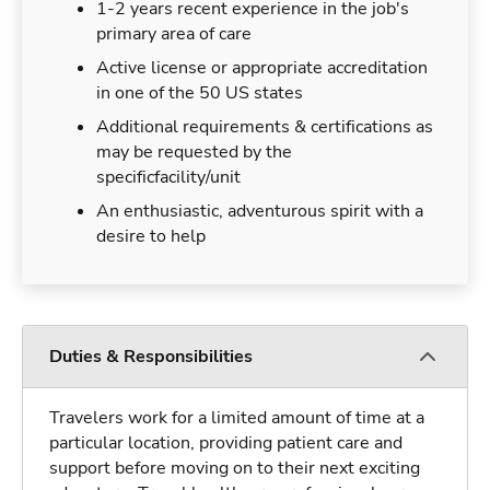
1-2 years recent experience in the job's
primary area of care
Active license or appropriate accreditation
in one of the 50 US states
Additional requirements & certifications as
may be requested by the
specificfacility/unit
An enthusiastic, adventurous spirit with a
desire to help
Duties & Responsibilities
Travelers work for a limited amount of time at a
particular location, providing patient care and
support before moving on to their next exciting