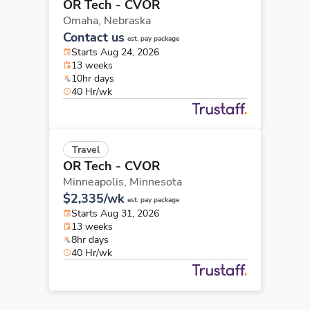
OR Tech - CVOR
Omaha,
Nebraska
Contact us
est. pay package
Starts Aug 24, 2026
13 weeks
10hr days
40 Hr/wk
Travel
OR Tech - CVOR
Minneapolis,
Minnesota
$2,335/wk
est. pay package
Starts Aug 31, 2026
13 weeks
8hr days
40 Hr/wk