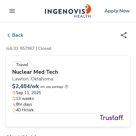
Skip
ingenovis
logo
Apply Now
to content
expand main menu
Back
Job ID: 857967 |
Closed
Travel
Nuclear Med Tech
Lawton,
Oklahoma
$2,484/wk
est. pay package
Sep 11, 2025
13 weeks
8hr days
40 Hr/wk