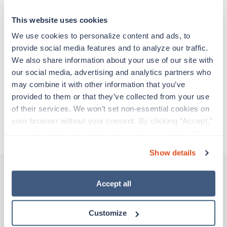
particular location, providing patient care and
support before moving on to their next exciting
This website uses cookies
adventure. Travel healthcare professionals are
experienced caregivers who adapt quickly to
We use cookies to personalize content and ads, to 
change and enjoy learning new things. Take your
provide social media features and to analyze our traffic. 
skills on the road and explore somewhere new—
We also share information about your use of our site with 
all while earning a great living!
our social media, advertising and analytics partners who 
may combine it with other information that you’ve 
provided to them or that they’ve collected from your use 
Traveling to Lawton, Oklahoma
of their services. We won’t set non-essential cookies on 
your browser without your consent. By clicking “Accept,” 
About Trustaff
you agree to the use of all cookies on our website. You 
can also reject all non-essential cookies by clicking 
Show details
“Decline.” For more details about our use of cookies and 
how to exercise your choices, please read our 
Privacy 
Policy
.
Accept all
Other jobs that might interest you
Customize