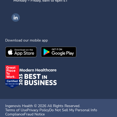
Monday – Friday, 8am to 6pm ET
Ingenovis Health on LinkedIn
Download our mobile app
Download the
Ingenovis Health
Download the
Mobile App on the
Ingenovis Health
Apple App Stor
Mobile App o
Ingenovis Health ©
2026
All Rights Reserved.
Terms of Use
Privacy Policy
Do Not Sell My Personal Info
Compliance
Fraud Notice