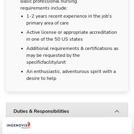
Basic professional nursing
requirements include:
1-2 years recent experience in the job's
primary area of care
Active license or appropriate accreditation
in one of the 50 US states
Additional requirements & certifications as
may be requested by the
specificfacility/unit
An enthusiastic, adventurous spirit with a
desire to help
Duties & Responsibilities
Travelers work for a limited amount of time at a