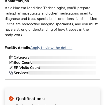
About this job
As a Nuclear Medicine Technologist, you'll prepare
radiopharmaceuticals and other medications used to
diagnose and treat specialized conditions. Nuclear Med
Techs are radioactive imaging specialists, and you must
have a strong understanding of how tissues in the
body work.
Facility details
Apply to view the details
Category
Bed Count
ER Visits Count
Services
Qualifications: