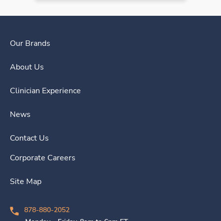
Our Brands
About Us
Clinician Experience
News
Contact Us
Corporate Careers
Site Map
878-880-2052