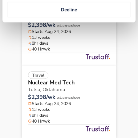
Travel
Decline
Nuclear Med Tech
Tulsa,
Oklahoma
$2,398/wk
est. pay package
Starts Aug 24, 2026
13 weeks
8hr days
40 Hr/wk
Travel
Nuclear Med Tech
Tulsa,
Oklahoma
$2,398/wk
est. pay package
Starts Aug 24, 2026
13 weeks
8hr days
40 Hr/wk