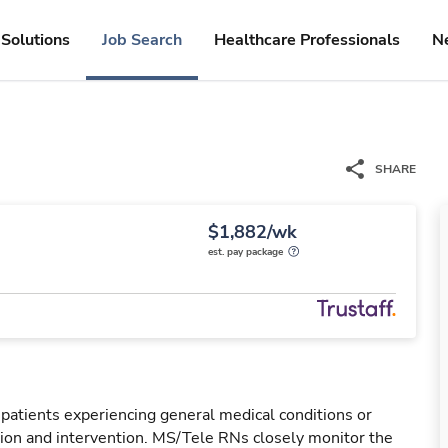
Solutions
Job Search
Healthcare Professionals
N
SHARE
$1,882/wk
est. pay package
 patients experiencing general medical conditions or
ation and intervention. MS/Tele RNs closely monitor the