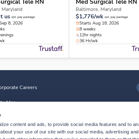
urgical Tele RN
Med Surgical Tele RN
,
Maryland
Baltimore,
Maryland
t us
$1,776/wk
est. pay package
est. pay package
 Sep 8, 2026
Starts Aug 18, 2026
eks
8 weeks
venings
12hr nights
/wk
36 Hr/wk
orporate Careers
I
ite Map
D
s
ize content and ads, to provide social media features and to anal
D
bout your use of our site with our social media, advertising and 