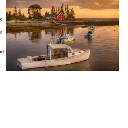
ng
in
nd