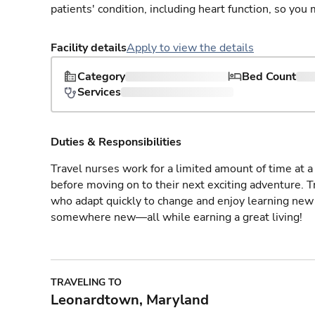
patients' condition, including heart function, so yo
Facility details
Apply to view the details
Category
Bed Count
Services
Duties & Responsibilities
Travel nurses work for a limited amount of time at a 
before moving on to their next exciting adventure. T
who adapt quickly to change and enjoy learning new 
somewhere new—all while earning a great living!
TRAVELING TO
Leonardtown, Maryland