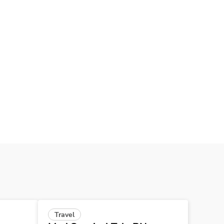
Travel