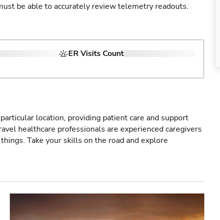
u must be able to accurately review telemetry readouts.
ER Visits Count
particular location, providing patient care and support
ravel healthcare professionals are experienced caregivers
things. Take your skills on the road and explore