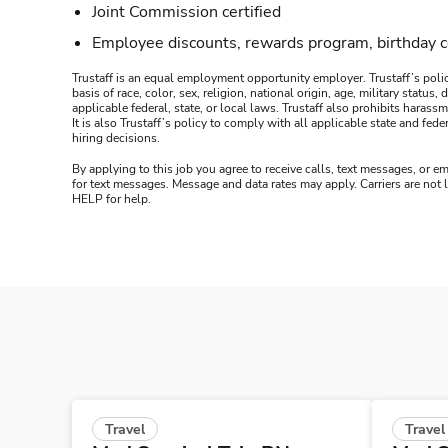
Joint Commission certified
Employee discounts, rewards program, birthday 
Trustaff is an equal employment opportunity employer. Trustaff’s polic
basis of race, color, sex, religion, national origin, age, military statu
applicable federal, state, or local laws. Trustaff also prohibits hara
It is also Trustaff’s policy to comply with all applicable state and f
hiring decisions.
By applying to this job you agree to receive calls, text messages, or em
for text messages. Message and data rates may apply. Carriers are not
HELP for help.
Travel
Travel