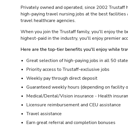
Privately owned and operated, since 2002 Trustaff h
high-paying travel nursing jobs at the best facilitie
travel healthcare agencies.
When you join the Trustaff family, you'll enjoy the b
highest-paid in the industry, you'll enjoy premier a
Here are the top-tier benefits you'll enjoy while tra
Great selection of high-paying jobs in all 50 stat
Priority access to Trustaff-exclusive jobs
Weekly pay through direct deposit
Guaranteed weekly hours (depending on facility o
Medical/Dental/Vision insurance - Health insuran
Licensure reimbursement and CEU assistance
Travel assistance
Earn great referral and completion bonuses