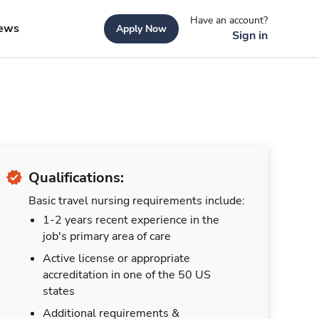
Have an account?
ews
Apply Now
Sign in
Qualifications:
Basic travel nursing requirements include:
1-2 years recent experience in the
job's primary area of care
Active license or appropriate
accreditation in one of the 50 US
states
Additional requirements &