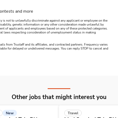
contests and more
y is not to unlawfully discriminate against any applicant or employee on the
s, disability, genetic information or any other consideration made unlawful by
ssment of applicants and employees based on any of these protected categories.
ederal laws respecting consideration of unemployment status in making
ails from Trustaff and its affiliates, and contracted partners. Frequency varies
 liable for delayed or undelivered messages. You can reply STOP to cancel and
Other jobs that might interest you
New
Travel