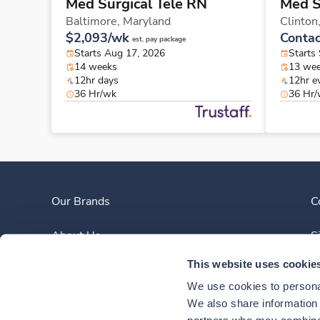
Med Surgical Tele RN
Med S
Baltimore,
Maryland
Clinton
$2,093/wk
Contac
est. pay package
Starts Aug 17, 2026
Starts
14 weeks
13 we
12hr days
12hr e
36 Hr/wk
36 Hr
Our Brands
C
About Us
S
This website uses cookie
Clinician Experience
We use cookies to personal
News
We also share information a