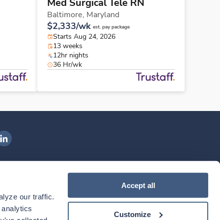
Med Surgical Tele RN
Baltimore,
Maryland
$2,333/wk
est. pay package
Starts Aug 24, 2026
13 weeks
12hr nights
36 Hr/wk
ngenovis Health on LinkedIn
ownload our mobile app
Accept all
yze our traffic. 
ownload the
Ingenovis Health
Download the
Mobile App on the
Ingenovis Health
Apple App Store
Mobile App on t
analytics 
Customize