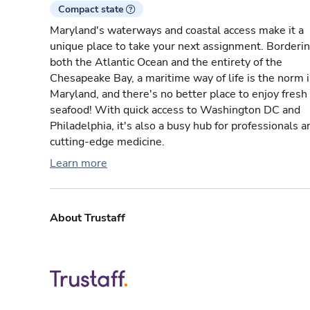
Compact state
Maryland's waterways and coastal access make it a
unique place to take your next assignment. Borderi
both the Atlantic Ocean and the entirety of the
Chesapeake Bay, a maritime way of life is the norm 
Maryland, and there's no better place to enjoy fresh
seafood! With quick access to Washington DC and
Philadelphia, it's also a busy hub for professionals a
cutting-edge medicine.
Learn more
About Trustaff