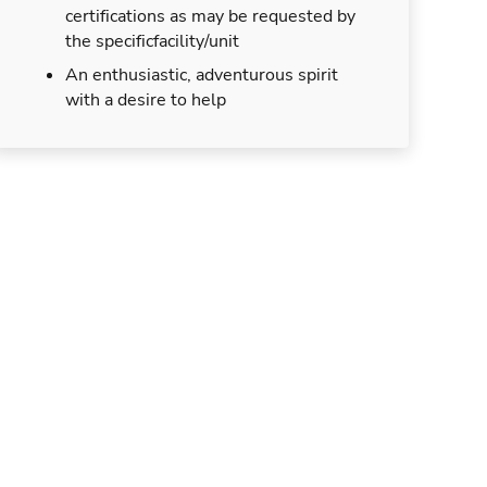
certifications as may be requested by
the specificfacility/unit
An enthusiastic, adventurous spirit
with a desire to help