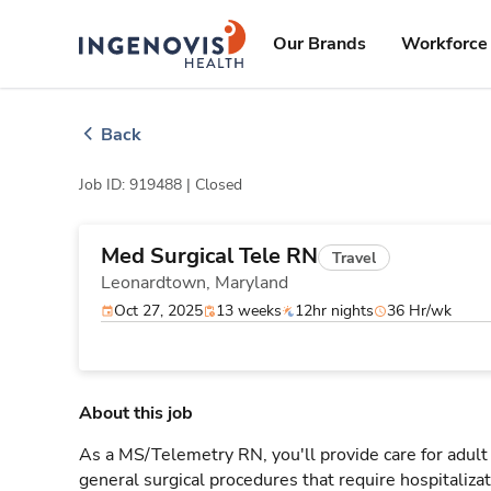
Skip
ingenovis
logo
to content
Our Brands
Workforce 
Back
Job ID: 919488 |
Closed
Med Surgical Tele RN
Travel
Leonardtown,
Maryland
Oct 27, 2025
13 weeks
12hr nights
36 Hr/wk
About this job
As a MS/Telemetry RN, you'll provide care for adult
general surgical procedures that require hospitaliz