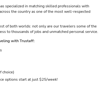
as specialized in matching skilled professionals with
s across the country as one of the most well-respected
est of both worlds: not only are our travelers some of the
ccess to thousands of jobs and unmatched personal service.
veling with Trustaff:
es
f choice)
ce options start at just $25/week!