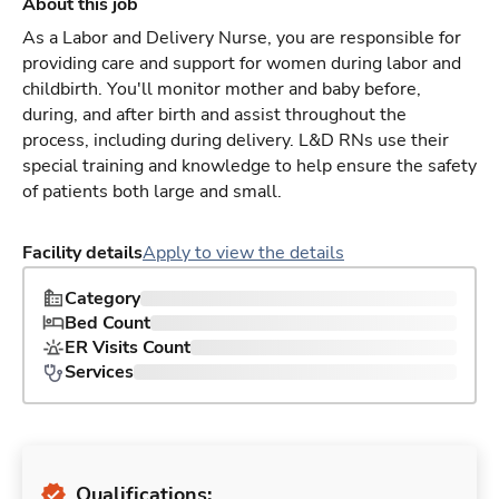
About this job
As a Labor and Delivery Nurse, you are responsible for
providing care and support for women during labor and
childbirth. You'll monitor mother and baby before,
during, and after birth and assist throughout the
process, including during delivery. L&D RNs use their
special training and knowledge to help ensure the safety
of patients both large and small.
Facility details
Apply to view the details
Category
Bed Count
ER Visits Count
Services
Qualifications: