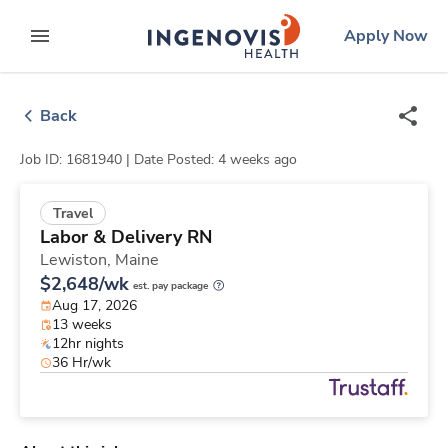
Skip
ingenovis
logo
Apply Now
to content
expand main menu
Back
Job ID: 1681940 |
Date Posted: 4 weeks ago
Travel
Labor & Delivery RN
Lewiston,
Maine
$2,648/wk
est. pay package
Aug 17, 2026
13 weeks
12hr nights
36 Hr/wk