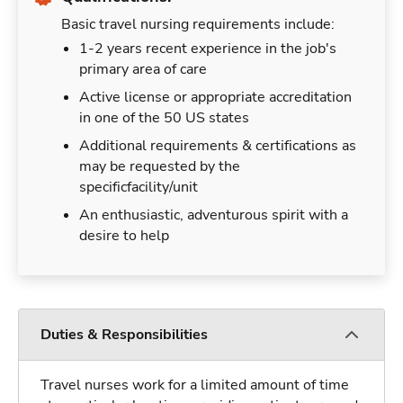
Basic travel nursing requirements include:
1-2 years recent experience in the job's
primary area of care
Active license or appropriate accreditation
in one of the 50 US states
Additional requirements & certifications as
may be requested by the
specificfacility/unit
An enthusiastic, adventurous spirit with a
desire to help
Duties & Responsibilities
Travel nurses work for a limited amount of time