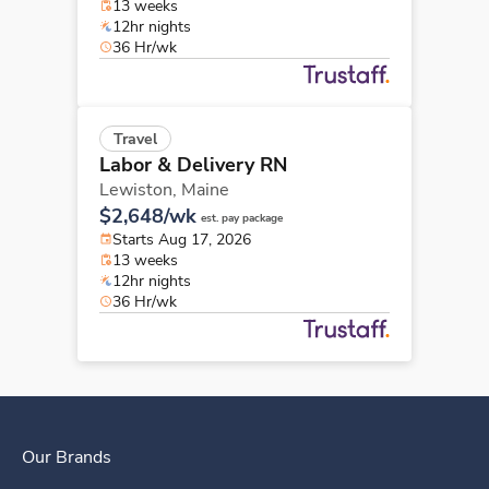
13 weeks
12hr nights
36 Hr/wk
Travel
Labor & Delivery RN
Lewiston,
Maine
$2,648/wk
est. pay package
Starts Aug 17, 2026
13 weeks
12hr nights
36 Hr/wk
Our Brands