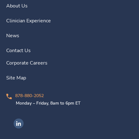
About Us
Clinician Experience
News
Contact Us
Corporate Careers
Site Map
878-880-2052
Monday – Friday, 8am to 6pm ET
Ingenovis Health on LinkedIn