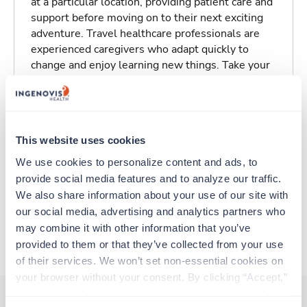
at a particular location, providing patient care and
support before moving on to their next exciting
adventure. Travel healthcare professionals are
experienced caregivers who adapt quickly to
change and enjoy learning new things. Take your
skills on the road and explore somewhere new—
all while earning a great living!
Traveling to Lewiston, Maine
This website uses cookies
We use cookies to personalize content and ads, to 
About Trustaff
provide social media features and to analyze our traffic. 
We also share information about your use of our site with 
our social media, advertising and analytics partners who 
Apply to this job
may combine it with other information that you’ve 
provided to them or that they’ve collected from your use 
of their services. We won’t set non-essential cookies on 
your browser without your consent. By clicking “Accept,” 
you agree to the use of all cookies on our website. You 