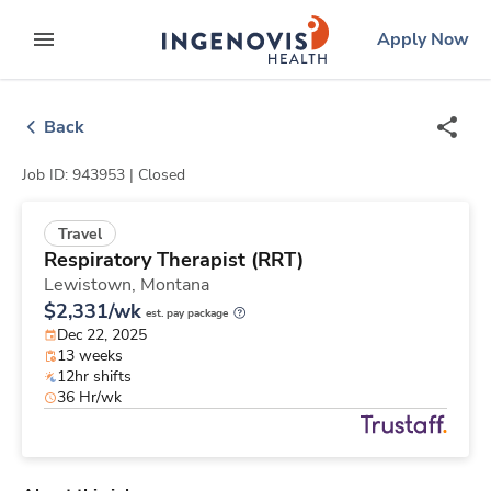
Skip
ingenovis
logo
Apply Now
to content
expand main menu
Back
Job ID: 943953 |
Closed
Travel
Respiratory Therapist (RRT)
Lewistown,
Montana
$2,331/wk
est. pay package
Dec 22, 2025
13 weeks
12hr shifts
36 Hr/wk