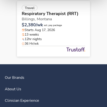
Travel
Respiratory Therapist (RRT)
Billings,
Montana
$2,380/wk
est. pay package
Starts Aug 17, 2026
13 weeks
12hr nights
36 Hr/wk
Our Brands
About Us
Clinician Experience