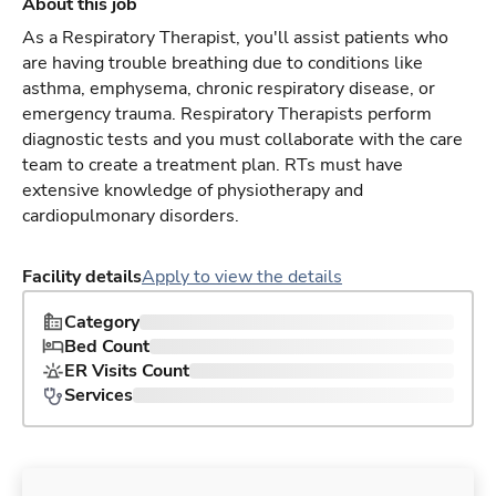
About this job
As a Respiratory Therapist, you'll assist patients who
are having trouble breathing due to conditions like
asthma, emphysema, chronic respiratory disease, or
emergency trauma. Respiratory Therapists perform
diagnostic tests and you must collaborate with the care
team to create a treatment plan. RTs must have
extensive knowledge of physiotherapy and
cardiopulmonary disorders.
Facility details
Apply to view the details
Category
Bed Count
ER Visits Count
Services