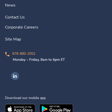
News
Contact Us
Corporate Careers
Site Map
878-880-2052
Monday – Friday, 8am to 6pm ET
Ingenovis Health on LinkedIn
Download our mobile app
Download the
Ingenovis Health
Download the
Mobile App on the
Ingenovis Health
Apple App Stor
Mobile App o