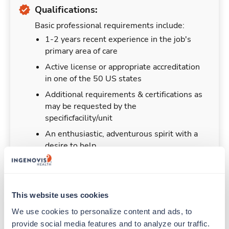
Qualifications:
Basic professional requirements include:
1-2 years recent experience in the job's
primary area of care
Active license or appropriate accreditation
in one of the 50 US states
Additional requirements & certifications as
may be requested by the
specificfacility/unit
An enthusiastic, adventurous spirit with a
desire to help
This website uses cookies
Duties & Responsibilities
We use cookies to personalize content and ads, to 
provide social media features and to analyze our traffic. 