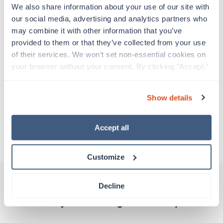
Travelers work for a limited amount of time at a
We also share information about your use of our site with 
particular location, providing patient care and
our social media, advertising and analytics partners who 
support before moving on to their next exciting
may combine it with other information that you’ve 
adventure. Travel healthcare professionals are
provided to them or that they’ve collected from your use 
experienced caregivers who adapt quickly to
of their services. We won’t set non-essential cookies on 
change and enjoy learning new things. Take your
your browser without your consent. By clicking “Accept,” 
skills on the road and explore somewhere new—
you agree to the use of all cookies on our website. You 
all while earning a great living!
can also reject all non-essential cookies by clicking 
Show details
“Decline.” For more details about our use of cookies and 
Traveling to Lewistown, Montana
how to exercise your choices, please read our 
Privacy 
Policy
.
Accept all
About Trustaff
Customize
Decline
Other jobs that might interest you