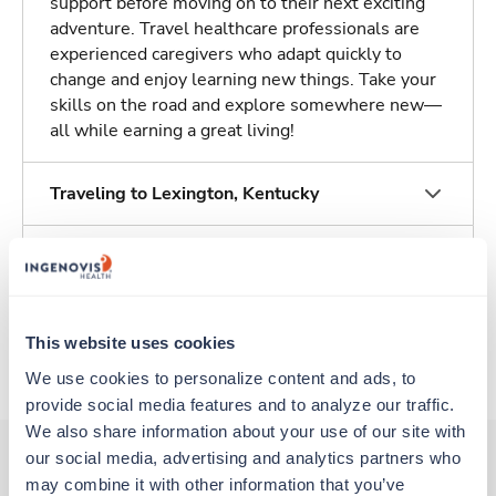
support before moving on to their next exciting
adventure. Travel healthcare professionals are
experienced caregivers who adapt quickly to
change and enjoy learning new things. Take your
skills on the road and explore somewhere new—
all while earning a great living!
Traveling to Lexington, Kentucky
About Trustaff
Apply to this job
This website uses cookies
We use cookies to personalize content and ads, to 
provide social media features and to analyze our traffic. 
We also share information about your use of our site with 
our social media, advertising and analytics partners who 
may combine it with other information that you’ve 