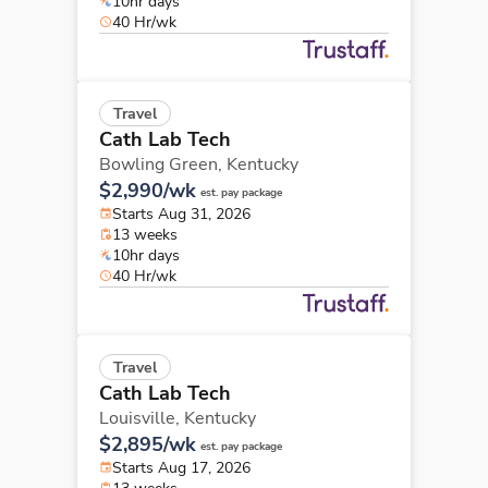
10hr days
40 Hr/wk
Travel
Cath Lab Tech
Bowling Green,
Kentucky
$2,990/wk
est. pay package
Starts Aug 31, 2026
13 weeks
10hr days
40 Hr/wk
Travel
Cath Lab Tech
Louisville,
Kentucky
$2,895/wk
est. pay package
Starts Aug 17, 2026