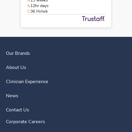
13 weeks
12hr days
36 Hr/wk
Our Brands
About Us
Clinician Experience
News
Contact Us
Corporate Careers