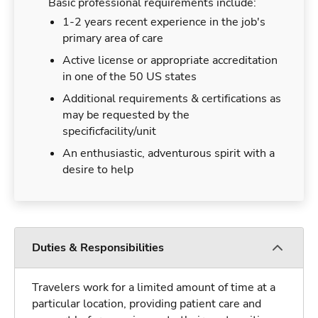
Basic professional requirements include:
1-2 years recent experience in the job's
primary area of care
Active license or appropriate accreditation
in one of the 50 US states
Additional requirements & certifications as
may be requested by the
specificfacility/unit
An enthusiastic, adventurous spirit with a
desire to help
Duties & Responsibilities
Travelers work for a limited amount of time at a
particular location, providing patient care and