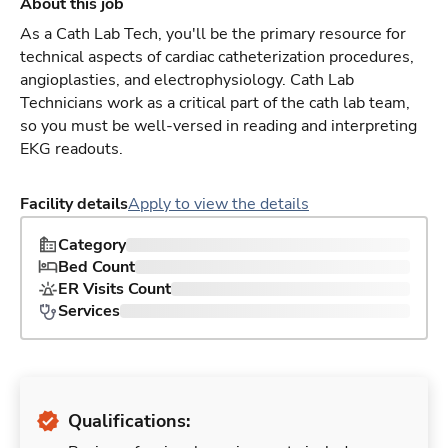
About this job
As a Cath Lab Tech, you'll be the primary resource for
technical aspects of cardiac catheterization procedures,
angioplasties, and electrophysiology. Cath Lab
Technicians work as a critical part of the cath lab team,
so you must be well-versed in reading and interpreting
EKG readouts.
Facility details
Apply to view the details
Category
Bed Count
ER Visits Count
Services
Qualifications: