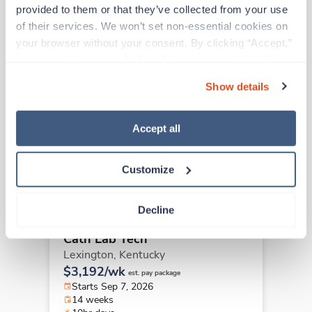
Other jobs that might interest you
provided to them or that they’ve collected from your use 
of their services. We won’t set non-essential cookies on 
your browser without your consent. By clicking “Accept,” 
you agree to the use of all cookies on our website. You 
Travel
Cath Lab Tech
can also reject all non-essential cookies by clicking 
Show details
Lexington,
Kentucky
“Decline.” For more details about our use of cookies and 
$3,192/wk
how to exercise your choices, please read our 
Privacy 
est. pay package
Starts Sep 21, 2026
Policy
.
Accept all
14 weeks
10hr days
40 Hr/wk
Customize
Decline
Travel
Cath Lab Tech
Lexington,
Kentucky
$3,192/wk
est. pay package
Starts Sep 7, 2026
14 weeks