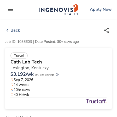
Skip
ingenovis
logo
Apply Now
to content
expand main menu
Back
Job ID: 1038603 |
Date Posted: 30+ days ago
Travel
Cath Lab Tech
Lexington,
Kentucky
$3,192/wk
est. pay package
Sep 7, 2026
14 weeks
10hr days
40 Hr/wk