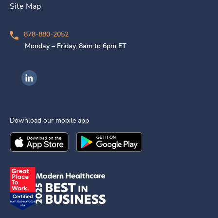
Site Map
878-880-2052
Monday – Friday, 8am to 6pm ET
Ingenovis Health on LinkedIn
Download our mobile app
Download the
Ingenovis Health
Download the
Mobile App on the
Ingenovis Health
Apple App Stor
Mobile App o