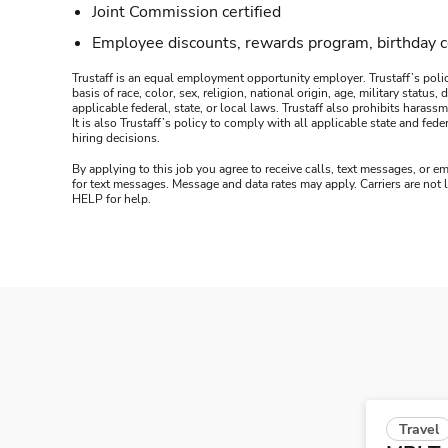
Joint Commission certified
Employee discounts, rewards program, birthday 
Trustaff is an equal employment opportunity employer. Trustaff’s polic
basis of race, color, sex, religion, national origin, age, military statu
applicable federal, state, or local laws. Trustaff also prohibits hara
It is also Trustaff’s policy to comply with all applicable state and f
hiring decisions.
By applying to this job you agree to receive calls, text messages, or em
for text messages. Message and data rates may apply. Carriers are not
HELP for help.
Travel