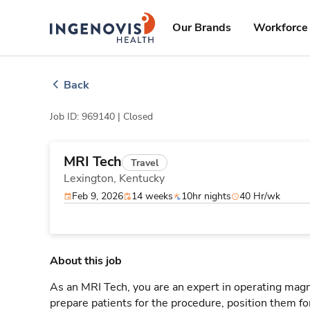
Skip
ingenovis
logo
to content
Our Brands
Workforce 
Back
Job ID: 969140 |
Closed
MRI Tech
Travel
Lexington,
Kentucky
Feb 9, 2026
14 weeks
10hr nights
40 Hr/wk
About this job
As an MRI Tech, you are an expert in operating mag
prepare patients for the procedure, position them fo