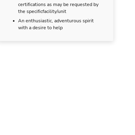
certifications as may be requested by
the specificfacility/unit
An enthusiastic, adventurous spirit
with a desire to help