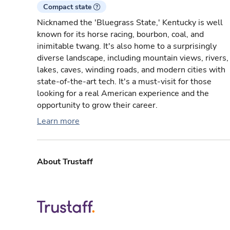
Compact state
Nicknamed the 'Bluegrass State,' Kentucky is well
known for its horse racing, bourbon, coal, and
inimitable twang. It's also home to a surprisingly
diverse landscape, including mountain views, rivers,
lakes, caves, winding roads, and modern cities with
state-of-the-art tech. It's a must-visit for those
looking for a real American experience and the
opportunity to grow their career.
Learn more
About Trustaff