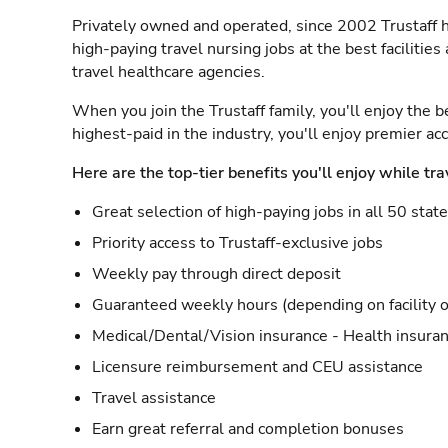
Privately owned and operated, since 2002 Trustaff h
high-paying travel nursing jobs at the best facilitie
travel healthcare agencies.
When you join the Trustaff family, you'll enjoy the b
highest-paid in the industry, you'll enjoy premier a
Here are the top-tier benefits you'll enjoy while tra
Great selection of high-paying jobs in all 50 stat
Priority access to Trustaff-exclusive jobs
Weekly pay through direct deposit
Guaranteed weekly hours (depending on facility o
Medical/Dental/Vision insurance - Health insuran
Licensure reimbursement and CEU assistance
Travel assistance
Earn great referral and completion bonuses