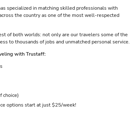
as specialized in matching skilled professionals with
s across the country as one of the most well-respected
est of both worlds: not only are our travelers some of the
ccess to thousands of jobs and unmatched personal service.
veling with Trustaff:
es
f choice)
ce options start at just $25/week!