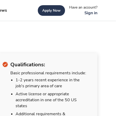
Have an account?
ews
Apply Now
Sign in
Qualifications:
Basic professional requirements include:
1-2 years recent experience in the
job's primary area of care
Active license or appropriate
accreditation in one of the 50 US
states
Additional requirements &