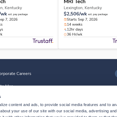
ech
MRI Tech
on,
Kentucky
Lexington,
Kentucky
/wk
$2,506/wk
est. pay package
est. pay package
Sep 7, 2026
Starts Sep 7, 2026
ks
14 weeks
ys
12hr days
wk
36 Hr/wk
orporate Careers
I
ite Map
D
s
ize content and ads, to provide social media features and to anal
D
bout your use of our site with our social media, advertising and 