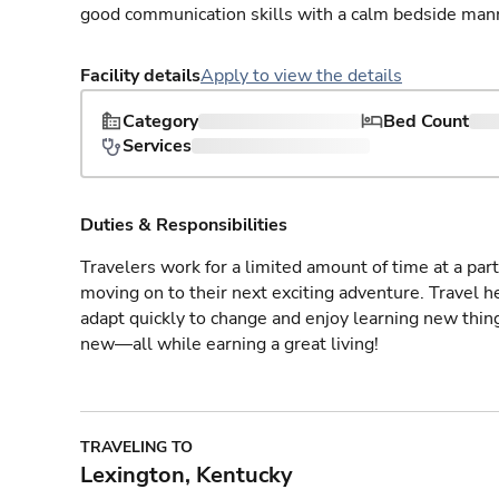
good communication skills with a calm bedside man
Facility details
Apply to view the details
Category
Bed Count
Services
Duties & Responsibilities
Travelers work for a limited amount of time at a part
moving on to their next exciting adventure. Travel 
adapt quickly to change and enjoy learning new thin
new—all while earning a great living!
TRAVELING TO
Lexington, Kentucky