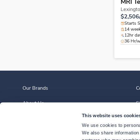
MRI T
Lexingt
$2,506
Starts 
14 wee
12hr da
36 Hr/
Our Brands
C
About Us
S
This website uses cookie
Clinician Experience
We use cookies to personal
News
We also share information a