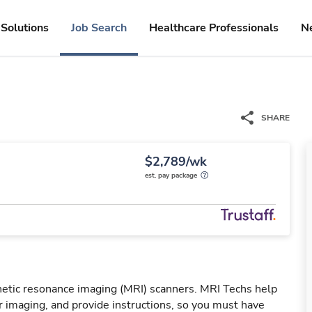
Solutions
Job Search
Healthcare Professionals
N
SHARE
$2,789/wk
est. pay package
netic resonance imaging (MRI) scanners. MRI Techs help
r imaging, and provide instructions, so you must have