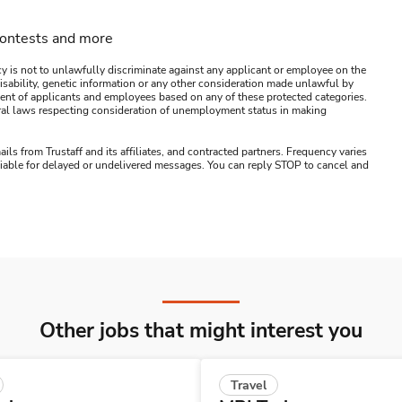
contests and more
y is not to unlawfully discriminate against any applicant or employee on the
s, disability, genetic information or any other consideration made unlawful by
ssment of applicants and employees based on any of these protected categories.
ederal laws respecting consideration of unemployment status in making
ails from Trustaff and its affiliates, and contracted partners. Frequency varies
 liable for delayed or undelivered messages. You can reply STOP to cancel and
Other jobs that might interest you
Travel