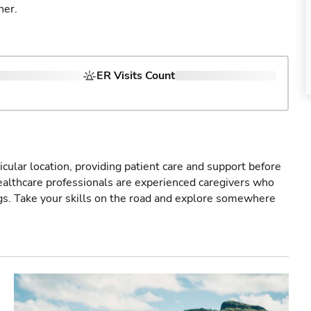
ner.
ER Visits Count
icular location, providing patient care and support before
healthcare professionals are experienced caregivers who
gs. Take your skills on the road and explore somewhere