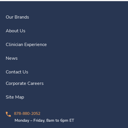
Our Brands
About Us
Clinician Experience
News
Contact Us
Corporate Careers
Site Map
878-880-2052
Monday – Friday, 8am to 6pm ET