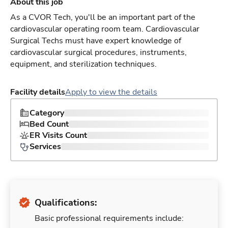
About this job
As a CVOR Tech, you'll be an important part of the
cardiovascular operating room team. Cardiovascular
Surgical Techs must have expert knowledge of
cardiovascular surgical procedures, instruments,
equipment, and sterilization techniques.
Facility details
Apply to view the details
Category
Bed Count
ER Visits Count
Services
Qualifications:
Basic professional requirements include: