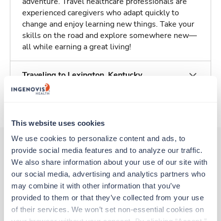
adventure. Travel healthcare professionals are
experienced caregivers who adapt quickly to
change and enjoy learning new things. Take your
skills on the road and explore somewhere new—
all while earning a great living!
Traveling to Lexington, Kentucky
About Trustaff
This website uses cookies
We use cookies to personalize content and ads, to 
provide social media features and to analyze our traffic. 
We also share information about your use of our site with 
Other jobs that might interest you
our social media, advertising and analytics partners who 
may combine it with other information that you’ve 
provided to them or that they’ve collected from your use 
Travel
of their services. We won’t set non-essential cookies on 
OR Tech - CVOR