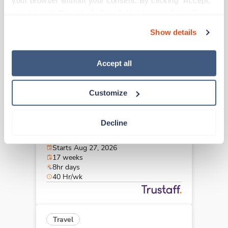
your browser without your consent. By clicking “Accept,” 
Paducah,
Kentucky
you agree to the use of all cookies on our website. You 
$2,284/wk
est. pay package
can also reject all non-essential cookies by clicking 
Starts Aug 27, 2026
Show details
“Decline.” For more details about our use of cookies and 
17 weeks
8hr days
how to exercise your choices, please read our 
Privacy 
40 Hr/wk
Policy
.
Accept all
Customize
Travel
OR Tech - CVOR
Decline
Paducah,
Kentucky
$2,284/wk
est. pay package
Starts Aug 27, 2026
17 weeks
8hr days
40 Hr/wk
Travel