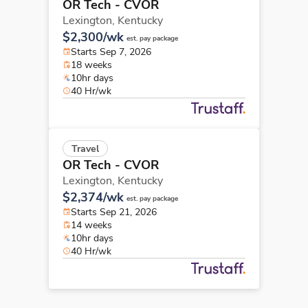
OR Tech - CVOR
Lexington,
Kentucky
$2,300/wk
est. pay package
Starts Sep 7, 2026
18 weeks
10hr days
40 Hr/wk
Travel
OR Tech - CVOR
Lexington,
Kentucky
$2,374/wk
est. pay package
Starts Sep 21, 2026
14 weeks
10hr days
40 Hr/wk