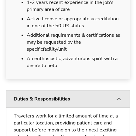
1-2 years recent experience in the job's
primary area of care
Active license or appropriate accreditation
in one of the 50 US states
Additional requirements & certifications as
may be requested by the
specificfacility/unit
An enthusiastic, adventurous spirit with a
desire to help
Duties & Responsibilities
Travelers work for a limited amount of time at a
particular location, providing patient care and
support before moving on to their next exciting