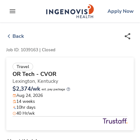
Skip
ingenovis
logo
Apply Now
to content
expand main menu
Back
Job ID: 1039163 |
Closed
Travel
OR Tech - CVOR
Lexington,
Kentucky
$2,374/wk
est. pay package
Aug 24, 2026
14 weeks
10hr days
40 Hr/wk