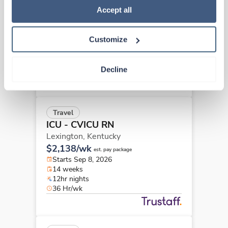
ICU - CVICU RN
Policy
.
Accept all
Hazard,
Kentucky
$2,254/wk
est. pay package
Customize
Starts Aug 24, 2026
13 weeks
12hr nights
Decline
36 Hr/wk
Travel
ICU - CVICU RN
Lexington,
Kentucky
$2,138/wk
est. pay package
Starts Sep 8, 2026
14 weeks
12hr nights
36 Hr/wk