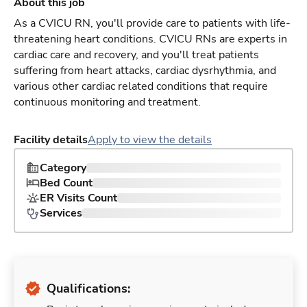
About this job
As a CVICU RN, you'll provide care to patients with life-
threatening heart conditions. CVICU RNs are experts in
cardiac care and recovery, and you'll treat patients
suffering from heart attacks, cardiac dysrhythmia, and
various other cardiac related conditions that require
continuous monitoring and treatment.
Facility details
Apply to view the details
Category
Bed Count
ER Visits Count
Services
Qualifications: