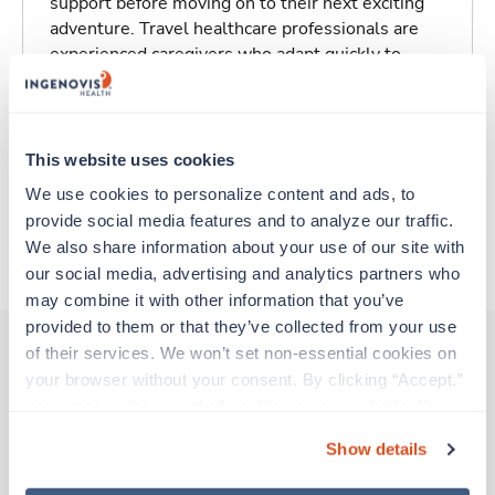
support before moving on to their next exciting
adventure. Travel healthcare professionals are
experienced caregivers who adapt quickly to
change and enjoy learning new things. Take your
skills on the road and explore somewhere new—
all while earning a great living!
This website uses cookies
Traveling to Lexington, Kentucky
We use cookies to personalize content and ads, to 
provide social media features and to analyze our traffic. 
We also share information about your use of our site with 
About Trustaff
our social media, advertising and analytics partners who 
may combine it with other information that you’ve 
provided to them or that they’ve collected from your use 
of their services. We won’t set non-essential cookies on 
your browser without your consent. By clicking “Accept,” 
Other jobs that might interest you
you agree to the use of all cookies on our website. You 
can also reject all non-essential cookies by clicking 
Show details
“Decline.” For more details about our use of cookies and 
Travel
how to exercise your choices, please read our 
Privacy 