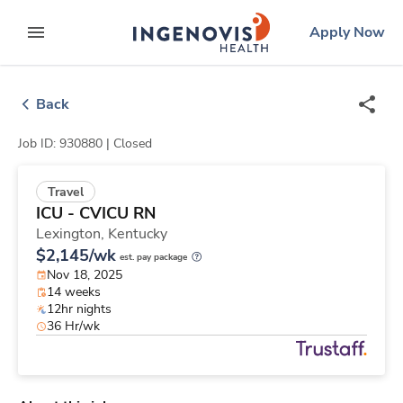
Skip
ingenovis
logo
Apply Now
to content
expand main menu
Back
Job ID: 930880 |
Closed
Travel
ICU - CVICU RN
Lexington,
Kentucky
$2,145/wk
est. pay package
Nov 18, 2025
14 weeks
12hr nights
36 Hr/wk