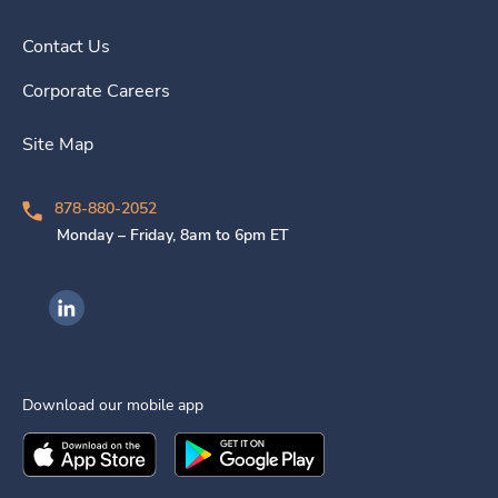
Contact Us
Corporate Careers
Site Map
878-880-2052
Monday – Friday, 8am to 6pm ET
Ingenovis Health on LinkedIn
Download our mobile app
Download the
Ingenovis Health
Download the
Mobile App on the
Ingenovis Health
Apple App Stor
Mobile App o