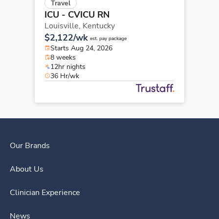
Travel
ICU - CVICU RN
Louisville,
Kentucky
$2,122/wk
est. pay package
Starts Aug 24, 2026
8 weeks
12hr nights
36 Hr/wk
Our Brands
About Us
Clinician Experience
News