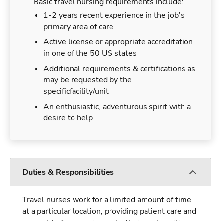
Basic travel nursing requirements include:
1-2 years recent experience in the job's
primary area of care
Active license or appropriate accreditation
in one of the 50 US states
Additional requirements & certifications as
may be requested by the
specificfacility/unit
An enthusiastic, adventurous spirit with a
desire to help
Duties & Responsibilities
Travel nurses work for a limited amount of time
at a particular location, providing patient care and