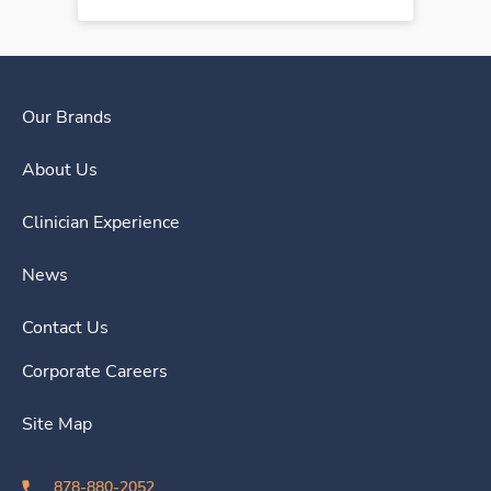
Our Brands
About Us
Clinician Experience
News
Contact Us
Corporate Careers
Site Map
878-880-2052