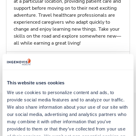
at a particular location, providing patient care and
support before moving on to their next exciting
adventure. Travel healthcare professionals are
experienced caregivers who adapt quickly to
change and enjoy learning new things. Take your
skills on the road and explore somewhere new—
all while earning a great living!
Traveling to Lexington, Kentucky
About Trustaff
This website uses cookies
We use cookies to personalize content and ads, to 
provide social media features and to analyze our traffic. 
We also share information about your use of our site with 
our social media, advertising and analytics partners who 
Other jobs that might interest you
may combine it with other information that you’ve 
provided to them or that they’ve collected from your use 
of their services. We won’t set non-essential cookies on 