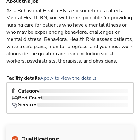
About this job
As a Behavioral Health RN, also sometimes called a
Mental Health RN, you will be responsible for providing
nursing care for patients who have a mental illness or
who may be experiencing behavioral challenges or
mental distress. Behavioral Health RNs assess patients,
write a care plans, monitor progress, and you must work
alongside the greater care team including social
workers, psychiatrists, therapists, and physicians.
Facility details
Apply to view the details
Category
Bed Count
Services
Qualifications: