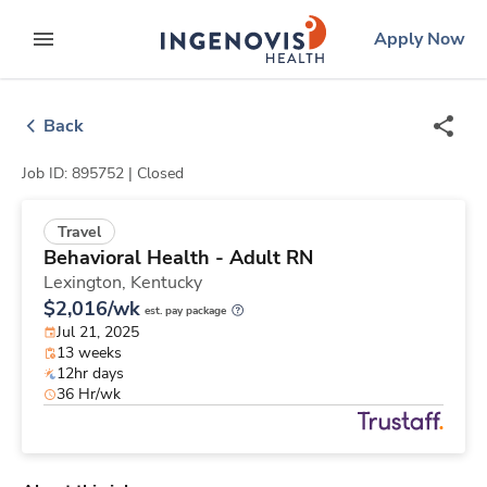
Skip
ingenovis
logo
Apply Now
to content
expand main menu
Back
Job ID: 895752 |
Closed
Travel
Behavioral Health - Adult RN
Lexington,
Kentucky
$2,016/wk
est. pay package
Jul 21, 2025
13 weeks
12hr days
36 Hr/wk