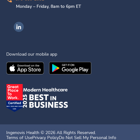
Monday – Friday, 8am to 6pm ET
Ingenovis Health on LinkedIn
Download our mobile app
Download the
Ingenovis Health
Download the
Mobile App on the
Ingenovis Health
Apple App Stor
Mobile App o
Ingenovis Health ©
2026
All Rights Reserved.
Terms of Use
Privacy Policy
Do Not Sell My Personal Info