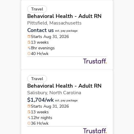
Travel
Behavioral Health - Adult RN
Pittsfield,
Massachusetts
Contact us
est. pay package
Starts Aug 31, 2026
13 weeks
8hr evenings
40 Hr/wk
Travel
Behavioral Health - Adult RN
Salisbury,
North Carolina
$1,704/wk
est. pay package
Starts Aug 31, 2026
13 weeks
12hr nights
36 Hr/wk