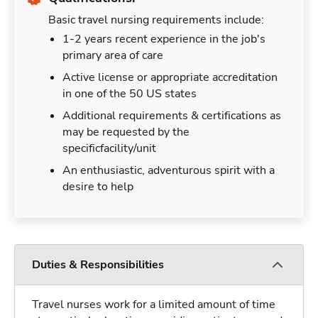
Basic travel nursing requirements include:
1-2 years recent experience in the job's
primary area of care
Active license or appropriate accreditation
in one of the 50 US states
Additional requirements & certifications as
may be requested by the
specificfacility/unit
An enthusiastic, adventurous spirit with a
desire to help
Duties & Responsibilities
Travel nurses work for a limited amount of time