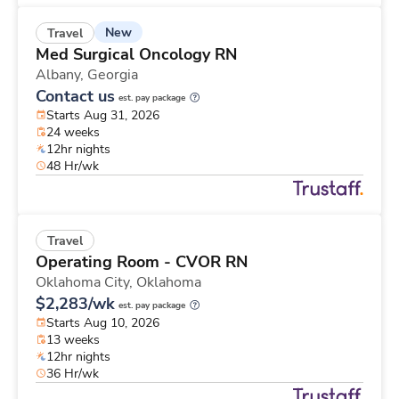
New
Travel
Med Surgical Oncology RN
Albany,
Georgia
Contact us
est. pay package
Starts Aug 31, 2026
24 weeks
12hr nights
48 Hr/wk
Travel
Operating Room - CVOR RN
Oklahoma City,
Oklahoma
$2,283/wk
est. pay package
Starts Aug 10, 2026
13 weeks
12hr nights
36 Hr/wk