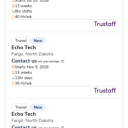
Starts Jul 20, 2026
13 weeks
8hr shifts
40 Hr/wk
New
Travel
Echo Tech
Fargo,
North Dakota
Contact us
est. pay package
Starts Nov 9, 2026
13 weeks
12hr days
36 Hr/wk
New
Travel
Echo Tech
Fargo,
North Dakota
Contact us