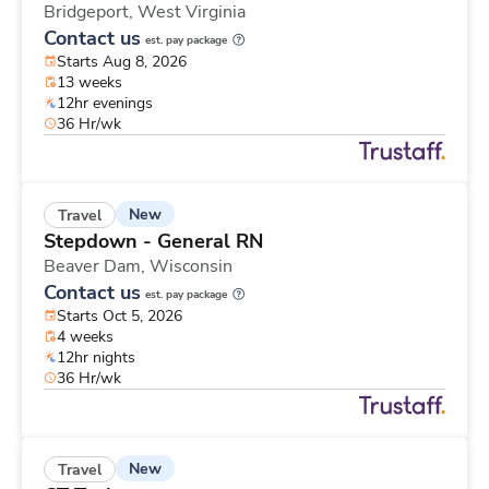
Bridgeport,
West Virginia
Contact us
est. pay package
Starts Aug 8, 2026
13 weeks
12hr evenings
36 Hr/wk
New
Travel
Stepdown - General RN
Beaver Dam,
Wisconsin
Contact us
est. pay package
Starts Oct 5, 2026
4 weeks
12hr nights
36 Hr/wk
New
Travel