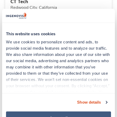
CT Tech
Redwood City,
California
Contact us
est. pay package
Starts Sep 14, 2026
13 weeks
8hr nights
This website uses cookies
40 Hr/wk
We use cookies to personalize content and ads, to 
provide social media features and to analyze our traffic. 
We also share information about your use of our site with 
New
Travel
our social media, advertising and analytics partners who 
ICU - CVICU RN
may combine it with other information that you’ve 
Redding,
California
provided to them or that they’ve collected from your use 
Contact us
est. pay package
of their services. We won’t set non-essential cookies on 
Starts Sep 15, 2026
13 weeks
your browser without your consent. By clicking “Accept,” 
12hr days
you agree to the use of all cookies on our website. You 
36 Hr/wk
can also reject all non-essential cookies by clicking 
Show details
“Decline.” For more details about our use of cookies and 
how to exercise your choices, please read our 
Privacy 