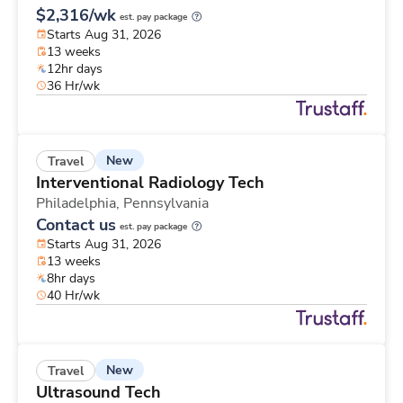
$2,316/wk
est. pay package
Starts Aug 31, 2026
13 weeks
12hr days
36 Hr/wk
New
Travel
Interventional Radiology Tech
Philadelphia,
Pennsylvania
Contact us
est. pay package
Starts Aug 31, 2026
13 weeks
8hr days
40 Hr/wk
New
Travel
Ultrasound Tech