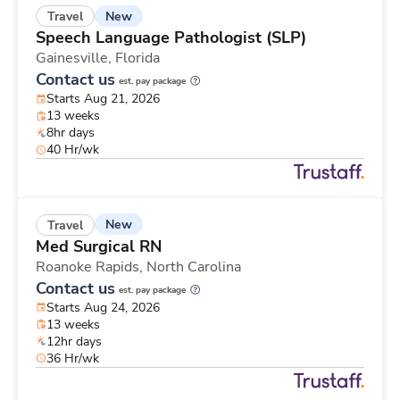
New
Travel
Speech Language Pathologist (SLP)
Gainesville,
Florida
Contact us
est. pay package
Starts Aug 21, 2026
13 weeks
8hr days
40 Hr/wk
New
Travel
Med Surgical RN
Roanoke Rapids,
North Carolina
Contact us
est. pay package
Starts Aug 24, 2026
13 weeks
12hr days
36 Hr/wk