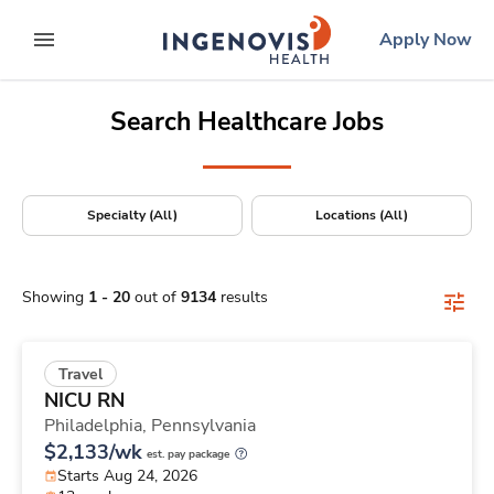
Positions Nationwide
Skip
ingenovis
logo
Apply Now
to content
expand main menu
Search Healthcare Jobs
Specialty (All)
Locations (All)
Showing
1
-
20
out of
9134
results
Travel
NICU RN
Philadelphia,
Pennsylvania
$2,133/wk
est. pay package
Starts Aug 24, 2026