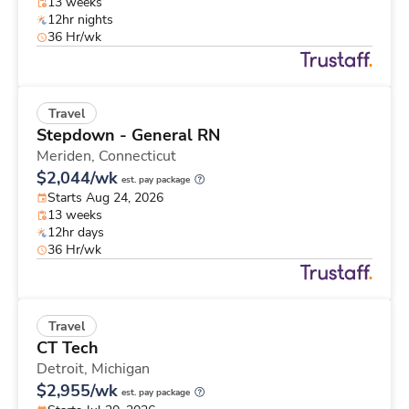
13 weeks
12hr nights
36 Hr/wk
Travel
Stepdown - General RN
Meriden,
Connecticut
$2,044/wk
est. pay package
Starts Aug 24, 2026
13 weeks
12hr days
36 Hr/wk
Travel
CT Tech
Detroit,
Michigan
$2,955/wk
est. pay package