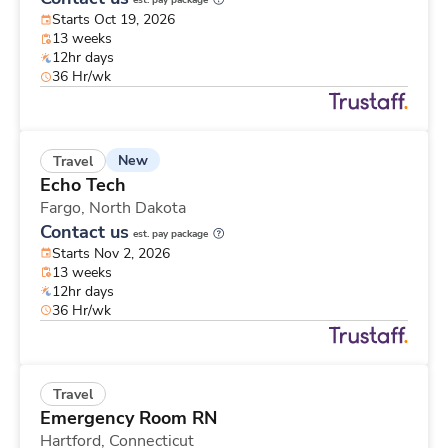
est. pay package
Starts Oct 19, 2026
13 weeks
12hr days
36 Hr/wk
New
Travel
Echo Tech
Fargo,
North Dakota
Contact us
est. pay package
Starts Nov 2, 2026
13 weeks
12hr days
36 Hr/wk
Travel
Emergency Room RN
Hartford,
Connecticut