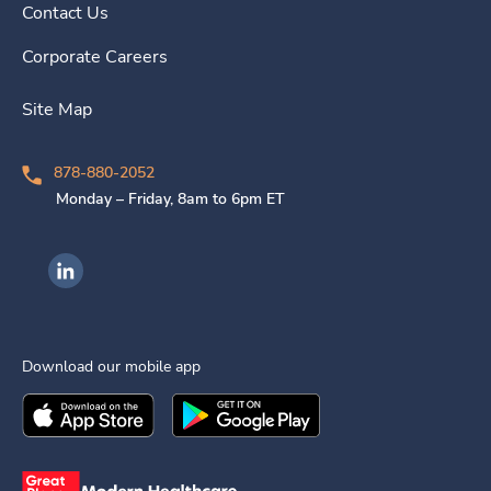
Contact Us
Corporate Careers
Site Map
878-880-2052
Monday – Friday, 8am to 6pm ET
Ingenovis Health on LinkedIn
Download our mobile app
Download the
Ingenovis Health
Download the
Mobile App on the
Ingenovis Health
Apple App Stor
Mobile App o