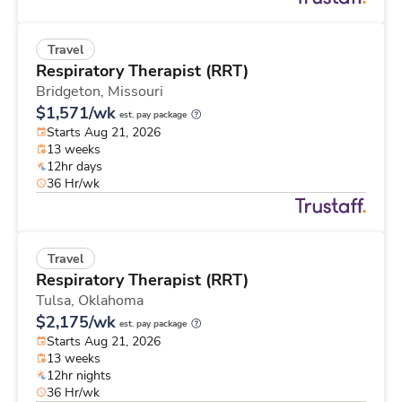
Travel
Respiratory Therapist (RRT)
Bridgeton,
Missouri
$1,571/wk
est. pay package
Starts Aug 21, 2026
13 weeks
12hr days
36 Hr/wk
Travel
Respiratory Therapist (RRT)
Tulsa,
Oklahoma
$2,175/wk
est. pay package
Starts Aug 21, 2026
13 weeks
12hr nights
36 Hr/wk