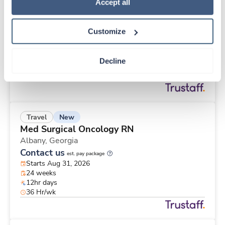
New
Travel
Policy
.
Accept all
ICU RN
Redding,
California
Customize
Contact us
est. pay package
Starts Sep 15, 2026
13 weeks
Decline
12hr days
36 Hr/wk
New
Travel
Med Surgical Oncology RN
Albany,
Georgia
Contact us
est. pay package
Starts Aug 31, 2026
24 weeks
12hr days
36 Hr/wk