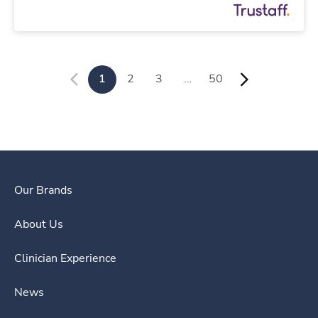
1
2
3
…
50
Our Brands
About Us
Clinician Experience
News