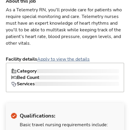
About this job
As a Telemetry RN, you'll provide care for patients who
require special monitoring and care. Telemetry nurses
must have an expert knowledge of heart rhythms and
you'll to be able to multitask while keeping track of the
patient's heart rate, blood pressure, oxygen levels, and
other vitals.
Facility details
Apply to view the details
Category
Bed Count
Services
Qualifications:
Basic travel nursing requirements include: