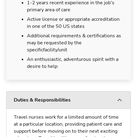
1-2 years recent experience in the job's
primary area of care
Active license or appropriate accreditation
in one of the 50 US states
Additional requirements & certifications as
may be requested by the
specificfacility/unit
An enthusiastic, adventurous spirit with a
desire to help
Duties & Responsibilities
Travel nurses work for a limited amount of time
at a particular location, providing patient care and
support before moving on to their next exciting