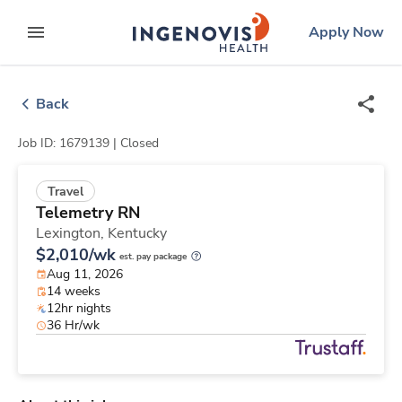
Skip
ingenovis
logo
Apply Now
to content
expand main menu
Back
Job ID: 1679139 |
Closed
Travel
Telemetry RN
Lexington,
Kentucky
$2,010/wk
est. pay package
Aug 11, 2026
14 weeks
12hr nights
36 Hr/wk