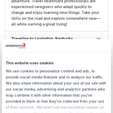
adventure. Travel healthcare professionals are
experienced caregivers who adapt quickly to
change and enjoy learning new things. Take your
skills on the road and explore somewhere new—
all while earning a great living!
Traveling to Lexington, Kentucky
About Trustaff
This website uses cookies
We use cookies to personalize content and ads, to 
provide social media features and to analyze our traffic. 
We also share information about your use of our site with 
Other jobs that might interest you
our social media, advertising and analytics partners who 
may combine it with other information that you’ve 
provided to them or that they’ve collected from your use 
Travel
of their services. We won’t set non-essential cookies on 
Telemetry RN