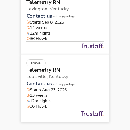
Telemetry RN
Lexington,
Kentucky
Contact us
est. pay package
Starts Sep 8, 2026
14 weeks
12hr nights
36 Hr/wk
Travel
Telemetry RN
Louisville,
Kentucky
Contact us
est. pay package
Starts Aug 23, 2026
13 weeks
12hr nights
36 Hr/wk