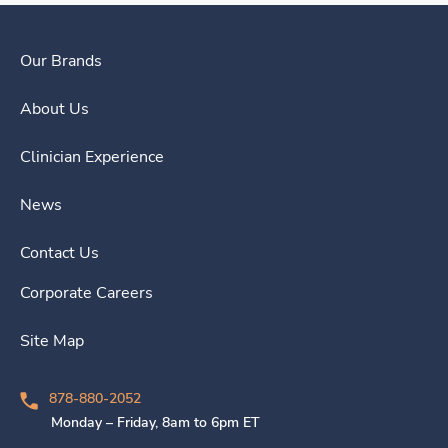
Our Brands
About Us
Clinician Experience
News
Contact Us
Corporate Careers
Site Map
878-880-2052
Monday – Friday, 8am to 6pm ET