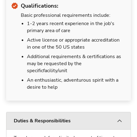
Qualifications:
Basic professional requirements include:
1-2 years recent experience in the job's
primary area of care
Active license or appropriate accreditation
in one of the 50 US states
Additional requirements & certifications as
may be requested by the
specificfacility/unit
An enthusiastic, adventurous spirit with a
desire to help
Duties & Responsibilities