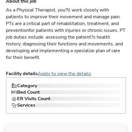
About this job
As a Physical Therapist, you?ll work closely with
patients to improve their movement and manage pain.
PTs are a critical part of rehabilitation, treatment, and
preventionfor patients with injuries or chronic issues. PT
job duties include: assessing the patient?s health
history, diagnosing their functions and movements, and
developing and implementing a specialize plan of care
for their benefit.
Facility details
Apply to view the details
Category
Bed Count
ER Visits Count
Services