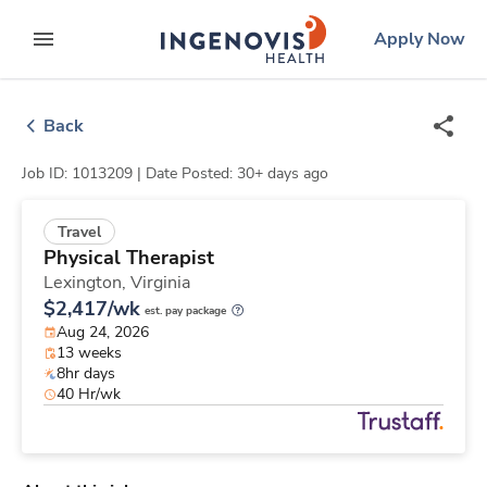
Skip
ingenovis
logo
Apply Now
to content
expand main menu
Back
Job ID: 1013209 |
Date Posted: 30+ days ago
Travel
Physical Therapist
Lexington,
Virginia
$2,417/wk
est. pay package
Aug 24, 2026
13 weeks
8hr days
40 Hr/wk