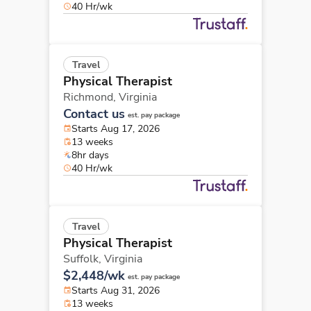
40 Hr/wk
Travel
Physical Therapist
Richmond,
Virginia
Contact us
est. pay package
Starts Aug 17, 2026
13 weeks
8hr days
40 Hr/wk
Travel
Physical Therapist
Suffolk,
Virginia
$2,448/wk
est. pay package
Starts Aug 31, 2026
13 weeks