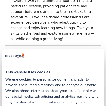
Travelers work for a limited amount of time at a
particular location, providing patient care and
support before moving on to their next exciting
adventure. Travel healthcare professionals are
experienced caregivers who adapt quickly to
change and enjoy learning new things. Take your
skills on the road and explore somewhere new—
all while earning a great living!
About Trustaff
Apply to this job
This website uses cookies
We use cookies to personalize content and ads, to 
provide social media features and to analyze our traffic. 
We also share information about your use of our site with 
our social media, advertising and analytics partners who 
may combine it with other information that you’ve 
Other jobs that might interest you