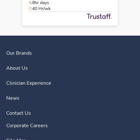
8hr days
40 Hr/wk
Our Brands
About Us
Clinician Experience
News
Contact Us
Corporate Careers