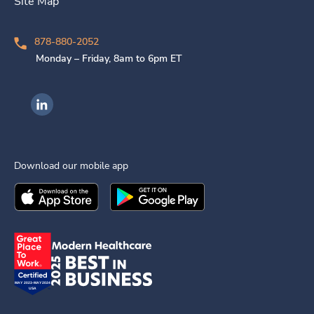
Site Map
878-880-2052
Monday – Friday, 8am to 6pm ET
Ingenovis Health on LinkedIn
Download our mobile app
Download the
Ingenovis Health
Download the
Mobile App on the
Ingenovis Health
Apple App Stor
Mobile App o