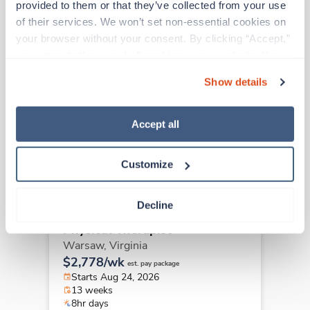
provided to them or that they’ve collected from your use 
of their services. We won’t set non-essential cookies on 
your browser without your consent. By clicking “Accept,” 
Travel
you agree to the use of all cookies on our website. You 
Physical Therapist
can also reject all non-essential cookies by clicking 
Show details
Lexington,
Virginia
“Decline.” For more details about our use of cookies and 
$2,417/wk
est. pay package
how to exercise your choices, please read our 
Privacy 
Starts Aug 10, 2026
Policy
.
Accept all
13 weeks
8hr days
40 Hr/wk
Customize
Decline
Travel
Physical Therapist
Warsaw,
Virginia
$2,778/wk
est. pay package
Starts Aug 24, 2026
13 weeks
8hr days