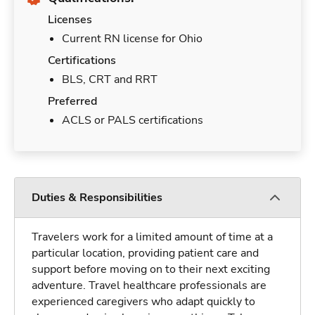
Licenses
Current RN license for Ohio
Certifications
BLS, CRT and RRT
Preferred
ACLS or PALS certifications
Duties & Responsibilities
Travelers work for a limited amount of time at a
particular location, providing patient care and
support before moving on to their next exciting
adventure. Travel healthcare professionals are
experienced caregivers who adapt quickly to