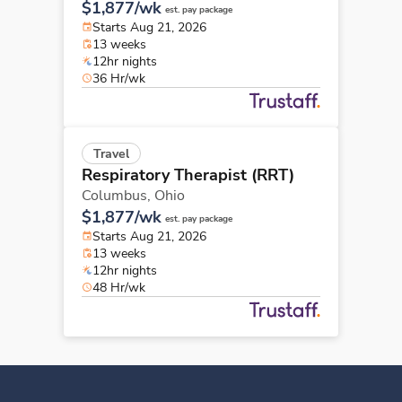
$1,877/wk
est. pay package
Starts Aug 21, 2026
13 weeks
12hr nights
36 Hr/wk
Travel
Respiratory Therapist (RRT)
Columbus,
Ohio
$1,877/wk
est. pay package
Starts Aug 21, 2026
13 weeks
12hr nights
48 Hr/wk