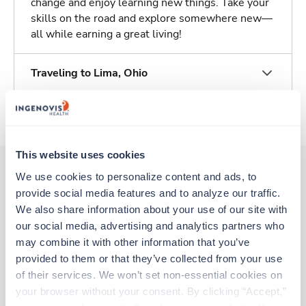
change and enjoy learning new things. Take your
skills on the road and explore somewhere new—
all while earning a great living!
Traveling to Lima, Ohio
About Trustaff
This website uses cookies
We use cookies to personalize content and ads, to 
provide social media features and to analyze our traffic. 
Other jobs that might interest you
We also share information about your use of our site with 
our social media, advertising and analytics partners who 
may combine it with other information that you’ve 
Travel
provided to them or that they’ve collected from your use 
Respiratory Therapist (RRT)
of their services. We won’t set non-essential cookies on 
Columbus,
Ohio
your browser without your consent. By clicking “Accept,” 
$2,183/wk
est. pay package