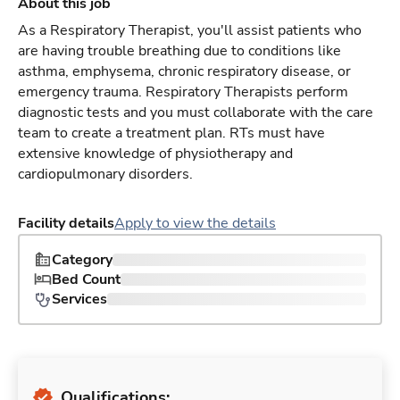
About this job
As a Respiratory Therapist, you'll assist patients who
are having trouble breathing due to conditions like
asthma, emphysema, chronic respiratory disease, or
emergency trauma. Respiratory Therapists perform
diagnostic tests and you must collaborate with the care
team to create a treatment plan. RTs must have
extensive knowledge of physiotherapy and
cardiopulmonary disorders.
Facility details
Apply to view the details
Category
Bed Count
Services
Qualifications: