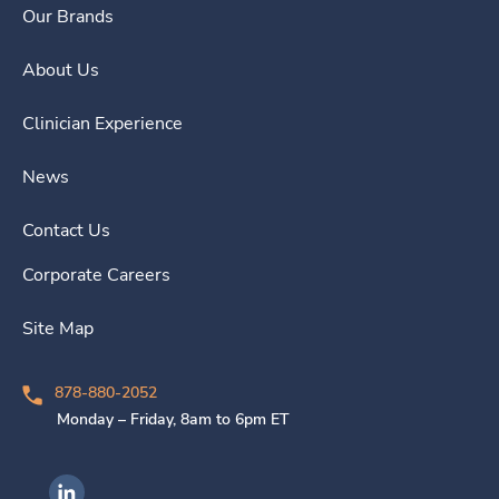
Our Brands
About Us
Clinician Experience
News
Contact Us
Corporate Careers
Site Map
878-880-2052
Monday – Friday, 8am to 6pm ET