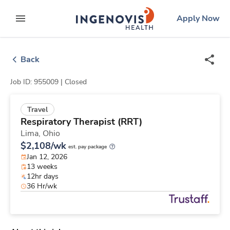
Skip
ingenovis
logo
Apply Now
to content
expand main menu
Back
Job ID: 955009 |
Closed
Travel
Respiratory Therapist (RRT)
Lima,
Ohio
$2,108/wk
est. pay package
Jan 12, 2026
13 weeks
12hr days
36 Hr/wk