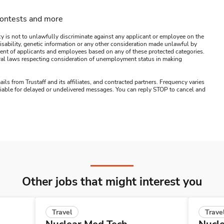
contests and more
y is not to unlawfully discriminate against any applicant or employee on the
s, disability, genetic information or any other consideration made unlawful by
ssment of applicants and employees based on any of these protected categories.
ederal laws respecting consideration of unemployment status in making
ails from Trustaff and its affiliates, and contracted partners. Frequency varies
 liable for delayed or undelivered messages. You can reply STOP to cancel and
Other jobs that might interest you
Travel
Trave