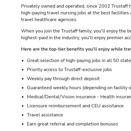
Privately owned and operated, since 2002 Trustaff h
high-paying travel nursing jobs at the best facilitie
travel healthcare agencies.
When you join the Trustaff family, you'll enjoy the b
highest-paid in the industry, you'll enjoy premier a
Here are the top-tier benefits you'll enjoy while tra
Great selection of high-paying jobs in all 50 stat
Priority access to Trustaff-exclusive jobs
Weekly pay through direct deposit
Guaranteed weekly hours (depending on facility o
Medical/Dental/Vision insurance - Health insuran
Licensure reimbursement and CEU assistance
Travel assistance
Earn great referral and completion bonuses