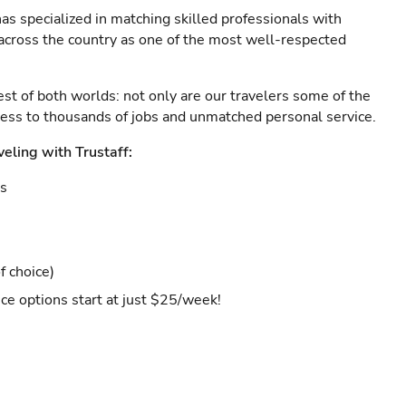
as specialized in matching skilled professionals with
s across the country as one of the most well-respected
est of both worlds: not only are our travelers some of the
ccess to thousands of jobs and unmatched personal service.
veling with Trustaff:
es
f choice)
ce options start at just $25/week!