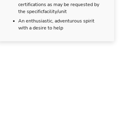
certifications as may be requested by
the specificfacility/unit
An enthusiastic, adventurous spirit
with a desire to help