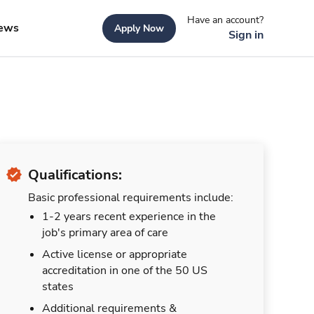
Have an account?
ews
Apply Now
Sign in
Qualifications:
Basic professional requirements include:
1-2 years recent experience in the
job's primary area of care
Active license or appropriate
accreditation in one of the 50 US
states
Additional requirements &