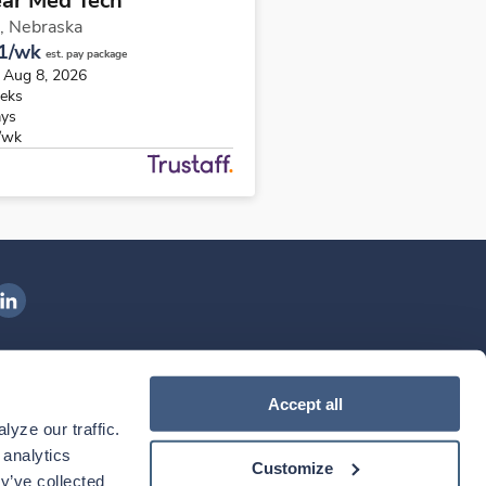
ear Med Tech
,
Nebraska
1/wk
est. pay package
s Aug 8, 2026
eks
ays
/wk
ngenovis Health on LinkedIn
ownload our mobile app
Accept all
yze our traffic. 
ownload the
Ingenovis Health
Download the
Mobile App on the
Ingenovis Health
Apple App Store
Mobile App on t
analytics 
Customize
y’ve collected 