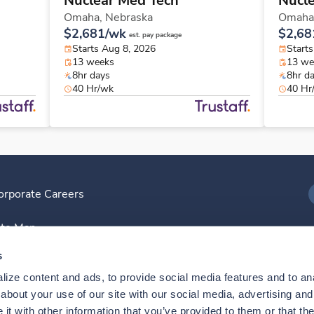
Nuclear Med Tech
Nucl
Omaha,
Nebraska
Omaha
$2,681/wk
$2,68
est. pay package
Starts Aug 8, 2026
Start
13 weeks
13 we
8hr days
8hr d
40 Hr/wk
40 Hr
orporate Careers
I
ite Map
D
s
ize content and ads, to provide social media features and to anal
D
bout your use of our site with our social media, advertising and 
t with other information that you’ve provided to them or that the