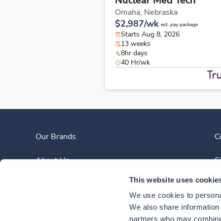
Nuclear Med Tech
Omaha,
Nebraska
$2,987/wk
est. pay package
Starts Aug 8, 2026
13 weeks
8hr days
40 Hr/wk
Our Brands
C
About Us
S
This website uses cookie
Clinician Experience
We use cookies to personal
News
We also share information a
partners who may combine i