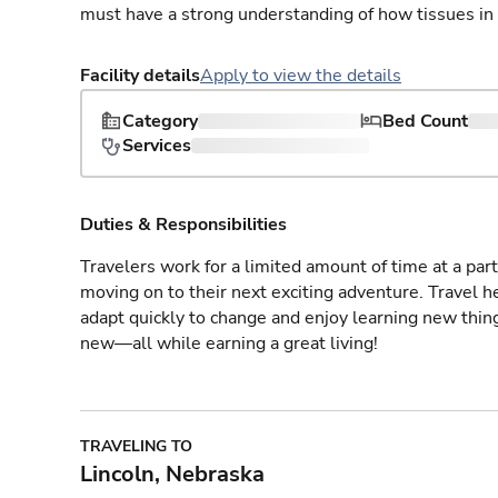
must have a strong understanding of how tissues in
Facility details
Apply to view the details
Category
Bed Count
Services
Duties & Responsibilities
Travelers work for a limited amount of time at a part
moving on to their next exciting adventure. Travel 
adapt quickly to change and enjoy learning new thin
new—all while earning a great living!
TRAVELING TO
Lincoln, Nebraska