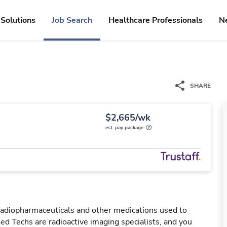
Solutions
Job Search
Healthcare Professionals
N
SHARE
$2,665/wk
est. pay package
 radiopharmaceuticals and other medications used to
ed Techs are radioactive imaging specialists, and you