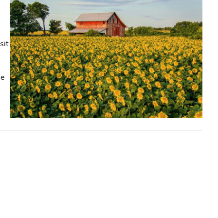
sit
he