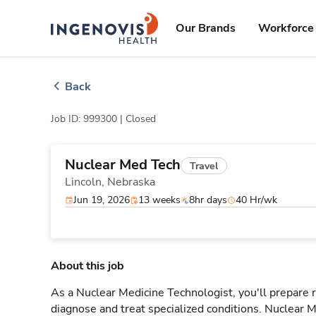
Skip
ingenovis
logo
to content
Our Brands
Workforce 
Back
Job ID: 999300 |
Closed
Nuclear Med Tech
Travel
Lincoln,
Nebraska
Jun 19, 2026
13 weeks
8hr days
40 Hr/wk
About this job
As a Nuclear Medicine Technologist, you'll prepare
diagnose and treat specialized conditions. Nuclear M