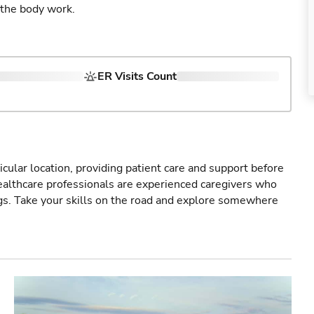
 the body work.
ER Visits Count
icular location, providing patient care and support before
healthcare professionals are experienced caregivers who
gs. Take your skills on the road and explore somewhere