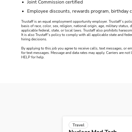
Joint Commission certified
Employee discounts, rewards program, birthday 
Trustaff is an equal employment opportunity employer. Trustaff’s polic
basis of race, color, sex, religion, national origin, age, military statu
applicable federal, state, or local laws. Trustaff also prohibits hara
It is also Trustaff’s policy to comply with all applicable state and f
hiring decisions.
By applying to this job you agree to receive calls, text messages, or em
for text messages. Message and data rates may apply. Carriers are not
HELP for help.
Travel