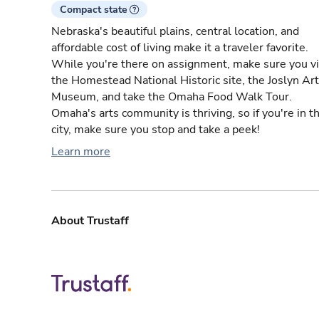
Compact state
Nebraska's beautiful plains, central location, and
affordable cost of living make it a traveler favorite.
While you're there on assignment, make sure you vi
the Homestead National Historic site, the Joslyn Art
Museum, and take the Omaha Food Walk Tour.
Omaha's arts community is thriving, so if you're in t
city, make sure you stop and take a peek!
Learn more
About Trustaff