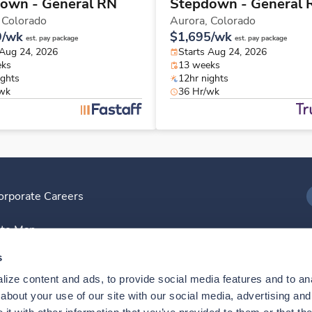
own - General RN
Stepdown - General 
,
Colorado
Aurora,
Colorado
9/wk
$1,695/wk
est. pay package
est. pay package
 Aug 24, 2026
Starts Aug 24, 2026
eks
13 weeks
ights
12hr nights
/wk
36 Hr/wk
orporate Careers
I
ite Map
D
s
ize content and ads, to provide social media features and to anal
D
bout your use of our site with our social media, advertising and 