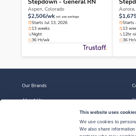
Stepdown - General RN
Stepd
Aspen,
Colorado
Aurora
$2,506/wk
$1,67
est. pay package
Starts Jul 13, 2026
Starts
13 weeks
13 we
Night
12hr n
36 Hr/wk
36 Hr
Our Brands
C
About Us
S
This website uses cookie
Clinician Experience
We use cookies to personal
News
We also share information a