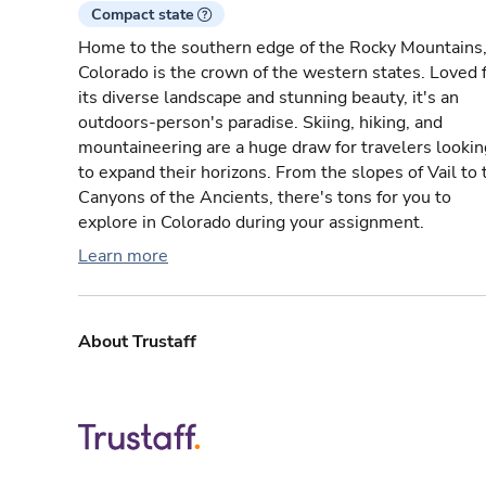
Compact state
Home to the southern edge of the Rocky Mountains
Colorado is the crown of the western states. Loved 
its diverse landscape and stunning beauty, it's an
outdoors-person's paradise. Skiing, hiking, and
mountaineering are a huge draw for travelers lookin
to expand their horizons. From the slopes of Vail to 
Canyons of the Ancients, there's tons for you to
explore in Colorado during your assignment.
Learn more
About Trustaff