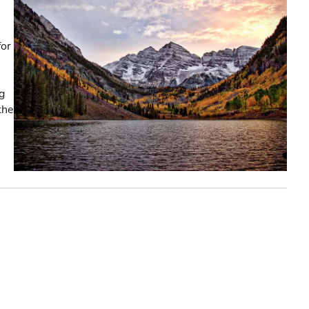
,
for
g
the