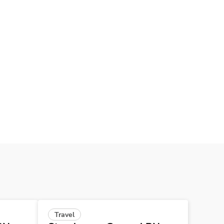
Travel