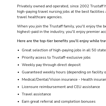
Privately owned and operated, since 2002 Trustaff h
high-paying travel nursing jobs at the best facilitie
travel healthcare agencies.
When you join the Trustaff family, you'll enjoy the b
highest-paid in the industry, you'll enjoy premier a
Here are the top-tier benefits you'll enjoy while tra
Great selection of high-paying jobs in all 50 stat
Priority access to Trustaff-exclusive jobs
Weekly pay through direct deposit
Guaranteed weekly hours (depending on facility o
Medical/Dental/Vision insurance - Health insuran
Licensure reimbursement and CEU assistance
Travel assistance
Earn great referral and completion bonuses