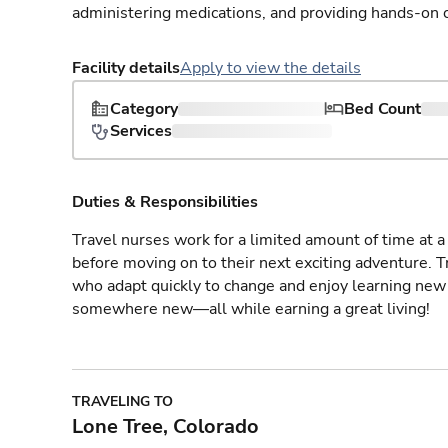
administering medications, and providing hands-on c
Facility details
Apply to view the details
Category
Bed Count
Services
Duties & Responsibilities
Travel nurses work for a limited amount of time at a 
before moving on to their next exciting adventure. T
who adapt quickly to change and enjoy learning new 
somewhere new—all while earning a great living!
TRAVELING TO
Lone Tree, Colorado