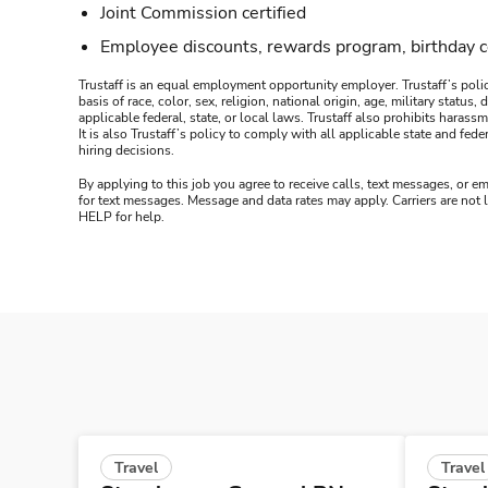
Joint Commission certified
Employee discounts, rewards program, birthday 
Trustaff is an equal employment opportunity employer. Trustaff’s polic
basis of race, color, sex, religion, national origin, age, military statu
applicable federal, state, or local laws. Trustaff also prohibits hara
It is also Trustaff’s policy to comply with all applicable state and f
hiring decisions.
By applying to this job you agree to receive calls, text messages, or em
for text messages. Message and data rates may apply. Carriers are not
HELP for help.
Travel
Travel