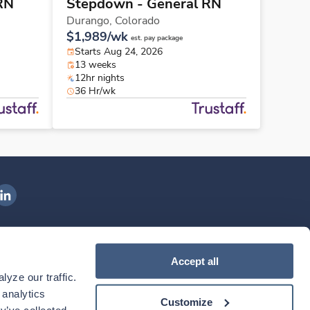
RN
Stepdown - General RN
Durango,
Colorado
$1,989/wk
est. pay package
Starts Aug 24, 2026
13 weeks
12hr nights
36 Hr/wk
ngenovis Health on LinkedIn
ownload our mobile app
Accept all
yze our traffic. 
ownload the
Ingenovis Health
Download the
Mobile App on the
Ingenovis Health
Apple App Store
Mobile App on t
analytics 
Customize