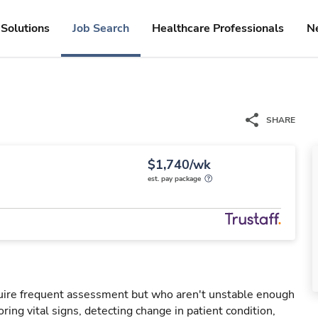
Solutions
Job Search
Healthcare Professionals
N
SHARE
$1,740/wk
est. pay package
uire frequent assessment but who aren't unstable enough
oring vital signs, detecting change in patient condition,