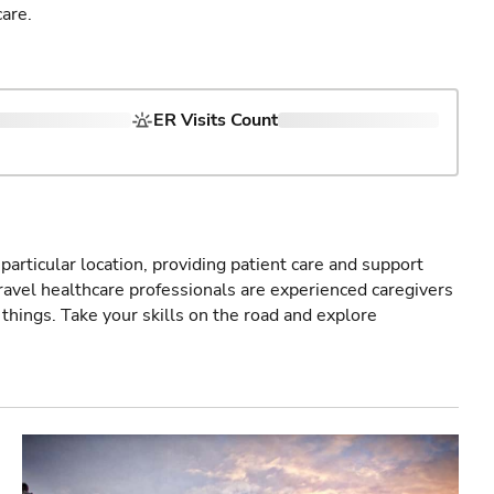
are.
ER Visits Count
particular location, providing patient care and support
ravel healthcare professionals are experienced caregivers
things. Take your skills on the road and explore