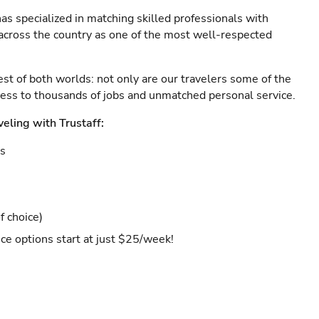
as specialized in matching skilled professionals with
s across the country as one of the most well-respected
est of both worlds: not only are our travelers some of the
ccess to thousands of jobs and unmatched personal service.
veling with Trustaff:
es
f choice)
ce options start at just $25/week!