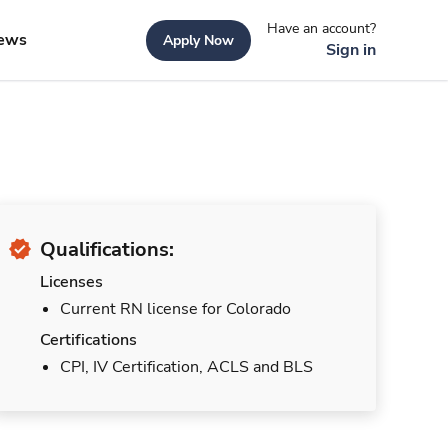
Have an account?
ews
Apply Now
Sign in
Qualifications:
Licenses
Current RN license for Colorado
Certifications
CPI, IV Certification, ACLS and BLS