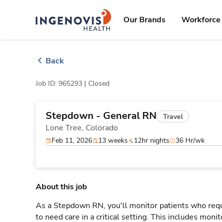
Skip
ingenovis
logo
to content
Our Brands
Workforce 
Back
Job ID: 965293 |
Closed
Stepdown - General RN
Travel
Lone Tree,
Colorado
Feb 11, 2026
13 weeks
12hr nights
36 Hr/wk
About this job
As a Stepdown RN, you'll monitor patients who req
to need care in a critical setting. This includes monit