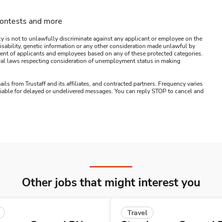
contests and more
y is not to unlawfully discriminate against any applicant or employee on the
s, disability, genetic information or any other consideration made unlawful by
ssment of applicants and employees based on any of these protected categories.
ederal laws respecting consideration of unemployment status in making
ails from Trustaff and its affiliates, and contracted partners. Frequency varies
 liable for delayed or undelivered messages. You can reply STOP to cancel and
Other jobs that might interest you
Travel