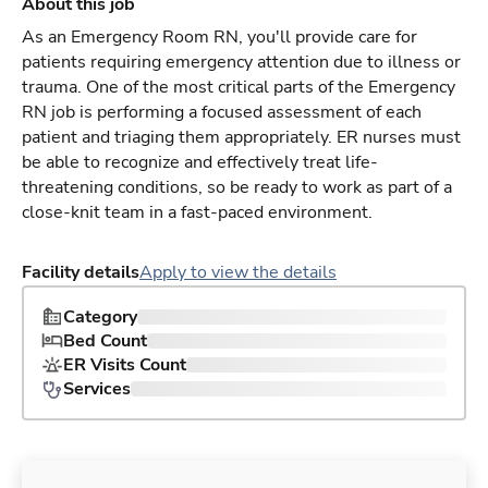
About this job
As an Emergency Room RN, you'll provide care for
patients requiring emergency attention due to illness or
trauma. One of the most critical parts of the Emergency
RN job is performing a focused assessment of each
patient and triaging them appropriately. ER nurses must
be able to recognize and effectively treat life-
threatening conditions, so be ready to work as part of a
close-knit team in a fast-paced environment.
Facility details
Apply to view the details
Category
Bed Count
ER Visits Count
Services