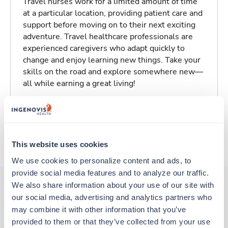
Travel nurses work for a limited amount of time
at a particular location, providing patient care and
support before moving on to their next exciting
adventure. Travel healthcare professionals are
experienced caregivers who adapt quickly to
change and enjoy learning new things. Take your
skills on the road and explore somewhere new—
all while earning a great living!
Traveling to Long Beach, California
About Trustaff
This website uses cookies
We use cookies to personalize content and ads, to 
provide social media features and to analyze our traffic. 
We also share information about your use of our site with 
our social media, advertising and analytics partners who 
Other jobs that might interest you
may combine it with other information that you’ve 
provided to them or that they’ve collected from your use 