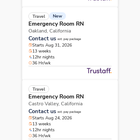
New
Travel
Emergency Room RN
Oakland,
California
Contact us
est. pay package
Starts Aug 31, 2026
13 weeks
12hr nights
36 Hr/wk
Travel
Emergency Room RN
Castro Valley,
California
Contact us
est. pay package
Starts Aug 24, 2026
13 weeks
12hr nights
36 Hr/wk