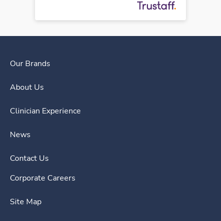
Our Brands
About Us
Clinician Experience
News
Contact Us
Corporate Careers
Site Map