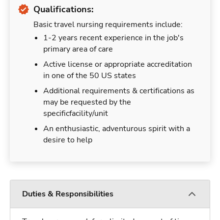
Qualifications:
Basic travel nursing requirements include:
1-2 years recent experience in the job's
primary area of care
Active license or appropriate accreditation
in one of the 50 US states
Additional requirements & certifications as
may be requested by the
specificfacility/unit
An enthusiastic, adventurous spirit with a
desire to help
Duties & Responsibilities