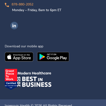
878-880-2052
Monday – Friday, 8am to 6pm ET
Ingenovis Health on LinkedIn
Download our mobile app
Download the
Ingenovis Health
Download the
Mobile App on the
Ingenovis Health
Apple App Stor
Mobile App o
Ingenovis Health ©
2026
All Rights Reserved.