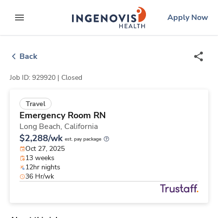
Skip
ingenovis
logo
Apply Now
to content
expand main menu
Back
Job ID: 929920 |
Closed
Travel
Emergency Room RN
Long Beach,
California
$2,288/wk
est. pay package
Oct 27, 2025
13 weeks
12hr nights
36 Hr/wk