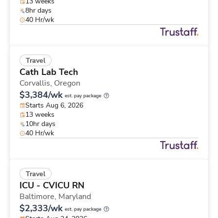
13 weeks
8hr days
40 Hr/wk
Travel
Cath Lab Tech
Corvallis,
Oregon
$3,384/wk
est. pay package
Starts Aug 6, 2026
13 weeks
10hr days
40 Hr/wk
Travel
ICU - CVICU RN
Baltimore,
Maryland
$2,333/wk
est. pay package