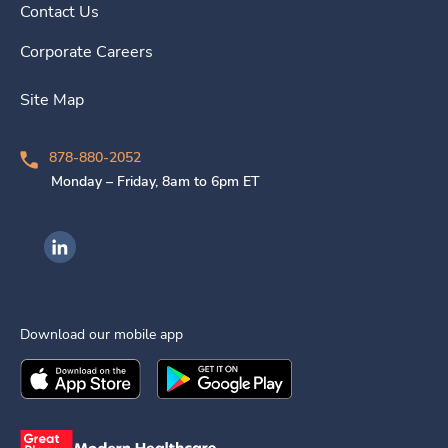
Contact Us
Corporate Careers
Site Map
878-880-2052
Monday – Friday, 8am to 6pm ET
Ingenovis Health on LinkedIn
Download our mobile app
Download the
Ingenovis Health
Download the
Mobile App on the
Ingenovis Health
Apple App Stor
Mobile App o