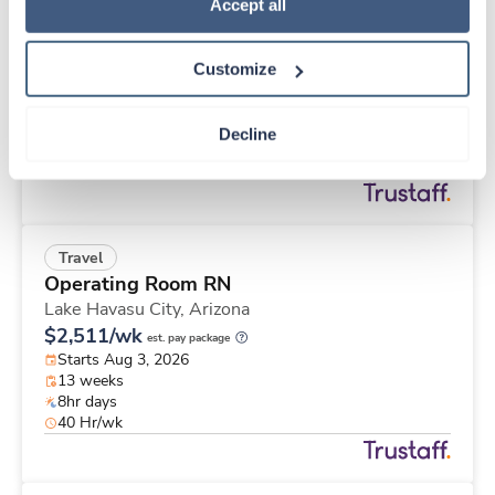
Travel
Policy
.
Accept all
Med Surgical Tele RN
Gallatin,
Tennessee
Customize
$1,903/wk
est. pay package
Starts Sep 8, 2026
13 weeks
Decline
12hr nights
36 Hr/wk
Travel
Operating Room RN
Lake Havasu City,
Arizona
$2,511/wk
est. pay package
Starts Aug 3, 2026
13 weeks
8hr days
40 Hr/wk