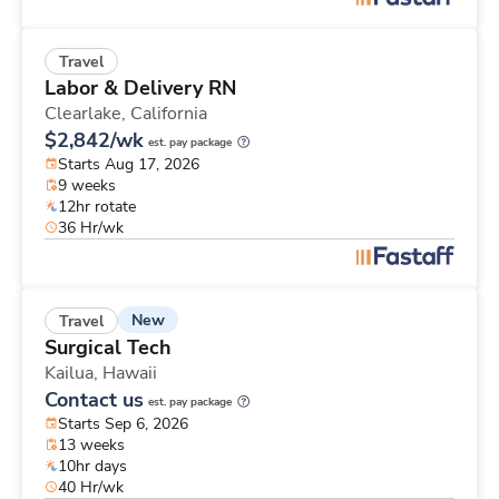
Travel
Labor & Delivery RN
Clearlake,
California
$2,842/wk
est. pay package
Starts Aug 17, 2026
9 weeks
12hr rotate
36 Hr/wk
New
Travel
Surgical Tech
Kailua,
Hawaii
Contact us
est. pay package
Starts Sep 6, 2026
13 weeks
10hr days
40 Hr/wk