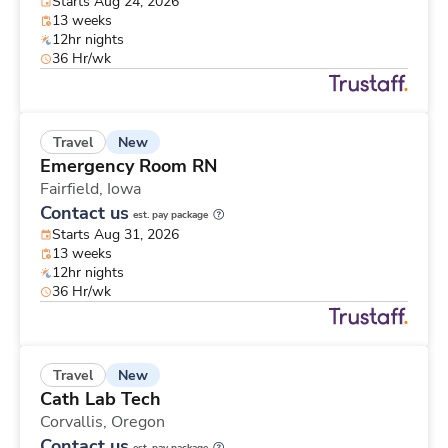
Starts Aug 24, 2026
13 weeks
12hr nights
36 Hr/wk
New
Travel
Emergency Room RN
Fairfield,
Iowa
Contact us
est. pay package
Starts Aug 31, 2026
13 weeks
12hr nights
36 Hr/wk
New
Travel
Cath Lab Tech
Corvallis,
Oregon
Contact us