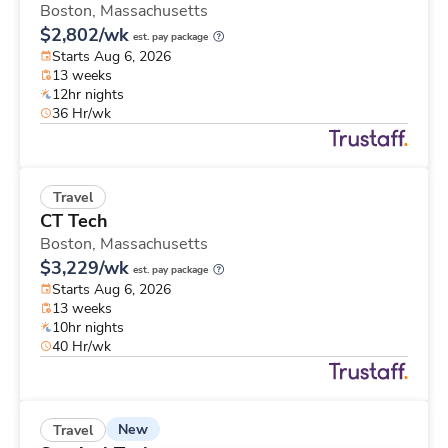
Boston,
Massachusetts
$2,802/wk
est. pay package
Starts Aug 6, 2026
13 weeks
12hr nights
36 Hr/wk
Travel
CT Tech
Boston,
Massachusetts
$3,229/wk
est. pay package
Starts Aug 6, 2026
13 weeks
10hr nights
40 Hr/wk
New
Travel