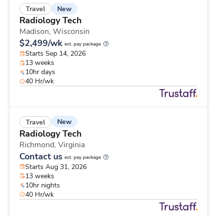
New
Travel
Radiology Tech
Madison,
Wisconsin
$2,499/wk
est. pay package
Starts Sep 14, 2026
13 weeks
10hr days
40 Hr/wk
New
Travel
Radiology Tech
Richmond,
Virginia
Contact us
est. pay package
Starts Aug 31, 2026
13 weeks
10hr nights
40 Hr/wk