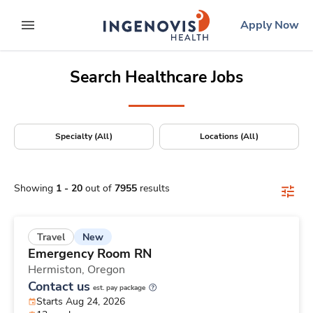
Positions Nationwide
Skip
ingenovis
logo
Apply Now
to content
expand main menu
Search Healthcare Jobs
Specialty (All)
Locations (All)
Showing
1
-
20
out of
7955
results
New
Travel
Emergency Room RN
Hermiston,
Oregon
Contact us
est. pay package
Starts Aug 24, 2026