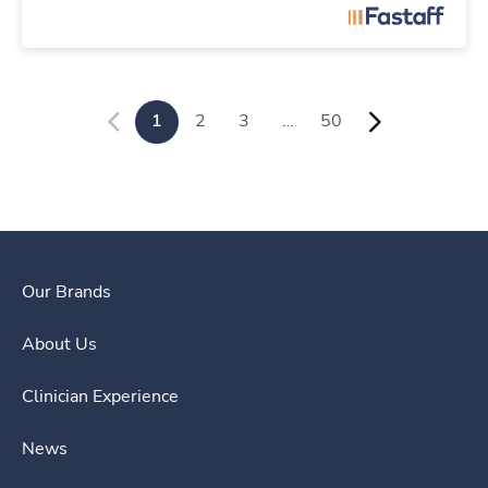
1
2
3
…
50
Our Brands
About Us
Clinician Experience
News