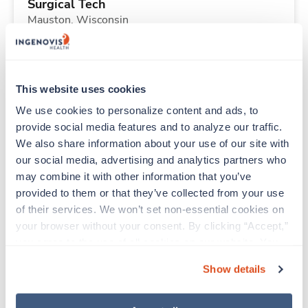
Surgical Tech
Mauston,
Wisconsin
Contact us
est. pay package
Starts Sep 7, 2026
13 weeks
10hr days
This website uses cookies
40 Hr/wk
We use cookies to personalize content and ads, to 
provide social media features and to analyze our traffic. 
We also share information about your use of our site with 
Travel
our social media, advertising and analytics partners who 
CT Tech
may combine it with other information that you’ve 
Thornton,
Colorado
provided to them or that they’ve collected from your use 
$2,612/wk
est. pay package
of their services. We won’t set non-essential cookies on 
Starts Aug 24, 2026
13 weeks
your browser without your consent. By clicking “Accept,” 
12hr nights
you agree to the use of all cookies on our website. You 
36 Hr/wk
can also reject all non-essential cookies by clicking 
Show details
“Decline.” For more details about our use of cookies and 
how to exercise your choices, please read our 
Privacy 