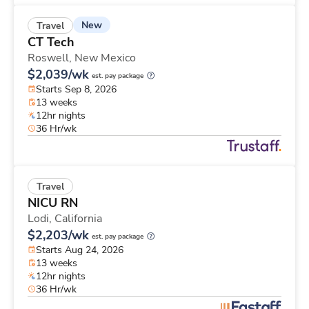
New
Travel
CT Tech
Roswell,
New Mexico
$2,039/wk
est. pay package
Starts Sep 8, 2026
13 weeks
12hr nights
36 Hr/wk
Travel
NICU RN
Lodi,
California
$2,203/wk
est. pay package
Starts Aug 24, 2026
13 weeks
12hr nights
36 Hr/wk