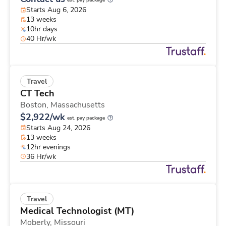
est. pay package
Starts Aug 6, 2026
13 weeks
10hr days
40 Hr/wk
Travel
CT Tech
Boston,
Massachusetts
$2,922/wk
est. pay package
Starts Aug 24, 2026
13 weeks
12hr evenings
36 Hr/wk
Travel
Medical Technologist (MT)
Moberly,
Missouri