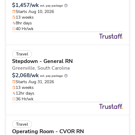
$1,457/wk
est. pay package
Starts Aug 10, 2026
13 weeks
8hr days
40 Hr/wk
Travel
Stepdown - General RN
Greenville,
South Carolina
$2,068/wk
est. pay package
Starts Aug 31, 2026
13 weeks
12hr days
36 Hr/wk
Travel
Operating Room - CVOR RN