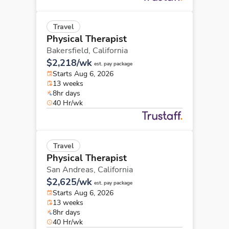
Travel
Physical Therapist
Bakersfield,
California
$2,218/wk
est. pay package
Starts Aug 6, 2026
13 weeks
8hr days
40 Hr/wk
Travel
Physical Therapist
San Andreas,
California
$2,625/wk
est. pay package
Starts Aug 6, 2026
13 weeks
8hr days
40 Hr/wk