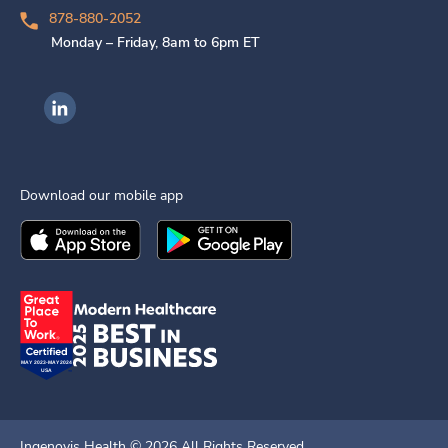
878-880-2052
Monday – Friday, 8am to 6pm ET
Ingenovis Health on LinkedIn
Download our mobile app
Download the
Ingenovis Health
Download the
Mobile App on the
Ingenovis Health
Apple App Stor
Mobile App o
Ingenovis Health ©
2026
All Rights Reserved.