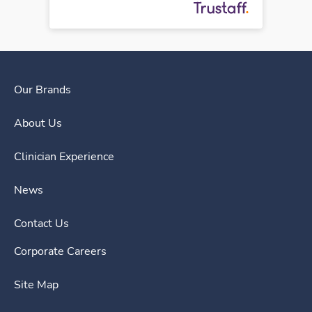
Our Brands
About Us
Clinician Experience
News
Contact Us
Corporate Careers
Site Map