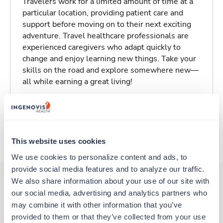
Travelers work for a limited amount of time at a
particular location, providing patient care and
support before moving on to their next exciting
adventure. Travel healthcare professionals are
experienced caregivers who adapt quickly to
change and enjoy learning new things. Take your
skills on the road and explore somewhere new—
all while earning a great living!
Traveling to Los Angeles, California
About Trustaff
This website uses cookies
We use cookies to personalize content and ads, to 
provide social media features and to analyze our traffic. 
We also share information about your use of our site with 
our social media, advertising and analytics partners who 
Other jobs that might interest you
may combine it with other information that you’ve 
provided to them or that they’ve collected from your use 