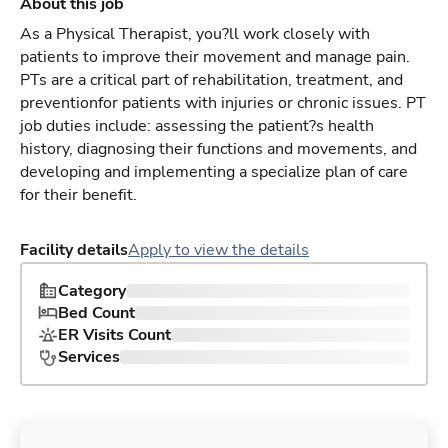
About this job
As a Physical Therapist, you?ll work closely with
patients to improve their movement and manage pain.
PTs are a critical part of rehabilitation, treatment, and
preventionfor patients with injuries or chronic issues. PT
job duties include: assessing the patient?s health
history, diagnosing their functions and movements, and
developing and implementing a specialize plan of care
for their benefit.
Facility details
Apply to view the details
Category
Bed Count
ER Visits Count
Services