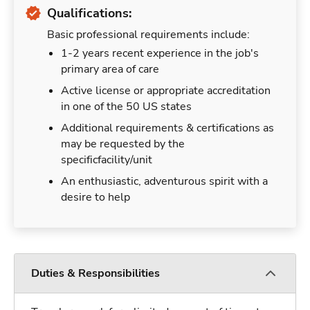
Qualifications:
Basic professional requirements include:
1-2 years recent experience in the job's
primary area of care
Active license or appropriate accreditation
in one of the 50 US states
Additional requirements & certifications as
may be requested by the
specificfacility/unit
An enthusiastic, adventurous spirit with a
desire to help
Duties & Responsibilities