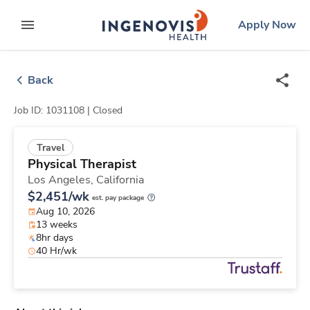
Skip
ingenovis
logo
Apply Now
to content
expand main menu
Back
Job ID: 1031108 |
Closed
Travel
Physical Therapist
Los Angeles,
California
$2,451/wk
est. pay package
Aug 10, 2026
13 weeks
8hr days
40 Hr/wk