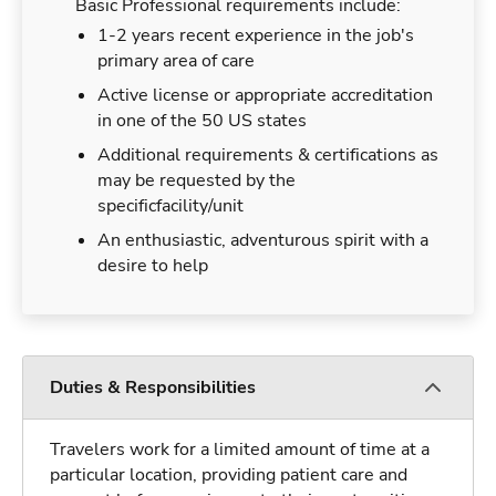
Basic Professional requirements include:
1-2 years recent experience in the job's
primary area of care
Active license or appropriate accreditation
in one of the 50 US states
Additional requirements & certifications as
may be requested by the
specificfacility/unit
An enthusiastic, adventurous spirit with a
desire to help
Duties & Responsibilities
Travelers work for a limited amount of time at a
particular location, providing patient care and