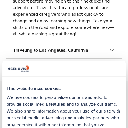
support before moving on to their next exciting
adventure. Travel healthcare professionals are
experienced caregivers who adapt quickly to
change and enjoy learning new things. Take your
skills on the road and explore somewhere new—
all while earning a great living!
Traveling to Los Angeles, California
About Trustaff
This website uses cookies
We use cookies to personalize content and ads, to 
Other jobs that might interest you
provide social media features and to analyze our traffic. 
We also share information about your use of our site with 
our social media, advertising and analytics partners who 
Travel
may combine it with other information that you’ve 