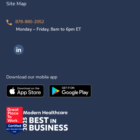
Site Map
878-880-2052
Monday – Friday, 8am to 6pm ET
Ingenovis Health on LinkedIn
Download our mobile app
Download the
Ingenovis Health
Download the
Mobile App on the
Ingenovis Health
Apple App Stor
Mobile App o