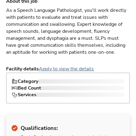
About this job
As a Speech Language Pathologist, you'll work directly
with patients to evaluate and treat issues with
communication and swallowing. Expert knowledge of
speech sounds, language development, fluency
management, and dysphagia are a must. SLPs must
have great communication skills themselves, including
an aptitude for working with patients one-on-one.
Facility details
Apply to view the details
Category
Bed Count
Services
Qualifications: