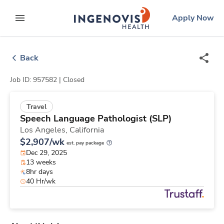
Skip
ingenovis
logo
Apply Now
to content
expand main menu
Back
Job ID: 957582 |
Closed
Travel
Speech Language Pathologist (SLP)
Los Angeles,
California
$2,907/wk
est. pay package
Dec 29, 2025
13 weeks
8hr days
40 Hr/wk