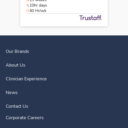
10hr days
40 Hr/wk
Our Brands
About Us
Clinician Experience
News
Contact Us
Corporate Careers