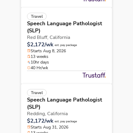
Travel
Speech Language Pathologist
(SLP)
Red Bluff,
California
$2,172/wk
est. pay package
Starts Aug 8, 2026
13 weeks
10hr days
40 Hr/wk
Travel
Speech Language Pathologist
(SLP)
Redding,
California
$2,172/wk
est. pay package
Starts Aug 31, 2026
13 weeks