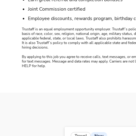
Joint Commission certified
Employee discounts, rewards program, birthday 
Trustaff is an equal employment opportunity employer. Trustaff’s polic
basis of race, color, sex, religion, national origin, age, military statu
applicable federal, state, or local laws. Trustaff also prohibits hara
It is also Trustaff’s policy to comply with all applicable state and f
hiring decisions.
By applying to this job you agree to receive calls, text messages, or em
for text messages. Message and data rates may apply. Carriers are not
HELP for help.
New
Travel