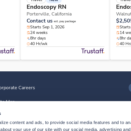
Endoscopy RN
Endo
Porterville,
California
Walnut
Contact us
$2,50
est. pay package
Starts Sep 1, 2026
Start
24 weeks
14 we
8hr days
8hr d
40 Hr/wk
40 Hr
orporate Careers
I
ite Map
D
s
ize content and ads, to provide social media features and to anal
D
bout your use of our site with our social media, advertising and 