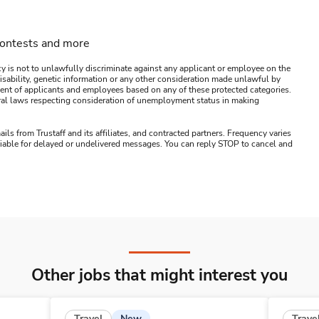
contests and more
y is not to unlawfully discriminate against any applicant or employee on the
s, disability, genetic information or any other consideration made unlawful by
ssment of applicants and employees based on any of these protected categories.
ederal laws respecting consideration of unemployment status in making
ails from Trustaff and its affiliates, and contracted partners. Frequency varies
 liable for delayed or undelivered messages. You can reply STOP to cancel and
Other jobs that might interest you
New
Travel
Trave