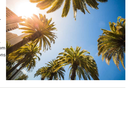
r
,
rom
ons