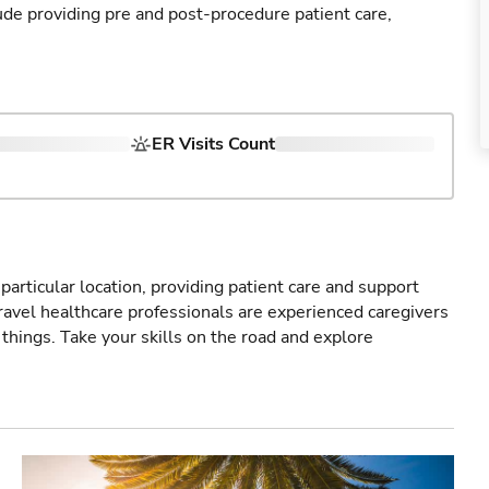
ude providing pre and post-procedure patient care,
ER Visits Count
particular location, providing patient care and support
ravel healthcare professionals are experienced caregivers
things. Take your skills on the road and explore