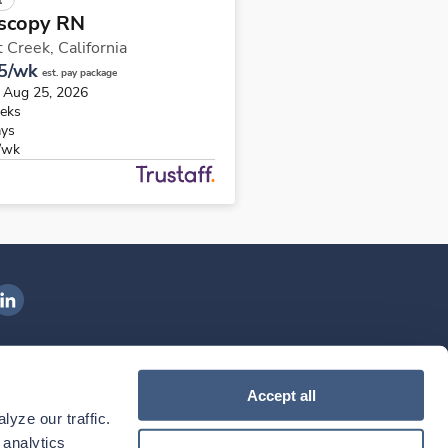
scopy RN
 Creek,
California
5/wk
est. pay package
s Aug 25, 2026
eks
ays
/wk
ngenovis Health on LinkedIn
ownload our mobile app
Accept all
yze our traffic. 
ownload the
Ingenovis Health
Download the
Mobile App on the
Ingenovis Health
Apple App Store
Mobile App on t
analytics 