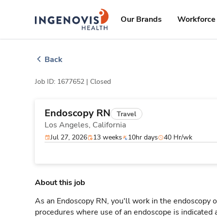
Skip
ingenovis
logo
to content
Our Brands
Workforce 
Back
Job ID: 1677652 |
Closed
Endoscopy RN
Travel
Los Angeles,
California
Jul 27, 2026
13 weeks
10hr days
40 Hr/wk
About this job
As an Endoscopy RN, you'll work in the endoscopy or
procedures where use of an endoscope is indicated a