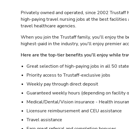
Privately owned and operated, since 2002 Trustaff h
high-paying travel nursing jobs at the best facilitie
travel healthcare agencies.
When you join the Trustaff family, you'll enjoy the b
highest-paid in the industry, you'll enjoy premier a
Here are the top-tier benefits you'll enjoy while tra
Great selection of high-paying jobs in all 50 stat
Priority access to Trustaff-exclusive jobs
Weekly pay through direct deposit
Guaranteed weekly hours (depending on facility o
Medical/Dental/Vision insurance - Health insuran
Licensure reimbursement and CEU assistance
Travel assistance
Earn great referral and completion bonuses