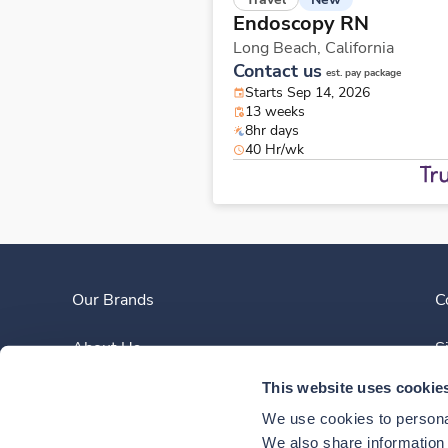
Endoscopy RN
Long Beach,
California
Contact us
est. pay package
Starts Sep 14, 2026
13 weeks
8hr days
40 Hr/wk
Our Brands
C
About Us
S
This website uses cookie
Clinician Experience
We use cookies to personal
News
We also share information a