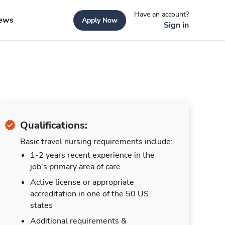
Have an account?
ews
Apply Now
Sign in
Qualifications:
Basic travel nursing requirements include:
1-2 years recent experience in the
job's primary area of care
Active license or appropriate
accreditation in one of the 50 US
states
Additional requirements &