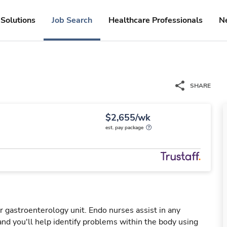
Solutions
Job Search
Healthcare Professionals
N
SHARE
$2,655/wk
est. pay package
 gastroenterology unit. Endo nurses assist in any
nd you'll help identify problems within the body using