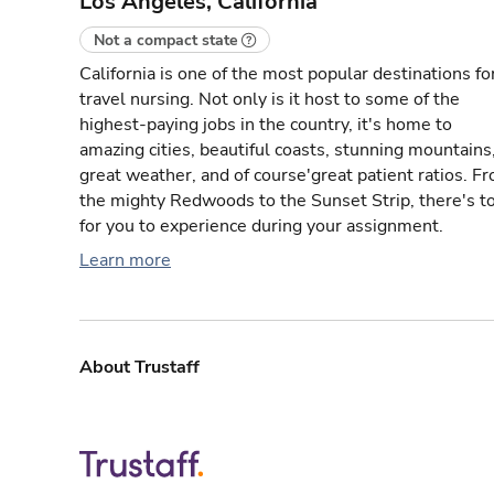
Los Angeles, California
Not a compact state
California is one of the most popular destinations fo
travel nursing. Not only is it host to some of the
highest-paying jobs in the country, it's home to
amazing cities, beautiful coasts, stunning mountains
great weather, and of course'great patient ratios. F
the mighty Redwoods to the Sunset Strip, there's t
for you to experience during your assignment.
Learn more
About Trustaff