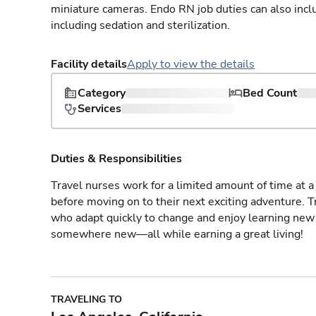
miniature cameras. Endo RN job duties can also incl
including sedation and sterilization.
Facility details
Apply to view the details
Category
Bed Count
Services
Duties & Responsibilities
Travel nurses work for a limited amount of time at a 
before moving on to their next exciting adventure. T
who adapt quickly to change and enjoy learning new 
somewhere new—all while earning a great living!
TRAVELING TO