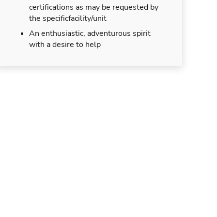
certifications as may be requested by
the specificfacility/unit
An enthusiastic, adventurous spirit
with a desire to help