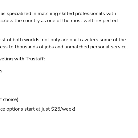
as specialized in matching skilled professionals with
s across the country as one of the most well-respected
est of both worlds: not only are our travelers some of the
ccess to thousands of jobs and unmatched personal service.
veling with Trustaff:
es
f choice)
ce options start at just $25/week!