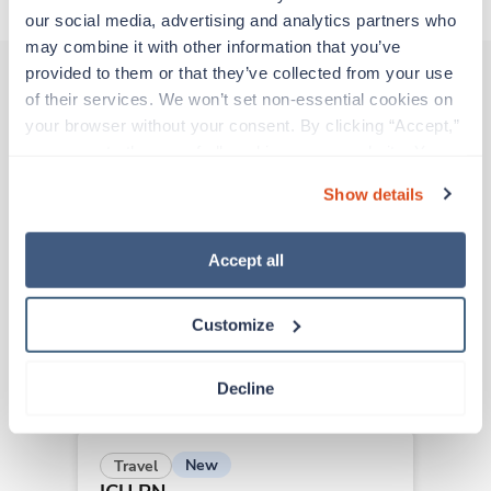
our social media, advertising and analytics partners who 
may combine it with other information that you’ve 
provided to them or that they’ve collected from your use 
of their services. We won’t set non-essential cookies on 
Other jobs that might interest you
your browser without your consent. By clicking “Accept,” 
you agree to the use of all cookies on our website. You 
can also reject all non-essential cookies by clicking 
Show details
“Decline.” For more details about our use of cookies and 
New
Travel
how to exercise your choices, please read our 
Privacy 
ICU RN
Policy
.
San Luis Obispo,
California
Accept all
Contact us
est. pay package
Starts Aug 31, 2026
Customize
13 weeks
12hr nights
36 Hr/wk
Decline
New
Travel