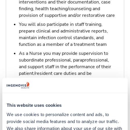
interventions and their documentation, case
finding, health teaching/counseling and
provision of supportive and/or restorative care
You will also participate in staff training,
prepare clinical and administrative reports,
maintain infection control standards, and
function as a member of a treatment team
As a Nurse you may provide supervision to
subordinate professional, paraprofessional,
and support staff in the performance of their
patient/resident care duties and be
responsible for maintaining inventory
standards for medicine, controlled drugs, and
narcotics
This website uses cookies
Traveling to Los Angeles, California
We use cookies to personalize content and ads, to 
provide social media features and to analyze our traffic. 
About Trustaff
We also share information about your use of our site with 