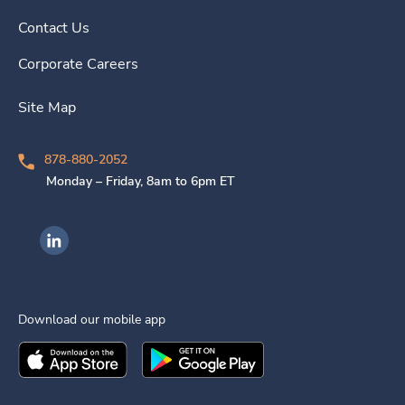
Contact Us
Corporate Careers
Site Map
878-880-2052
Monday – Friday, 8am to 6pm ET
Ingenovis Health on LinkedIn
Download our mobile app
Download the
Ingenovis Health
Download the
Mobile App on the
Ingenovis Health
Apple App Stor
Mobile App o