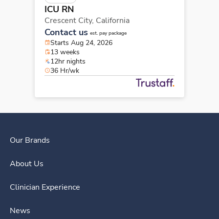
ICU RN
Crescent City,
California
Contact us
est. pay package
Starts Aug 24, 2026
13 weeks
12hr nights
36 Hr/wk
Our Brands
About Us
Clinician Experience
News