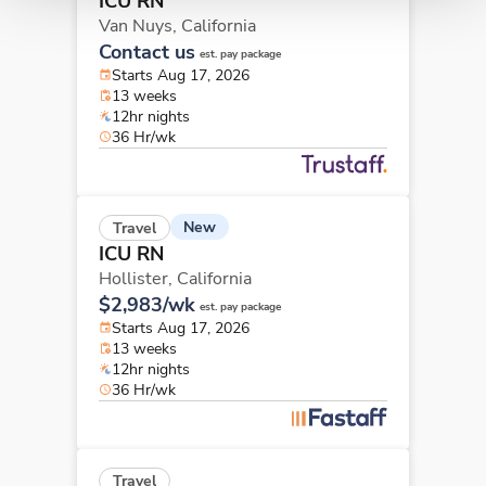
ICU RN
Van Nuys,
California
Contact us
est. pay package
Starts Aug 17, 2026
13 weeks
12hr nights
36 Hr/wk
New
Travel
ICU RN
Hollister,
California
$2,983/wk
est. pay package
Starts Aug 17, 2026
13 weeks
12hr nights
36 Hr/wk
Travel