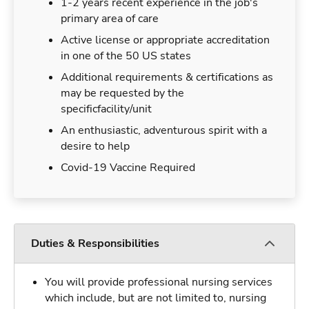
1-2 years recent experience in the job's
primary area of care
Active license or appropriate accreditation
in one of the 50 US states
Additional requirements & certifications as
may be requested by the
specificfacility/unit
An enthusiastic, adventurous spirit with a
desire to help
Covid-19 Vaccine Required
Duties & Responsibilities
You will provide professional nursing services
which include, but are not limited to, nursing