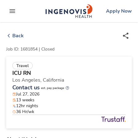
Skip
ingenovis
logo
Apply Now
to content
expand main menu
Back
Job ID: 1681854 |
Closed
Travel
ICU RN
Los Angeles,
California
Contact us
est. pay package
Jul 27, 2026
13 weeks
12hr nights
36 Hr/wk