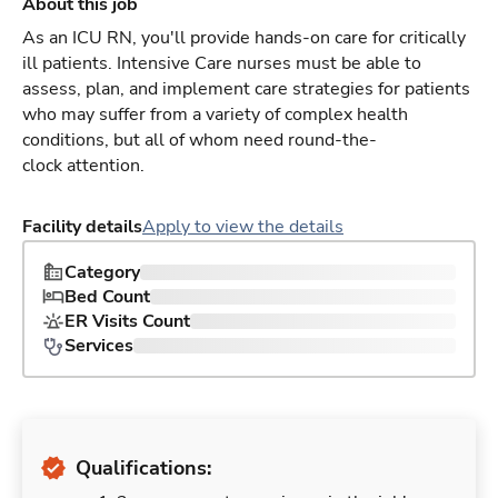
About this job
As an ICU RN, you'll provide hands-on care for critically
ill patients. Intensive Care nurses must be able to
assess, plan, and implement care strategies for patients
who may suffer from a variety of complex health
conditions, but all of whom need round-the-
clock attention.
Facility details
Apply to view the details
Category
Bed Count
ER Visits Count
Services
Qualifications: