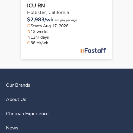
ICU RN
Hollister,
California
$2,983/wk
est. pay package
Starts Aug 17, 2026
13 weeks
12hr days
36 Hr/wk
Our Brands
About Us
Clinician Experience
News