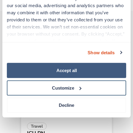
our social media, advertising and analytics partners who 
may combine it with other information that you’ve 
provided to them or that they’ve collected from your use 
of their services. We won’t set non-essential cookies on 
Other jobs that might interest you
your browser without your consent. By clicking “Accept,” 
you agree to the use of all cookies on our website. You 
can also reject all non-essential cookies by clicking 
Show details
“Decline.” For more details about our use of cookies and 
New
Travel
how to exercise your choices, please read our 
Privacy 
ICU RN
Policy
.
Fairfield,
California
Accept all
Contact us
est. pay package
Starts Aug 24, 2026
Customize
13 weeks
12hr evenings
36 Hr/wk
Decline
Travel