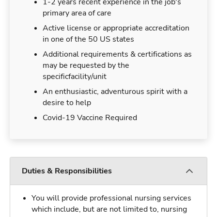
1-2 years recent experience in the job's
primary area of care
Active license or appropriate accreditation
in one of the 50 US states
Additional requirements & certifications as
may be requested by the
specificfacility/unit
An enthusiastic, adventurous spirit with a
desire to help
Covid-19 Vaccine Required
Duties & Responsibilities
You will provide professional nursing services
which include, but are not limited to, nursing