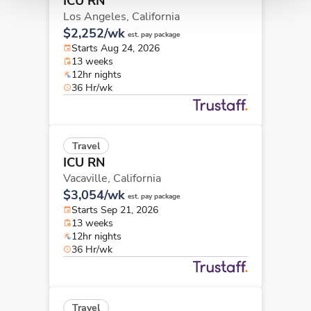
ICU RN
Los Angeles,
California
$2,252/wk
est. pay package
Starts Aug 24, 2026
13 weeks
12hr nights
36 Hr/wk
Travel
ICU RN
Vacaville,
California
$3,054/wk
est. pay package
Starts Sep 21, 2026
13 weeks
12hr nights
36 Hr/wk
Travel