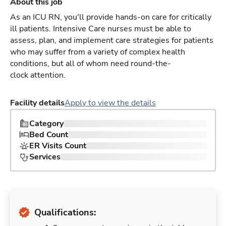
About this job
As an ICU RN, you'll provide hands-on care for critically
ill patients. Intensive Care nurses must be able to
assess, plan, and implement care strategies for patients
who may suffer from a variety of complex health
conditions, but all of whom need round-the-
clock attention.
Facility details
Apply to view the details
Category
Bed Count
ER Visits Count
Services
Qualifications: