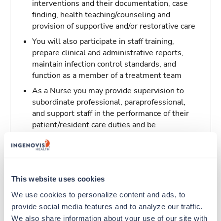
interventions and their documentation, case
finding, health teaching/counseling and
provision of supportive and/or restorative care
You will also participate in staff training,
prepare clinical and administrative reports,
maintain infection control standards, and
function as a member of a treatment team
As a Nurse you may provide supervision to
subordinate professional, paraprofessional,
and support staff in the performance of their
patient/resident care duties and be
responsible for maintaining inventory
standards for medicine, controlled drugs, and
narcotics
This website uses cookies
Traveling to Los Angeles, California
We use cookies to personalize content and ads, to 
provide social media features and to analyze our traffic. 
About Trustaff
We also share information about your use of our site with 