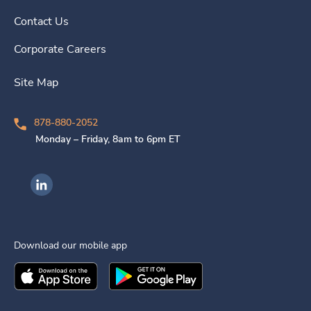
Contact Us
Corporate Careers
Site Map
878-880-2052
Monday – Friday, 8am to 6pm ET
Ingenovis Health on LinkedIn
Download our mobile app
Download the
Ingenovis Health
Download the
Mobile App on the
Ingenovis Health
Apple App Stor
Mobile App o