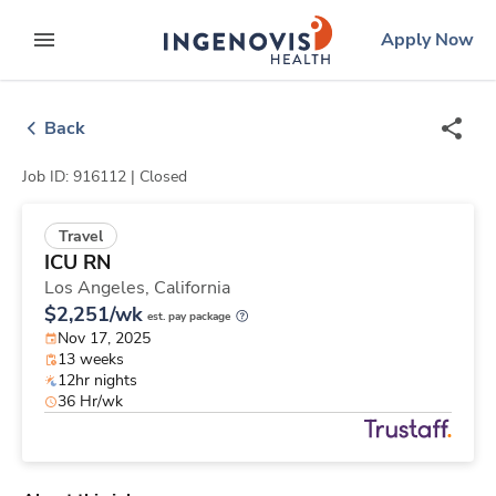
Skip
ingenovis
logo
Apply Now
to content
expand main menu
Back
Job ID: 916112 |
Closed
Travel
ICU RN
Los Angeles,
California
$2,251/wk
est. pay package
Nov 17, 2025
13 weeks
12hr nights
36 Hr/wk