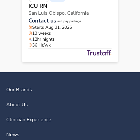
ICU RN
San Luis Obispo,
California
Contact us
est. pay package
Starts Aug 31, 2026
13 weeks
12hr nights
36 Hr/wk
Our Brands
About Us
Clinician Experience
News