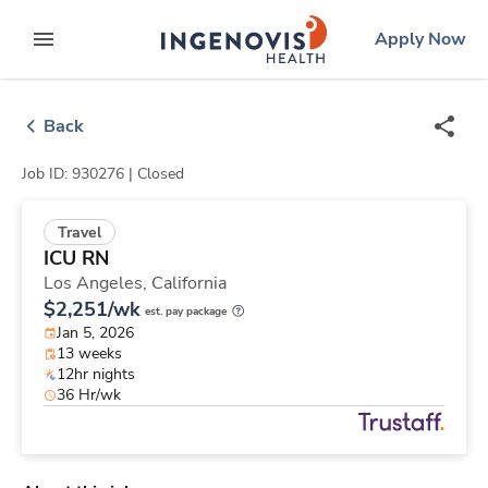
Skip
ingenovis
logo
Apply Now
to content
expand main menu
Back
Job ID: 930276 |
Closed
Travel
ICU RN
Los Angeles,
California
$2,251/wk
est. pay package
Jan 5, 2026
13 weeks
12hr nights
36 Hr/wk