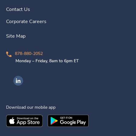
Contact Us
Corporate Careers
Site Map
878-880-2052
Monday – Friday, 8am to 6pm ET
Ingenovis Health on LinkedIn
Download our mobile app
Download the
Ingenovis Health
Download the
Mobile App on the
Ingenovis Health
Apple App Stor
Mobile App o