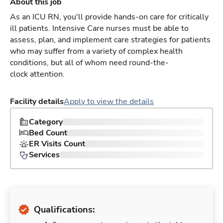
About this job
As an ICU RN, you'll provide hands-on care for critically
ill patients. Intensive Care nurses must be able to
assess, plan, and implement care strategies for patients
who may suffer from a variety of complex health
conditions, but all of whom need round-the-
clock attention.
Facility details
Apply to view the details
Category
Bed Count
ER Visits Count
Services
Qualifications: