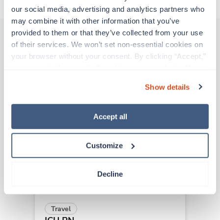
our social media, advertising and analytics partners who 
may combine it with other information that you’ve 
provided to them or that they’ve collected from your use 
of their services. We won’t set non-essential cookies on 
Other jobs that might interest you
your browser without your consent. By clicking “Accept,” 
you agree to the use of all cookies on our website. You 
can also reject all non-essential cookies by clicking 
Show details
“Decline.” For more details about our use of cookies and 
New
Travel
how to exercise your choices, please read our 
Privacy 
ICU RN
Policy
.
Clearlake,
California
Accept all
Contact us
est. pay package
Starts Aug 31, 2026
Customize
13 weeks
12hr days
36 Hr/wk
Decline
Travel