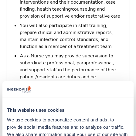
interventions and their documentation, case
finding, health teaching/counseling and
provision of supportive and/or restorative care
You will also participate in staff training,
prepare clinical and administrative reports,
maintain infection control standards, and
function as a member of a treatment team
As a Nurse you may provide supervision to
subordinate professional, paraprofessional,
and support staff in the performance of their
patient/resident care duties and be
responsible for maintaining inventory
standards for medicine, controlled drugs, and
narcotics
This website uses cookies
Traveling to Los Angeles, California
We use cookies to personalize content and ads, to 
provide social media features and to analyze our traffic. 
About Trustaff
We also share information about your use of our site with 