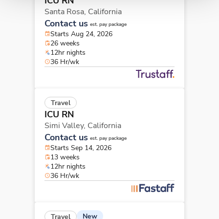
ICU RN
Santa Rosa,
California
Contact us
est. pay package
Starts Aug 24, 2026
26 weeks
12hr nights
36 Hr/wk
Travel
ICU RN
Simi Valley,
California
Contact us
est. pay package
Starts Sep 14, 2026
13 weeks
12hr nights
36 Hr/wk
New
Travel