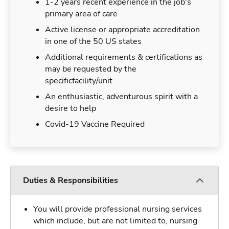
1-2 years recent experience in the job's
primary area of care
Active license or appropriate accreditation
in one of the 50 US states
Additional requirements & certifications as
may be requested by the
specificfacility/unit
An enthusiastic, adventurous spirit with a
desire to help
Covid-19 Vaccine Required
Duties & Responsibilities
You will provide professional nursing services
which include, but are not limited to, nursing