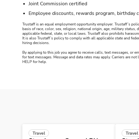
Joint Commission certified
Employee discounts, rewards program, birthday 
Trustaff is an equal employment opportunity employer. Trustaff’s polic
basis of race, color, sex, religion, national origin, age, military statu
applicable federal, state, or local laws. Trustaff also prohibits hara
It is also Trustaff’s policy to comply with all applicable state and f
hiring decisions.
By applying to this job you agree to receive calls, text messages, or em
for text messages. Message and data rates may apply. Carriers are not
HELP for help.
Travel
Travel