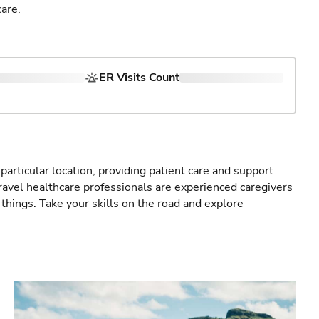
are.
ER Visits Count
particular location, providing patient care and support
ravel healthcare professionals are experienced caregivers
things. Take your skills on the road and explore