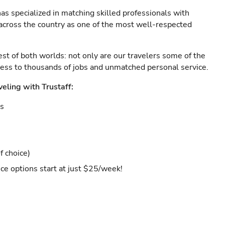
as specialized in matching skilled professionals with
s across the country as one of the most well-respected
est of both worlds: not only are our travelers some of the
ccess to thousands of jobs and unmatched personal service.
veling with Trustaff:
es
f choice)
ce options start at just $25/week!