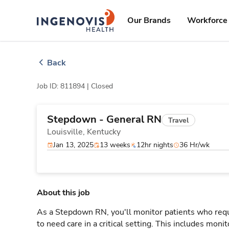
Skip
ingenovis
logo
to content
Our Brands
Workforce 
Back
Job ID: 811894 |
Closed
Stepdown - General RN
Travel
Louisville,
Kentucky
Jan 13, 2025
13 weeks
12hr nights
36 Hr/wk
About this job
As a Stepdown RN, you'll monitor patients who req
to need care in a critical setting. This includes monit