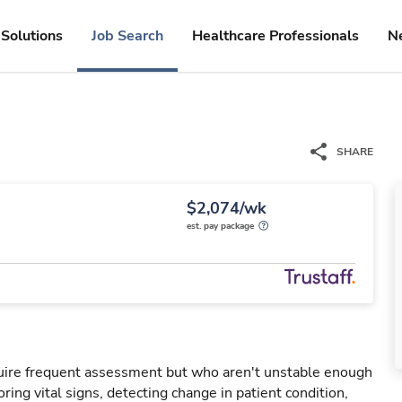
Solutions
Job Search
Healthcare Professionals
N
SHARE
$2,074/wk
est. pay package
uire frequent assessment but who aren't unstable enough
oring vital signs, detecting change in patient condition,