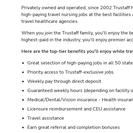
Privately owned and operated, since 2002 Trustaff h
high-paying travel nursing jobs at the best facilitie
travel healthcare agencies.
When you join the Trustaff family, you'll enjoy the b
highest-paid in the industry, you'll enjoy premier a
Here are the top-tier benefits you'll enjoy while tra
Great selection of high-paying jobs in all 50 stat
Priority access to Trustaff-exclusive jobs
Weekly pay through direct deposit
Guaranteed weekly hours (depending on facility o
Medical/Dental/Vision insurance - Health insuran
Licensure reimbursement and CEU assistance
Travel assistance
Earn great referral and completion bonuses