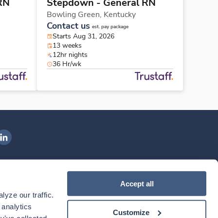
RN
Stepdown - General RN
Bowling Green,
Kentucky
Contact us
est. pay package
Starts Aug 31, 2026
13 weeks
12hr nights
36 Hr/wk
ngenovis Health on LinkedIn
ownload our mobile app
Accept all
yze our traffic. 
ownload the
Ingenovis Health
Download the
Mobile App on the
Ingenovis Health
Apple App Store
Mobile App on t
analytics 
Customize