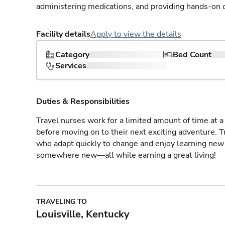
administering medications, and providing hands-on c
Facility details
Apply to view the details
Category
Bed Count
Services
Duties & Responsibilities
Travel nurses work for a limited amount of time at a 
before moving on to their next exciting adventure. T
who adapt quickly to change and enjoy learning new 
somewhere new—all while earning a great living!
TRAVELING TO
Louisville, Kentucky