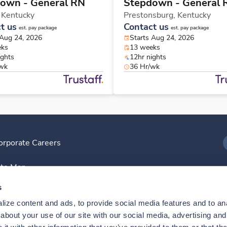
own - General RN
Stepdown - General 
,
Kentucky
Prestonsburg,
Kentucky
t us
Contact us
est. pay package
est. pay package
 Aug 24, 2026
Starts Aug 24, 2026
eks
13 weeks
ights
12hr nights
/wk
36 Hr/wk
orporate Careers
I
ite Map
D
s
ize content and ads, to provide social media features and to anal
D
bout your use of our site with our social media, advertising and 