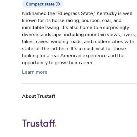
Compact state
Nicknamed the 'Bluegrass State,' Kentucky is well
known for its horse racing, bourbon, coal, and
inimitable twang. It's also home to a surprisingly
diverse landscape, including mountain views, rivers,
lakes, caves, winding roads, and modern cities with
state-of-the-art tech. It's a must-visit for those
looking for a real American experience and the
opportunity to grow their career.
Learn more
About Trustaff