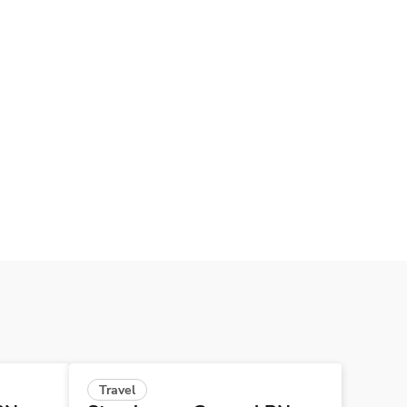
Travel