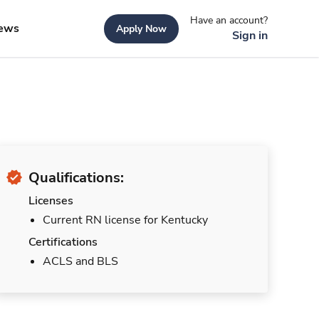
Have an account?
ews
Apply Now
Sign in
Qualifications:
Licenses
Current RN license for Kentucky
Certifications
ACLS and BLS