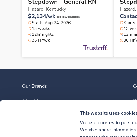
Stepdown - General RN
Stepd
Hazard,
Kentucky
Hazard
$2,134/wk
Contac
est. pay package
Starts Aug 24, 2026
Starts
13 weeks
13 we
12hr nights
12hr n
36 Hr/wk
36 Hr
Our Brands
C
About Us
S
This website uses cookie
Clinician Experience
We use cookies to personal
News
We also share information a