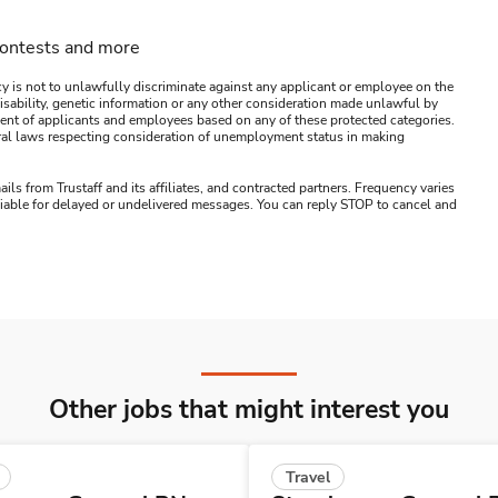
contests and more
y is not to unlawfully discriminate against any applicant or employee on the
s, disability, genetic information or any other consideration made unlawful by
ssment of applicants and employees based on any of these protected categories.
ederal laws respecting consideration of unemployment status in making
ails from Trustaff and its affiliates, and contracted partners. Frequency varies
 liable for delayed or undelivered messages. You can reply STOP to cancel and
Other jobs that might interest you
Travel