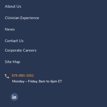
About Us
Clinician Experience
News
Contact Us
Corporate Careers
Site Map
878-880-2052
Monday – Friday, 8am to 6pm ET
Ingenovis Health on LinkedIn