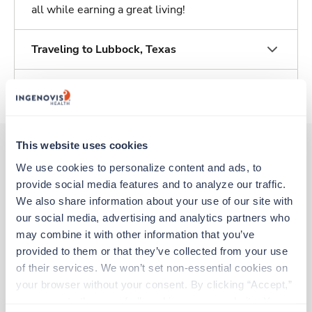
all while earning a great living!
Traveling to Lubbock, Texas
About Trustaff
This website uses cookies
We use cookies to personalize content and ads, to 
Other jobs that might interest you
provide social media features and to analyze our traffic. 
We also share information about your use of our site with 
our social media, advertising and analytics partners who 
Travel
may combine it with other information that you’ve 
Physical Therapist
provided to them or that they’ve collected from your use 
Brownwood,
Texas
of their services. We won’t set non-essential cookies on 
$2,657/wk
est. pay package
your browser without your consent. By clicking “Accept,” 
Starts Aug 31, 2026
you agree to the use of all cookies on our website. You 
13 weeks