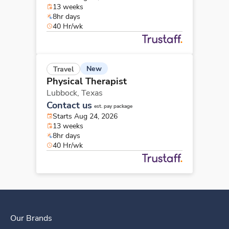
13 weeks
8hr days
40 Hr/wk
New
Travel
Physical Therapist
Lubbock,
Texas
Contact us
est. pay package
Starts Aug 24, 2026
13 weeks
8hr days
40 Hr/wk
Our Brands