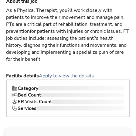
About this job
As a Physical Therapist, you?ll work closely with
patients to improve their movement and manage pain.
PTs are a critical part of rehabilitation, treatment, and
preventionfor patients with injuries or chronic issues. PT
job duties include: assessing the patient?s health
history, diagnosing their functions and movements, and
developing and implementing a specialize plan of care
for their benefit.
Facility details
Apply to view the details
Category
Bed Count
ER Visits Count
Services