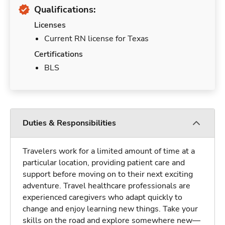
Qualifications:
Licenses
Current RN license for Texas
Certifications
BLS
Duties & Responsibilities
Travelers work for a limited amount of time at a
particular location, providing patient care and
support before moving on to their next exciting
adventure. Travel healthcare professionals are
experienced caregivers who adapt quickly to
change and enjoy learning new things. Take your
skills on the road and explore somewhere new—