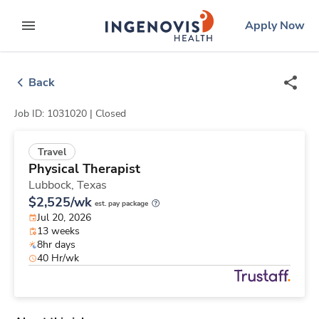
Skip
ingenovis
logo
Apply Now
to content
expand main menu
Back
Job ID: 1031020 |
Closed
Travel
Physical Therapist
Lubbock,
Texas
$2,525/wk
est. pay package
Jul 20, 2026
13 weeks
8hr days
40 Hr/wk