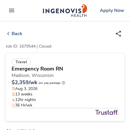
Skip
ingenovis
logo
Apply Now
to content
expand main menu
Back
Job ID: 1679544 |
Closed
Travel
Emergency Room RN
Madison,
Wisconsin
$2,359/wk
est. pay package
Aug 3, 2026
13 weeks
12hr nights
36 Hr/wk