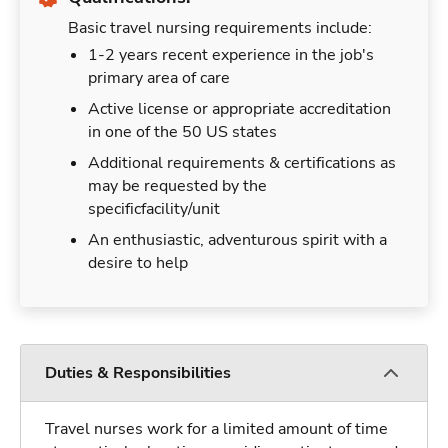
Basic travel nursing requirements include:
1-2 years recent experience in the job's
primary area of care
Active license or appropriate accreditation
in one of the 50 US states
Additional requirements & certifications as
may be requested by the
specificfacility/unit
An enthusiastic, adventurous spirit with a
desire to help
Duties & Responsibilities
Travel nurses work for a limited amount of time