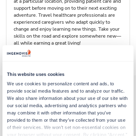
at a particular location, providing patient care and
support before moving on to their next exciting
adventure. Travel healthcare professionals are
experienced caregivers who adapt quickly to
change and enjoy learning new things. Take your
skills on the road and explore somewhere new—
all while earning a great living!
About Trustaff
This website uses cookies
We use cookies to personalize content and ads, to 
provide social media features and to analyze our traffic. 
Other jobs that might interest you
We also share information about your use of our site with 
our social media, advertising and analytics partners who 
may combine it with other information that you’ve 
provided to them or that they’ve collected from your use 
New
Travel
of their services. We won’t set non-essential cookies on 
Emergency Room RN
your browser without your consent. By clicking “Accept,” 