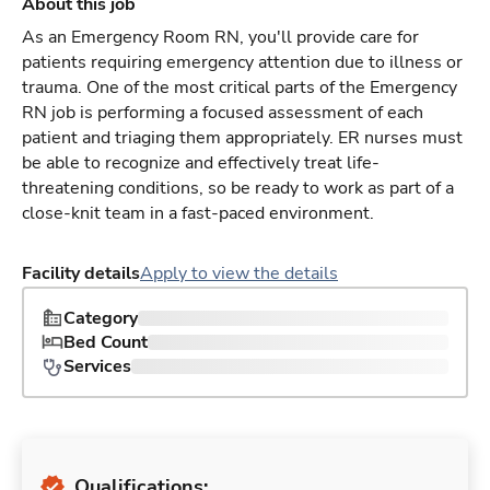
About this job
As an Emergency Room RN, you'll provide care for
patients requiring emergency attention due to illness or
trauma. One of the most critical parts of the Emergency
RN job is performing a focused assessment of each
patient and triaging them appropriately. ER nurses must
be able to recognize and effectively treat life-
threatening conditions, so be ready to work as part of a
close-knit team in a fast-paced environment.
Facility details
Apply to view the details
Category
Bed Count
Services
Qualifications: