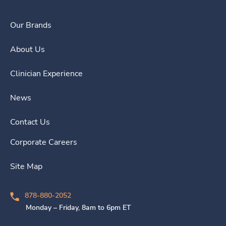
Our Brands
About Us
Clinician Experience
News
Contact Us
Corporate Careers
Site Map
878-880-2052
Monday – Friday, 8am to 6pm ET