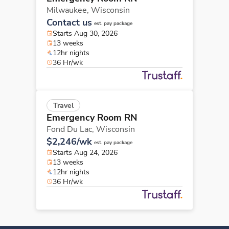
Milwaukee,
Wisconsin
Contact us
est. pay package
Starts Aug 30, 2026
13 weeks
12hr nights
36 Hr/wk
Travel
Emergency Room RN
Fond Du Lac,
Wisconsin
$2,246/wk
est. pay package
Starts Aug 24, 2026
13 weeks
12hr nights
36 Hr/wk