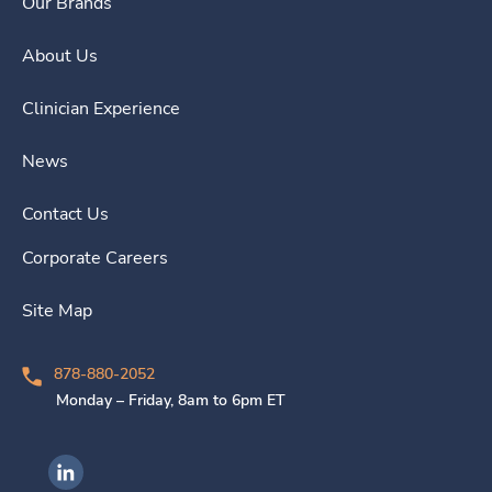
Our Brands
About Us
Clinician Experience
News
Contact Us
Corporate Careers
Site Map
878-880-2052
Monday – Friday, 8am to 6pm ET
Ingenovis Health on LinkedIn