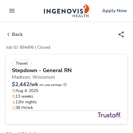
Skip
ingenovis
logo
Apply Now
to content
expand main menu
Back
Job ID: 894496 |
Closed
Travel
Stepdown - General RN
Madison,
Wisconsin
$2,442/wk
est. pay package
Aug 4, 2025
13 weeks
12hr nights
36 Hr/wk