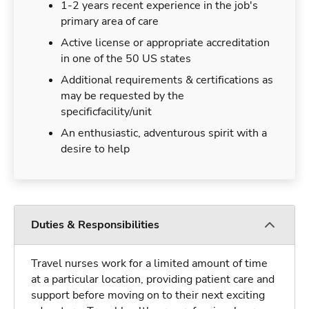
1-2 years recent experience in the job's
primary area of care
Active license or appropriate accreditation
in one of the 50 US states
Additional requirements & certifications as
may be requested by the
specificfacility/unit
An enthusiastic, adventurous spirit with a
desire to help
Duties & Responsibilities
Travel nurses work for a limited amount of time
at a particular location, providing patient care and
support before moving on to their next exciting