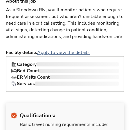
About this job
As a Stepdown RN, you'll monitor patients who require
frequent assessment but who aren't unstable enough to
need care in a critical setting. This includes monitoring
vital signs, detecting change in patient condition,
administering medications, and providing hands-on care.
Facility details
Apply to view the details
Category
Bed Count
ER Visits Count
Services
Qualifications:
Basic travel nursing requirements include: