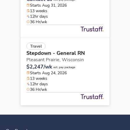
Starts Aug 31, 2026
13 weeks
12hr days
36 Hr/wk
Travel
Stepdown - General RN
Pleasant Prairie,
Wisconsin
$2,247/wk
est. pay package
Starts Aug 24, 2026
13 weeks
12hr days
36 Hr/wk