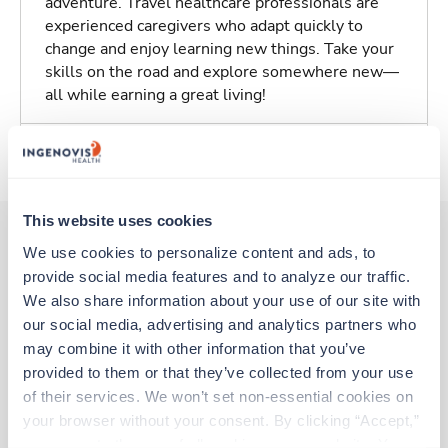
adventure. Travel healthcare professionals are
experienced caregivers who adapt quickly to
change and enjoy learning new things. Take your
skills on the road and explore somewhere new—
all while earning a great living!
About Trustaff
This website uses cookies
We use cookies to personalize content and ads, to 
provide social media features and to analyze our traffic. 
Other jobs that might interest you
We also share information about your use of our site with 
our social media, advertising and analytics partners who 
may combine it with other information that you’ve 
New
Travel
provided to them or that they’ve collected from your use 
Stepdown - General RN
of their services. We won’t set non-essential cookies on 
Beaver Dam,
Wisconsin
your browser without your consent. By clicking “Accept,” 
Contact us
est. pay package
you agree to the use of all cookies on our website. You 
Starts Oct 5, 2026