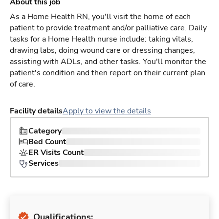
About this job
As a Home Health RN, you'll visit the home of each
patient to provide treatment and/or palliative care. Daily
tasks for a Home Health nurse include: taking vitals,
drawing labs, doing wound care or dressing changes,
assisting with ADLs, and other tasks. You'll monitor the
patient's condition and then report on their current plan
of care.
Facility details
Apply to view the details
Category
Bed Count
ER Visits Count
Services
Qualifications: