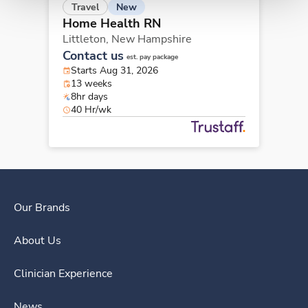
New
Travel
Home Health RN
Littleton,
New Hampshire
Contact us
est. pay package
Starts Aug 31, 2026
13 weeks
8hr days
40 Hr/wk
Our Brands
About Us
Clinician Experience
News