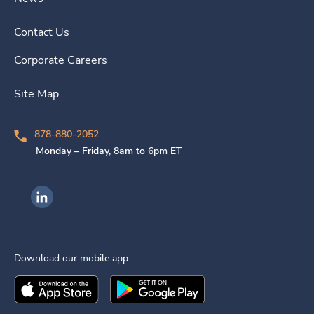
Contact Us
Corporate Careers
Site Map
878-880-2052
Monday – Friday, 8am to 6pm ET
Ingenovis Health on LinkedIn
Download our mobile app
Download the
Ingenovis Health
Download the
Mobile App on the
Ingenovis Health
Apple App Stor
Mobile App o