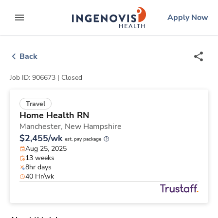
Skip
ingenovis
logo
Apply Now
to content
expand main menu
Back
Job ID: 906673 |
Closed
Travel
Home Health RN
Manchester,
New Hampshire
$2,455/wk
est. pay package
Aug 25, 2025
13 weeks
8hr days
40 Hr/wk