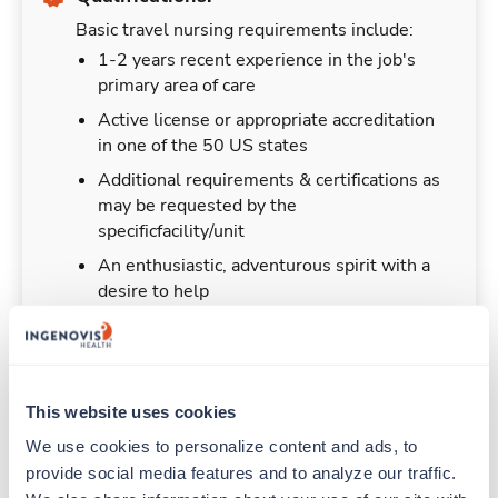
Basic travel nursing requirements include:
1-2 years recent experience in the job's
primary area of care
Active license or appropriate accreditation
in one of the 50 US states
Additional requirements & certifications as
may be requested by the
specificfacility/unit
An enthusiastic, adventurous spirit with a
desire to help
This website uses cookies
Duties & Responsibilities
We use cookies to personalize content and ads, to 
provide social media features and to analyze our traffic. 
Travel nurses work for a limited amount of time