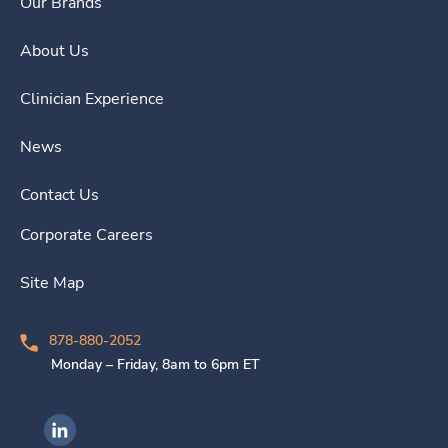
Our Brands
About Us
Clinician Experience
News
Contact Us
Corporate Careers
Site Map
878-880-2052
Monday – Friday, 8am to 6pm ET
Ingenovis Health on LinkedIn