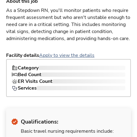
About this job
As a Stepdown RN, you'll monitor patients who require
frequent assessment but who aren't unstable enough to
need care in a critical setting. This includes monitoring
vital signs, detecting change in patient condition,
administering medications, and providing hands-on care.
Facility details
Apply to view the details
Category
Bed Count
ER Visits Count
Services
Qualifications:
Basic travel nursing requirements include: