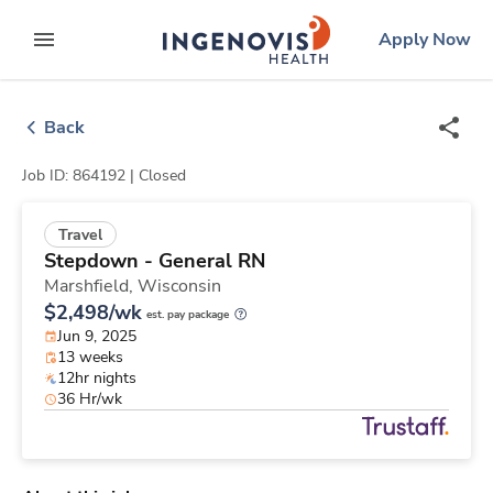
Skip
ingenovis
logo
Apply Now
to content
expand main menu
Back
Job ID: 864192 |
Closed
Travel
Stepdown - General RN
Marshfield,
Wisconsin
$2,498/wk
est. pay package
Jun 9, 2025
13 weeks
12hr nights
36 Hr/wk