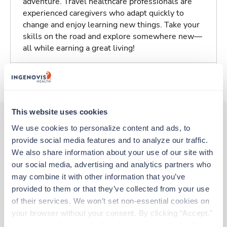
adventure. Travel healthcare professionals are
experienced caregivers who adapt quickly to
change and enjoy learning new things. Take your
skills on the road and explore somewhere new—
all while earning a great living!
About Trustaff
This website uses cookies
We use cookies to personalize content and ads, to 
provide social media features and to analyze our traffic. 
Other jobs that might interest you
We also share information about your use of our site with 
our social media, advertising and analytics partners who 
may combine it with other information that you’ve 
Travel
provided to them or that they’ve collected from your use 
Stepdown - General RN
of their services. We won’t set non-essential cookies on 
Madison,
Wisconsin
your browser without your consent. By clicking “Accept,” 
$2,316/wk
est. pay package
you agree to the use of all cookies on our website. You 
Starts Aug 31, 2026