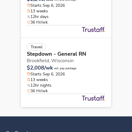
Starts Sep 6, 2026
13 weeks
12hr days
36 Hr/wk
Travel
Stepdown - General RN
Brookfield,
Wisconsin
$2,008/wk
est. pay package
Starts Sep 6, 2026
13 weeks
12hr nights
36 Hr/wk