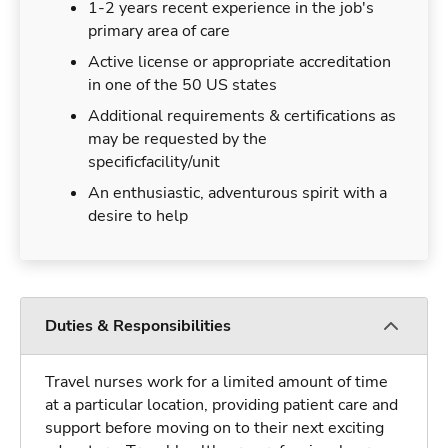
1-2 years recent experience in the job's
primary area of care
Active license or appropriate accreditation
in one of the 50 US states
Additional requirements & certifications as
may be requested by the
specificfacility/unit
An enthusiastic, adventurous spirit with a
desire to help
Duties & Responsibilities
Travel nurses work for a limited amount of time
at a particular location, providing patient care and
support before moving on to their next exciting