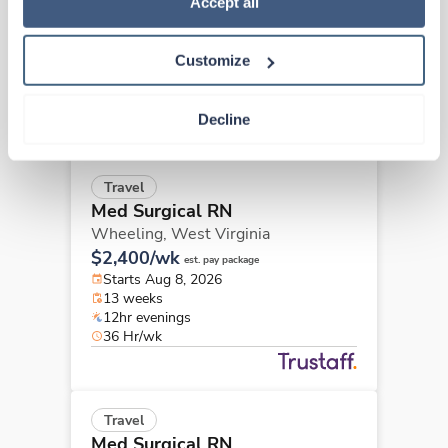
Wheeling,
West Virginia
Accept all
$2,153/wk
est. pay package
Starts Aug 8, 2026
Customize
13 weeks
12hr evenings
36 Hr/wk
Decline
Travel
Med Surgical RN
Wheeling,
West Virginia
$2,400/wk
est. pay package
Starts Aug 8, 2026
13 weeks
12hr evenings
36 Hr/wk
Travel
Med Surgical RN