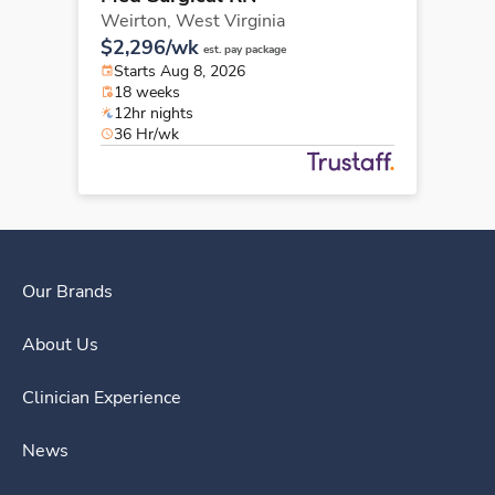
Weirton,
West Virginia
$2,296/wk
est. pay package
Starts Aug 8, 2026
18 weeks
12hr nights
36 Hr/wk
Our Brands
About Us
Clinician Experience
News