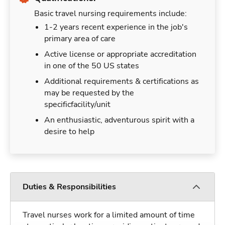
Basic travel nursing requirements include:
1-2 years recent experience in the job's
primary area of care
Active license or appropriate accreditation
in one of the 50 US states
Additional requirements & certifications as
may be requested by the
specificfacility/unit
An enthusiastic, adventurous spirit with a
desire to help
Duties & Responsibilities
Travel nurses work for a limited amount of time