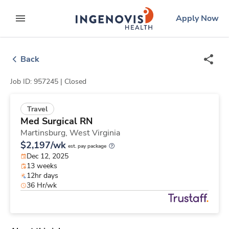
Skip
ingenovis
logo
Apply Now
to content
expand main menu
Back
Job ID: 957245 |
Closed
Travel
Med Surgical RN
Martinsburg,
West Virginia
$2,197/wk
est. pay package
Dec 12, 2025
13 weeks
12hr days
36 Hr/wk