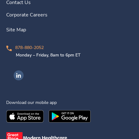
Contact Us
Corporate Careers
Site Map
878-880-2052
Monday – Friday, 8am to 6pm ET
Ingenovis Health on LinkedIn
Download our mobile app
Download the
Ingenovis Health
Download the
Mobile App on the
Ingenovis Health
Apple App Stor
Mobile App o