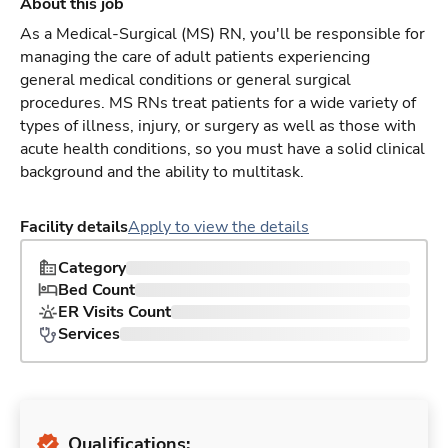
About this job
As a Medical-Surgical (MS) RN, you'll be responsible for
managing the care of adult patients experiencing
general medical conditions or general surgical
procedures. MS RNs treat patients for a wide variety of
types of illness, injury, or surgery as well as those with
acute health conditions, so you must have a solid clinical
background and the ability to multitask.
Facility details
Apply to view the details
Category
Bed Count
ER Visits Count
Services
Qualifications: