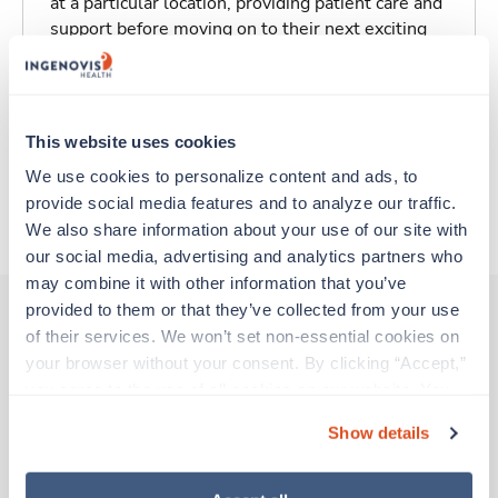
at a particular location, providing patient care and
support before moving on to their next exciting
adventure. Travel healthcare professionals are
experienced caregivers who adapt quickly to
change and enjoy learning new things. Take your
skills on the road and explore somewhere new—
This website uses cookies
all while earning a great living!
We use cookies to personalize content and ads, to 
provide social media features and to analyze our traffic. 
About Trustaff
We also share information about your use of our site with 
our social media, advertising and analytics partners who 
may combine it with other information that you’ve 
provided to them or that they’ve collected from your use 
of their services. We won’t set non-essential cookies on 
Other jobs that might interest you
your browser without your consent. By clicking “Accept,” 
you agree to the use of all cookies on our website. You 
can also reject all non-essential cookies by clicking 
Show details
“Decline.” For more details about our use of cookies and 
Travel
Med Surgical RN
how to exercise your choices, please read our 
Privacy 
Policy
.