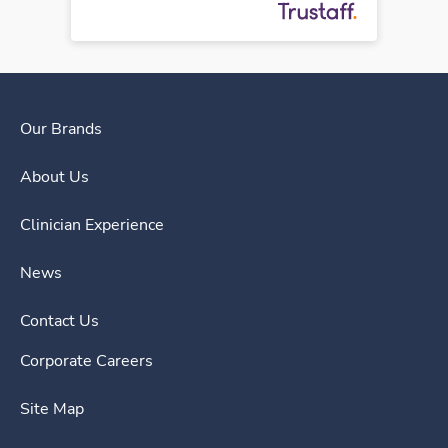
Our Brands
About Us
Clinician Experience
News
Contact Us
Corporate Careers
Site Map