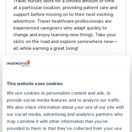
Travel nurses work for a limited amount of time
at a particular location, providing patient care and
support before moving on to their next exciting
adventure. Travel healthcare professionals are
experienced caregivers who adapt quickly to
change and enjoy learning new things. Take your
skills on the road and explore somewhere new—
all while earning a great living!
Traveling to Marysville, Kansas
About Trustaff
This website uses cookies
We use cookies to personalize content and ads, to 
provide social media features and to analyze our traffic. 
We also share information about your use of our site with 
our social media, advertising and analytics partners who 
Other jobs that might interest you
may combine it with other information that you’ve 
provided to them or that they’ve collected from your use 