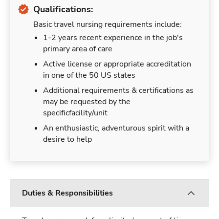
Qualifications:
Basic travel nursing requirements include:
1-2 years recent experience in the job's
primary area of care
Active license or appropriate accreditation
in one of the 50 US states
Additional requirements & certifications as
may be requested by the
specificfacility/unit
An enthusiastic, adventurous spirit with a
desire to help
Duties & Responsibilities