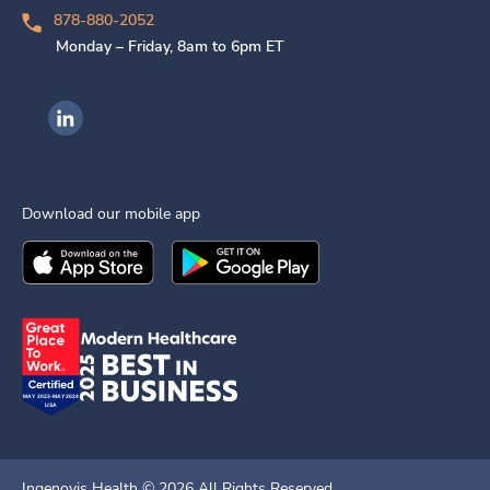
878-880-2052
Monday – Friday, 8am to 6pm ET
Ingenovis Health on LinkedIn
Download our mobile app
Download the
Ingenovis Health
Download the
Mobile App on the
Ingenovis Health
Apple App Stor
Mobile App o
Ingenovis Health ©
2026
All Rights Reserved.