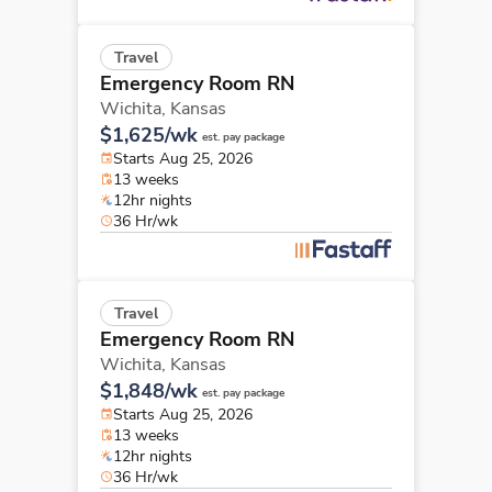
Travel
Emergency Room RN
Wichita,
Kansas
$1,625/wk
est. pay package
Starts Aug 25, 2026
13 weeks
12hr nights
36 Hr/wk
Travel
Emergency Room RN
Wichita,
Kansas
$1,848/wk
est. pay package
Starts Aug 25, 2026
13 weeks
12hr nights
36 Hr/wk