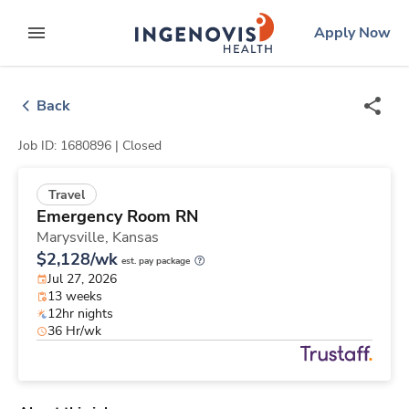
Skip
ingenovis
logo
Apply Now
to content
expand main menu
Back
Job ID: 1680896 |
Closed
Travel
Emergency Room RN
Marysville,
Kansas
$2,128/wk
est. pay package
Jul 27, 2026
13 weeks
12hr nights
36 Hr/wk