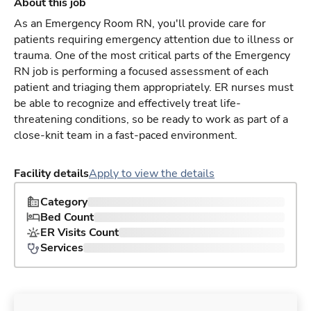
About this job
As an Emergency Room RN, you'll provide care for
patients requiring emergency attention due to illness or
trauma. One of the most critical parts of the Emergency
RN job is performing a focused assessment of each
patient and triaging them appropriately. ER nurses must
be able to recognize and effectively treat life-
threatening conditions, so be ready to work as part of a
close-knit team in a fast-paced environment.
Facility details
Apply to view the details
Category
Bed Count
ER Visits Count
Services