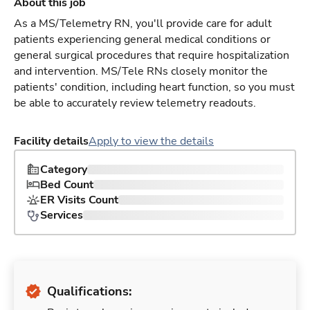
About this job
As a MS/Telemetry RN, you'll provide care for adult
patients experiencing general medical conditions or
general surgical procedures that require hospitalization
and intervention. MS/Tele RNs closely monitor the
patients' condition, including heart function, so you must
be able to accurately review telemetry readouts.
Facility details
Apply to view the details
Category
Bed Count
ER Visits Count
Services
Qualifications: