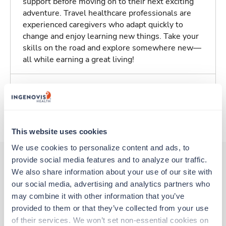
support before moving on to their next exciting
adventure. Travel healthcare professionals are
experienced caregivers who adapt quickly to
change and enjoy learning new things. Take your
skills on the road and explore somewhere new—
all while earning a great living!
Traveling to Maryville, Tennessee
About Trustaff
This website uses cookies
We use cookies to personalize content and ads, to 
provide social media features and to analyze our traffic. 
We also share information about your use of our site with 
Other jobs that might interest you
our social media, advertising and analytics partners who 
may combine it with other information that you’ve 
provided to them or that they’ve collected from your use 
Travel
of their services. We won’t set non-essential cookies on 