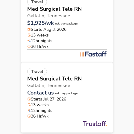
Travel
Med Surgical Tele RN
Gallatin,
Tennessee
$1,925/wk
est. pay package
Starts Aug 3, 2026
13 weeks
12hr nights
36 Hr/wk
Travel
Med Surgical Tele RN
Gallatin,
Tennessee
Contact us
est. pay package
Starts Jul 27, 2026
13 weeks
12hr nights
36 Hr/wk