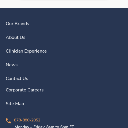
Our Brands
About Us
Clinician Experience
News
Contact Us
Corporate Careers
Site Map
878-880-2052
Monday – Friday, 8am to 6pm ET