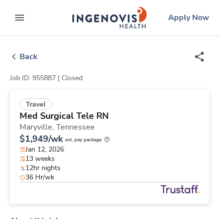
Skip
ingenovis
logo
Apply Now
to content
expand main menu
Back
Job ID: 955887 |
Closed
Travel
Med Surgical Tele RN
Maryville,
Tennessee
$1,949/wk
est. pay package
Jan 12, 2026
13 weeks
12hr nights
36 Hr/wk