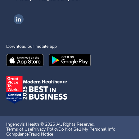
Ingenovis Health on LinkedIn
Download our mobile app
Download the
Ingenovis Health
Download the
Mobile App on the
Ingenovis Health
Apple App Stor
Mobile App o
Ingenovis Health ©
2026
All Rights Reserved.
Terms of Use
Privacy Policy
Do Not Sell My Personal Info
Compliance
Fraud Notice