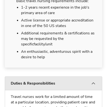
Basic travel nursing requirements include:
1-2 years recent experience in the job's
primary area of care
Active license or appropriate accreditation
in one of the 50 US states
Additional requirements & certifications as
may be requested by the
specificfacility/unit
An enthusiastic, adventurous spirit with a
desire to help
Duties & Responsibilities
Travel nurses work for a limited amount of time
at a particular location, providing patient care and