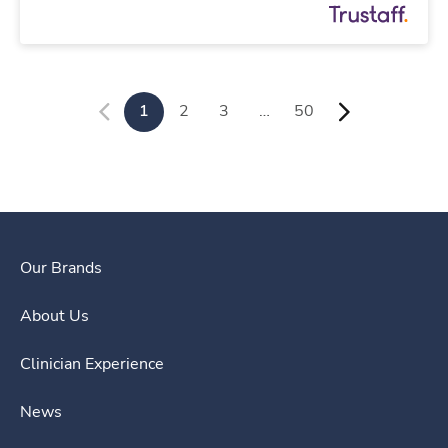
1
2
3
…
50
Our Brands
About Us
Clinician Experience
News