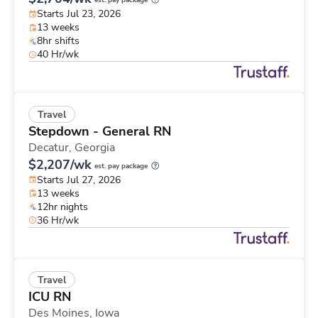
est. pay package
Starts Jul 23, 2026
13 weeks
8hr shifts
40 Hr/wk
Travel
Stepdown - General RN
Decatur,
Georgia
$2,207/wk
est. pay package
Starts Jul 27, 2026
13 weeks
12hr nights
36 Hr/wk
Travel
ICU RN
Des Moines,
Iowa