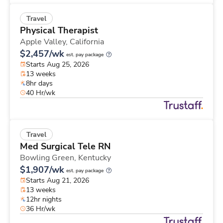
Travel
Physical Therapist
Apple Valley,
California
$2,457/wk
est. pay package
Starts Aug 25, 2026
13 weeks
8hr days
40 Hr/wk
Travel
Med Surgical Tele RN
Bowling Green,
Kentucky
$1,907/wk
est. pay package
Starts Aug 21, 2026
13 weeks
12hr nights
36 Hr/wk