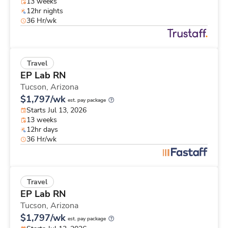
13 weeks
12hr nights
36 Hr/wk
Travel
EP Lab RN
Tucson,
Arizona
$1,797/wk
est. pay package
Starts Jul 13, 2026
13 weeks
12hr days
36 Hr/wk
Travel
EP Lab RN
Tucson,
Arizona
$1,797/wk
est. pay package