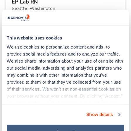
EP Lab RN
Seattle,
Washington
$2,308/wk
est. pay package
Starts Sep 7, 2026
13 weeks
8hr days
This website uses cookies
40 Hr/wk
We use cookies to personalize content and ads, to 
provide social media features and to analyze our traffic. 
We also share information about your use of our site with 
Travel
our social media, advertising and analytics partners who 
Physical Therapist
may combine it with other information that you’ve 
Greensboro,
North Carolina
provided to them or that they’ve collected from your use 
Contact us
est. pay package
of their services. We won’t set non-essential cookies on 
Starts Aug 24, 2026
13 weeks
your browser without your consent. By clicking “Accept,” 
8hr days
you agree to the use of all cookies on our website. You 
40 Hr/wk
can also reject all non-essential cookies by clicking 
Show details
“Decline.” For more details about our use of cookies and 
how to exercise your choices, please read our 
Privacy 