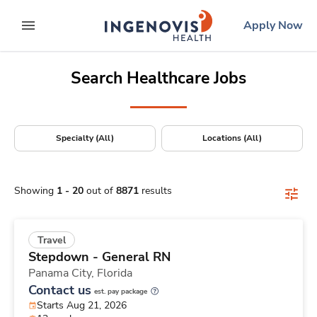
Positions Nationwide
Skip
ingenovis
logo
Apply Now
to content
expand main menu
Search Healthcare Jobs
Specialty (All)
Locations (All)
Showing
1
-
20
out of
8871
results
Travel
Stepdown - General RN
Panama City,
Florida
Contact us
est. pay package
Starts Aug 21, 2026