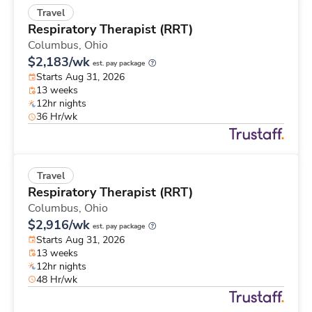
Travel
Respiratory Therapist (RRT)
Columbus,
Ohio
$2,183/wk
est. pay package
Starts Aug 31, 2026
13 weeks
12hr nights
36 Hr/wk
Travel
Respiratory Therapist (RRT)
Columbus,
Ohio
$2,916/wk
est. pay package
Starts Aug 31, 2026
13 weeks
12hr nights
48 Hr/wk