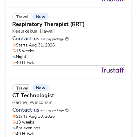
New
Travel
Respiratory Therapist (RRT)
Kealakekua,
Hawaii
Contact us
est. pay package
Starts Aug 31, 2026
13 weeks
Night
40 Hr/wk
New
Travel
CT Technologist
Racine,
Wisconsin
Contact us
est. pay package
Starts Aug 30, 2026
13 weeks
8hr evenings
40 Hr/wk