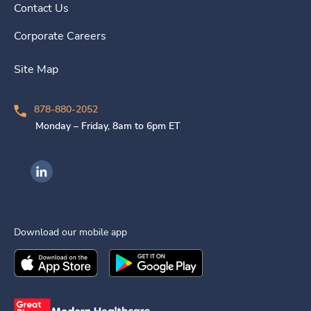
Contact Us
Corporate Careers
Site Map
878-880-2052
Monday – Friday, 8am to 6pm ET
Ingenovis Health on LinkedIn
Download our mobile app
Download the
Ingenovis Health
Download the
Mobile App on the
Ingenovis Health
Apple App Stor
Mobile App o