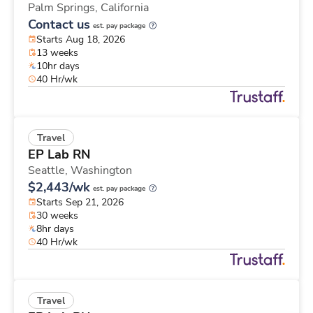
Palm Springs,
California
Contact us
est. pay package
Starts Aug 18, 2026
13 weeks
10hr days
40 Hr/wk
Travel
EP Lab RN
Seattle,
Washington
$2,443/wk
est. pay package
Starts Sep 21, 2026
30 weeks
8hr days
40 Hr/wk
Travel