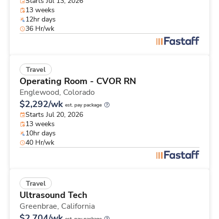
Starts Jul 13, 2026
13 weeks
12hr days
36 Hr/wk
Travel
Operating Room - CVOR RN
Englewood,
Colorado
$2,292/wk
est. pay package
Starts Jul 20, 2026
13 weeks
10hr days
40 Hr/wk
Travel
Ultrasound Tech
Greenbrae,
California
$2,704/wk