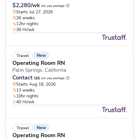
$2,280/wk
est. pay package
Starts Jul 27, 2026
26 weeks
12hr nights
36 Hr/wk
New
Travel
Operating Room RN
Palm Springs,
California
Contact us
est. pay package
Starts Aug 18, 2026
13 weeks
10hr nights
40 Hr/wk
New
Travel
Operating Room RN