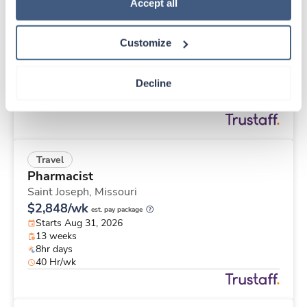
Travel
Policy
.
Accept all
Stepdown - General RN
Madison,
Wisconsin
Customize
$2,316/wk
est. pay package
Starts Aug 31, 2026
13 weeks
Decline
12hr nights
36 Hr/wk
Travel
Pharmacist
Saint Joseph,
Missouri
$2,848/wk
est. pay package
Starts Aug 31, 2026
13 weeks
8hr days
40 Hr/wk