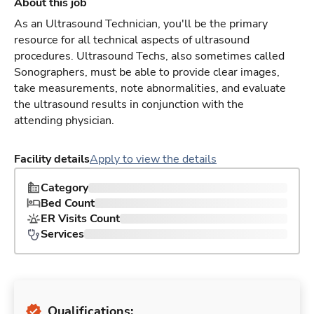
About this job
As an Ultrasound Technician, you'll be the primary
resource for all technical aspects of ultrasound
procedures. Ultrasound Techs, also sometimes called
Sonographers, must be able to provide clear images,
take measurements, note abnormalities, and evaluate
the ultrasound results in conjunction with the
attending physician.
Facility details
Apply to view the details
Category
Bed Count
ER Visits Count
Services
Qualifications: