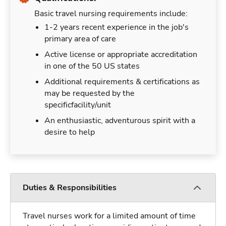
Basic travel nursing requirements include:
1-2 years recent experience in the job's
primary area of care
Active license or appropriate accreditation
in one of the 50 US states
Additional requirements & certifications as
may be requested by the
specificfacility/unit
An enthusiastic, adventurous spirit with a
desire to help
Duties & Responsibilities
Travel nurses work for a limited amount of time