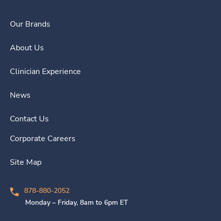
Our Brands
About Us
Clinician Experience
News
Contact Us
Corporate Careers
Site Map
878-880-2052
Monday – Friday, 8am to 6pm ET