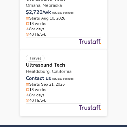
Omaha,
Nebraska
$2,720/wk
est. pay package
Starts Aug 10, 2026
13 weeks
8hr days
40 Hr/wk
Travel
Ultrasound Tech
Healdsburg,
California
Contact us
est. pay package
Starts Sep 21, 2026
13 weeks
8hr days
40 Hr/wk