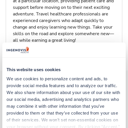
at a particular location, providing patient care and
support before moving on to their next exciting
adventure. Travel healthcare professionals are
experienced caregivers who adapt quickly to
change and enjoy learning new things. Take your
skills on the road and explore somewhere new—
all while earning a great living!
About Trustaff
This website uses cookies
We use cookies to personalize content and ads, to 
provide social media features and to analyze our traffic. 
Other jobs that might interest you
We also share information about your use of our site with 
our social media, advertising and analytics partners who 
may combine it with other information that you’ve 
provided to them or that they’ve collected from your use 
New
Travel
of their services. We won’t set non-essential cookies on 
Ultrasound Tech
your browser without your consent. By clicking “Accept,” 