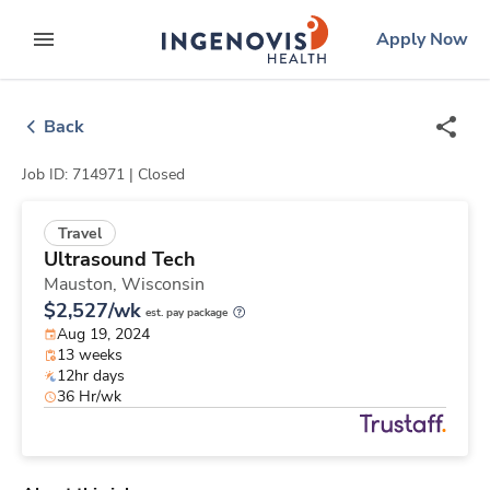
Skip
ingenovis
logo
Apply Now
to content
expand main menu
Back
Job ID: 714971 |
Closed
Travel
Ultrasound Tech
Mauston,
Wisconsin
$2,527/wk
est. pay package
Aug 19, 2024
13 weeks
12hr days
36 Hr/wk