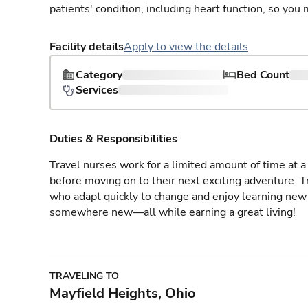
patients' condition, including heart function, so yo
Facility details
Apply to view the details
Category
Bed Count
Services
Duties & Responsibilities
Travel nurses work for a limited amount of time at a 
before moving on to their next exciting adventure. T
who adapt quickly to change and enjoy learning new 
somewhere new—all while earning a great living!
TRAVELING TO
Mayfield Heights, Ohio