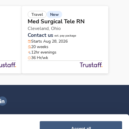
New
Travel
Med Surgical Tele RN
Cleveland,
Ohio
Contact us
est. pay package
Starts Aug 28, 2026
20 weeks
12hr evenings
36 Hr/wk
ngenovis Health on LinkedIn
ownload our mobile app
Accept all