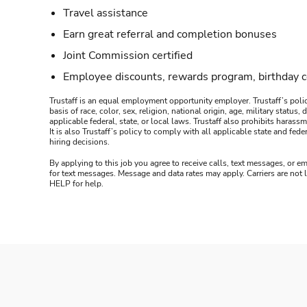
Travel assistance
Earn great referral and completion bonuses
Joint Commission certified
Employee discounts, rewards program, birthday 
Trustaff is an equal employment opportunity employer. Trustaff’s polic
basis of race, color, sex, religion, national origin, age, military statu
applicable federal, state, or local laws. Trustaff also prohibits hara
It is also Trustaff’s policy to comply with all applicable state and f
hiring decisions.
By applying to this job you agree to receive calls, text messages, or em
for text messages. Message and data rates may apply. Carriers are not
HELP for help.