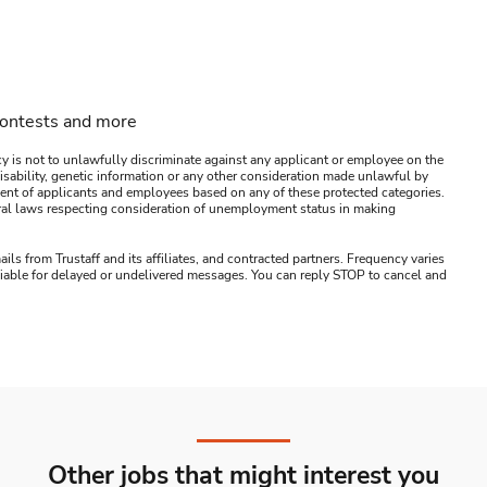
contests and more
y is not to unlawfully discriminate against any applicant or employee on the
s, disability, genetic information or any other consideration made unlawful by
ssment of applicants and employees based on any of these protected categories.
ederal laws respecting consideration of unemployment status in making
ails from Trustaff and its affiliates, and contracted partners. Frequency varies
 liable for delayed or undelivered messages. You can reply STOP to cancel and
Other jobs that might interest you