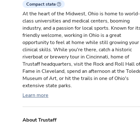
Compact state
At the heart of the Midwest, Ohio is home to world-
class universities and medical centers, booming
industry, and a passion for local sports. Known for it
friendly welcome, working in Ohio is a great
opportunity to feel at home while still growing your
clinical skills. While you're there, catch a historic
riverboat or brewery tour in Cincinnati, home of
Trustaff headquarters, visit the Rock and Roll Hall o
Fame in Cleveland, spend an afternoon at the Toled
Museum of Art, or hit the trails in one of Ohio's
extensive state parks.
Learn more
About Trustaff