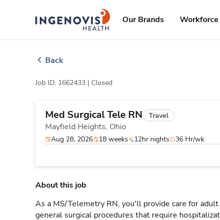
Skip
ingenovis
logo
to content
Our Brands
Workforce 
Back
Job ID: 1662433 |
Closed
Med Surgical Tele RN
Travel
Mayfield Heights,
Ohio
Aug 28, 2026
18 weeks
12hr nights
36 Hr/wk
About this job
As a MS/Telemetry RN, you'll provide care for adult
general surgical procedures that require hospitaliz