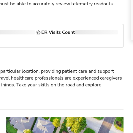
u must be able to accurately review telemetry readouts.
ER Visits Count
particular location, providing patient care and support
ravel healthcare professionals are experienced caregivers
things. Take your skills on the road and explore