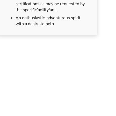
certifications as may be requested by
the specificfacility/unit
An enthusiastic, adventurous spirit
with a desire to help