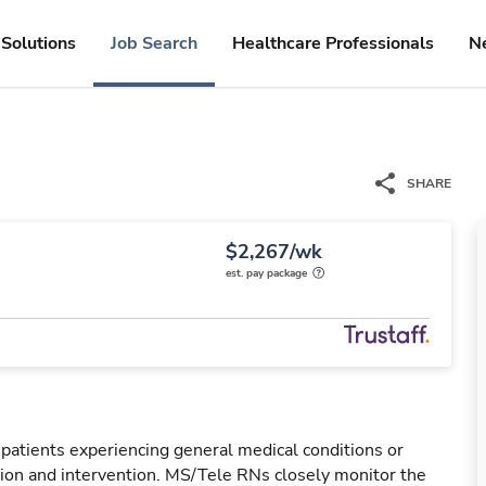
Solutions
Job Search
Healthcare Professionals
N
SHARE
$2,267/wk
est. pay package
 patients experiencing general medical conditions or
ation and intervention. MS/Tele RNs closely monitor the