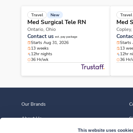
New
Travel
Travel
Med Surgical Tele RN
Med S
Ontario,
Ohio
Copley
Contact us
Contac
est. pay package
Starts Aug 31, 2026
Starts
13 weeks
13 we
12hr nights
12hr n
36 Hr/wk
36 Hr
Our Brands
C
About Us
S
This website uses cookie
Clinician Experience