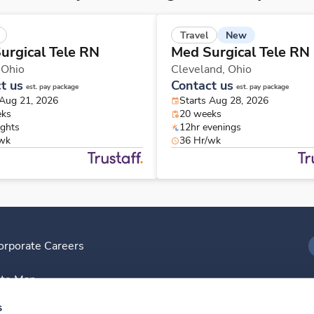
New
Travel
urgical Tele RN
Med Surgical Tele RN
,
Ohio
Cleveland,
Ohio
t us
Contact us
est. pay package
est. pay package
 Aug 21, 2026
Starts Aug 28, 2026
eks
20 weeks
ights
12hr evenings
/wk
36 Hr/wk
orporate Careers
I
ite Map
D
s