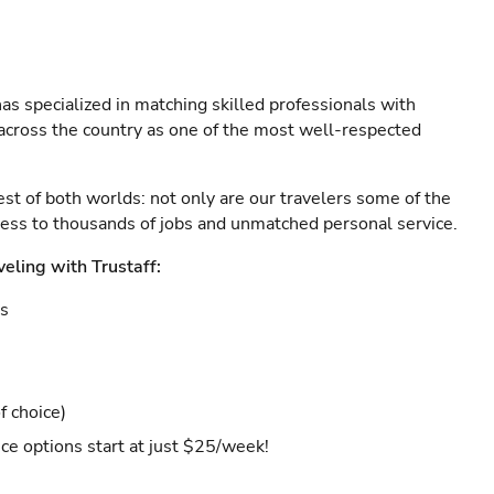
as specialized in matching skilled professionals with
s across the country as one of the most well-respected
est of both worlds: not only are our travelers some of the
ccess to thousands of jobs and unmatched personal service.
veling with Trustaff:
es
f choice)
ce options start at just $25/week!