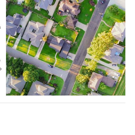
s
f
o