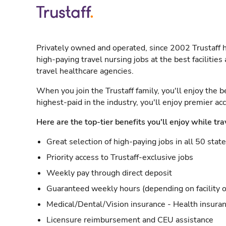
Privately owned and operated, since 2002 Trustaff h
high-paying travel nursing jobs at the best facilitie
travel healthcare agencies.
When you join the Trustaff family, you'll enjoy the b
highest-paid in the industry, you'll enjoy premier a
Here are the top-tier benefits you'll enjoy while tra
Great selection of high-paying jobs in all 50 stat
Priority access to Trustaff-exclusive jobs
Weekly pay through direct deposit
Guaranteed weekly hours (depending on facility o
Medical/Dental/Vision insurance - Health insuran
Licensure reimbursement and CEU assistance