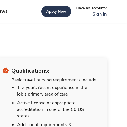
Have an account?
ews
Apply Now
Sign in
Qualifications:
Basic travel nursing requirements include:
1-2 years recent experience in the
job's primary area of care
Active license or appropriate
accreditation in one of the 50 US
states
Additional requirements &