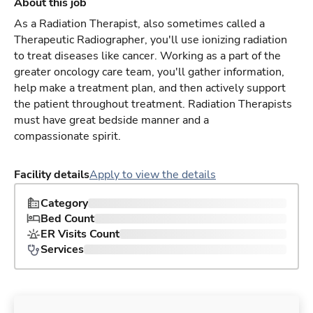
About this job
As a Radiation Therapist, also sometimes called a
Therapeutic Radiographer, you'll use ionizing radiation
to treat diseases like cancer. Working as a part of the
greater oncology care team, you'll gather information,
help make a treatment plan, and then actively support
the patient throughout treatment. Radiation Therapists
must have great bedside manner and a
compassionate spirit.
Facility details
Apply to view the details
Category
Bed Count
ER Visits Count
Services