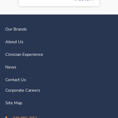
Our Brands
About Us
Clinician Experience
News
Contact Us
Corporate Careers
Site Map