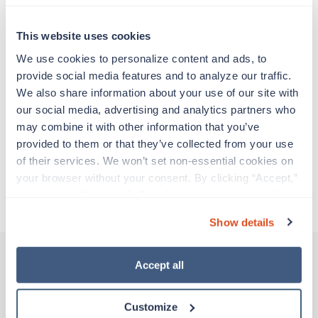
Travelers work for a limited amount of time at a
particular location, providing patient care and
support before moving on to their next exciting
This website uses cookies
adventure. Travel healthcare professionals are
We use cookies to personalize content and ads, to 
experienced caregivers who adapt quickly to
provide social media features and to analyze our traffic. 
change and enjoy learning new things. Take your
We also share information about your use of our site with 
skills on the road and explore somewhere new—
our social media, advertising and analytics partners who 
all while earning a great living!
may combine it with other information that you’ve 
provided to them or that they’ve collected from your use 
Traveling to Medford, Oregon
of their services. We won’t set non-essential cookies on 
your browser without your consent. By clicking “Accept,” 
you agree to the use of all cookies on our website. You 
About Trustaff
can also reject all non-essential cookies by clicking 
Show details
“Decline.” For more details about our use of cookies and 
how to exercise your choices, please read our 
Privacy 
Policy
.
Accept all
Other jobs that might interest you
Customize