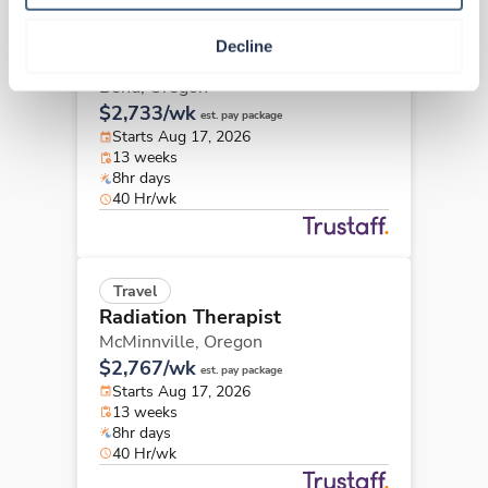
Travel
Decline
Radiation Therapist
Bend,
Oregon
$2,733/wk
est. pay package
Starts Aug 17, 2026
13 weeks
8hr days
40 Hr/wk
Travel
Radiation Therapist
McMinnville,
Oregon
$2,767/wk
est. pay package
Starts Aug 17, 2026
13 weeks
8hr days
40 Hr/wk