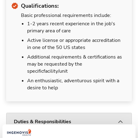
Qualifications:
Basic professional requirements include:
1-2 years recent experience in the job's
primary area of care
Active license or appropriate accreditation
in one of the 50 US states
Additional requirements & certifications as
may be requested by the
specificfacility/unit
An enthusiastic, adventurous spirit with a
desire to help
Duties & Responsibilities