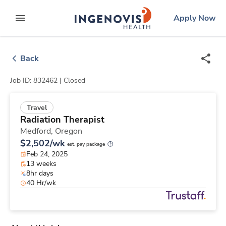
Skip
ingenovis
logo
Apply Now
to content
expand main menu
Back
Job ID: 832462 |
Closed
Travel
Radiation Therapist
Medford,
Oregon
$2,502/wk
est. pay package
Feb 24, 2025
13 weeks
8hr days
40 Hr/wk