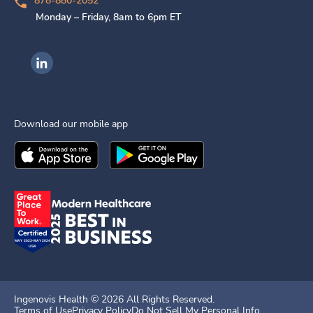
878-880-2052
Monday – Friday, 8am to 6pm ET
Ingenovis Health on LinkedIn
Download our mobile app
Download the
Ingenovis Health
Download the
Mobile App on the
Ingenovis Health
Apple App Stor
Mobile App o
Ingenovis Health ©
2026
All Rights Reserved.
Terms of Use
Privacy Policy
Do Not Sell My Personal Info