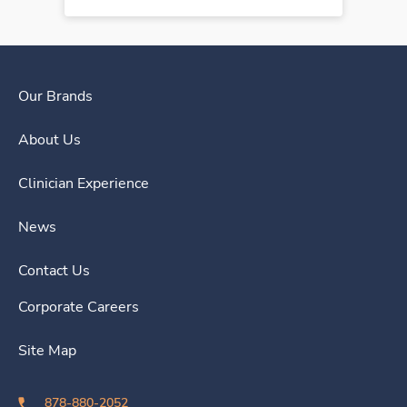
Our Brands
About Us
Clinician Experience
News
Contact Us
Corporate Careers
Site Map
878-880-2052