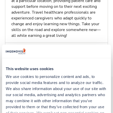
at a particular location, providing patient care and
support before moving on to their next exciting
adventure. Travel healthcare professionals are
experienced caregivers who adapt quickly to
change and enjoy learning new things. Take your
skills on the road and explore somewhere new—
all while earning a great living!
Traveling to Melbourne, Florida
About Trustaff
This website uses cookies
We use cookies to personalize content and ads, to 
provide social media features and to analyze our traffic. 
We also share information about your use of our site with 
our social media, advertising and analytics partners who 
Other jobs that might interest you
may combine it with other information that you’ve 
provided to them or that they’ve collected from your use 
of their services. We won’t set non-essential cookies on 