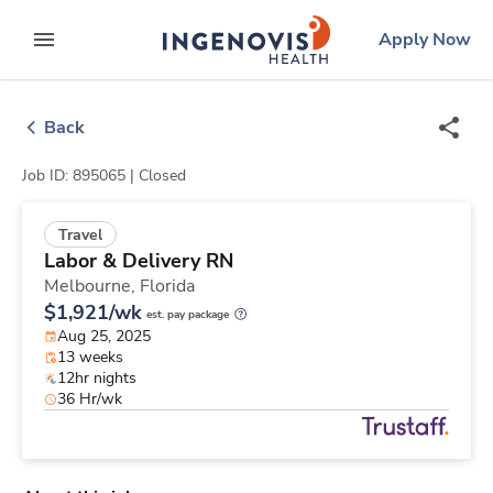
Skip
ingenovis
logo
Apply Now
to content
expand main menu
Back
Job ID: 895065 |
Closed
Travel
Labor & Delivery RN
Melbourne,
Florida
$1,921/wk
est. pay package
Aug 25, 2025
13 weeks
12hr nights
36 Hr/wk