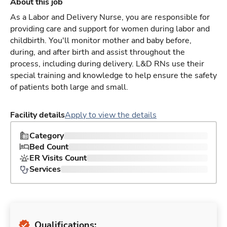
About this job
As a Labor and Delivery Nurse, you are responsible for
providing care and support for women during labor and
childbirth. You'll monitor mother and baby before,
during, and after birth and assist throughout the
process, including during delivery. L&D RNs use their
special training and knowledge to help ensure the safety
of patients both large and small.
Facility details
Apply to view the details
Category
Bed Count
ER Visits Count
Services
Qualifications: