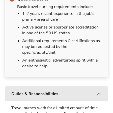
Basic travel nursing requirements include:
1-2 years recent experience in the job's
primary area of care
Active license or appropriate accreditation
in one of the 50 US states
Additional requirements & certifications as
may be requested by the
specificfacility/unit
An enthusiastic, adventurous spirit with a
desire to help
Duties & Responsibilities
Travel nurses work for a limited amount of time