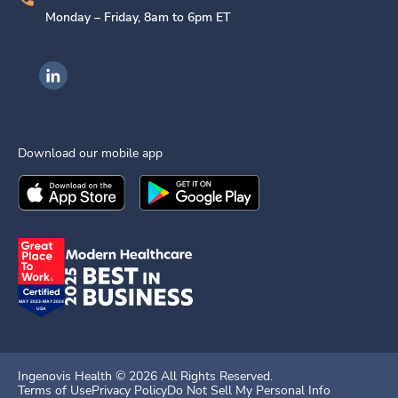
Monday – Friday, 8am to 6pm ET
Ingenovis Health on LinkedIn
Download our mobile app
Download the
Ingenovis Health
Download the
Mobile App on the
Ingenovis Health
Apple App Stor
Mobile App o
Ingenovis Health ©
2026
All Rights Reserved.
Terms of Use
Privacy Policy
Do Not Sell My Personal Info