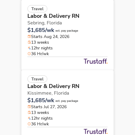
Travel
Labor & Delivery RN
Sebring,
Florida
$1,685/wk
est. pay package
Starts Aug 24, 2026
13 weeks
12hr nights
36 Hr/wk
Travel
Labor & Delivery RN
Kissimmee,
Florida
$1,685/wk
est. pay package
Starts Jul 27, 2026
13 weeks
12hr nights
36 Hr/wk