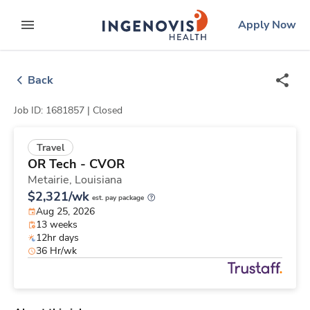
Skip
ingenovis
logo
Apply Now
to content
expand main menu
Back
Job ID: 1681857 |
Closed
Travel
OR Tech - CVOR
Metairie,
Louisiana
$2,321/wk
est. pay package
Aug 25, 2026
13 weeks
12hr days
36 Hr/wk