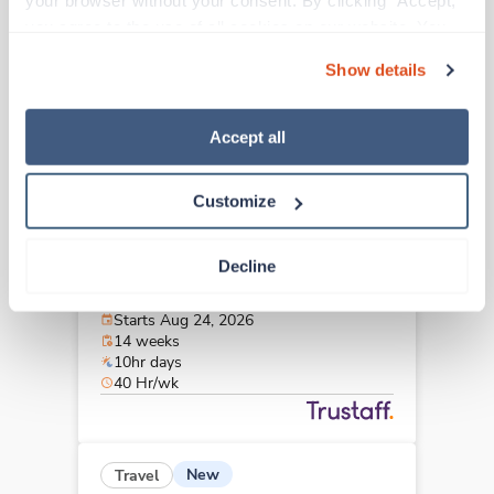
your browser without your consent. By clicking “Accept,” 
Bradenton,
Florida
you agree to the use of all cookies on our website. You 
Contact us
est. pay package
can also reject all non-essential cookies by clicking 
Starts Aug 4, 2026
Show details
“Decline.” For more details about our use of cookies and 
13 weeks
8hr days
how to exercise your choices, please read our 
Privacy 
40 Hr/wk
Policy
.
Accept all
Customize
New
Travel
OR Tech - CVOR
Decline
Erie,
Pennsylvania
$2,592/wk
est. pay package
Starts Aug 24, 2026
14 weeks
10hr days
40 Hr/wk
New
Travel