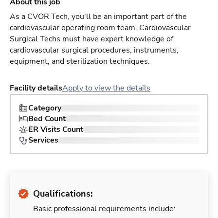
About this job
As a CVOR Tech, you'll be an important part of the
cardiovascular operating room team. Cardiovascular
Surgical Techs must have expert knowledge of
cardiovascular surgical procedures, instruments,
equipment, and sterilization techniques.
Facility details
Apply to view the details
Category
Bed Count
ER Visits Count
Services
Qualifications:
Basic professional requirements include: