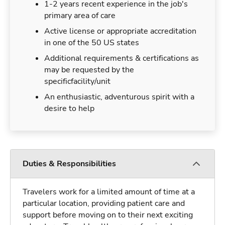
1-2 years recent experience in the job's
primary area of care
Active license or appropriate accreditation
in one of the 50 US states
Additional requirements & certifications as
may be requested by the
specificfacility/unit
An enthusiastic, adventurous spirit with a
desire to help
Duties & Responsibilities
Travelers work for a limited amount of time at a
particular location, providing patient care and
support before moving on to their next exciting