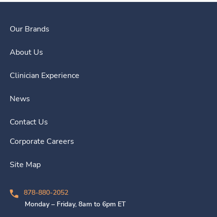
Our Brands
About Us
Clinician Experience
News
Contact Us
Corporate Careers
Site Map
878-880-2052
Monday – Friday, 8am to 6pm ET