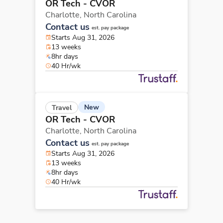
OR Tech - CVOR
Charlotte,
North Carolina
Contact us
est. pay package
Starts Aug 31, 2026
13 weeks
8hr days
40 Hr/wk
New
Travel
OR Tech - CVOR
Charlotte,
North Carolina
Contact us
est. pay package
Starts Aug 31, 2026
13 weeks
8hr days
40 Hr/wk