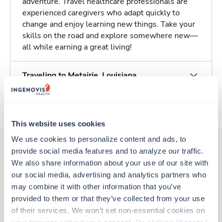
adventure. Travel healthcare professionals are
experienced caregivers who adapt quickly to
change and enjoy learning new things. Take your
skills on the road and explore somewhere new—
all while earning a great living!
Traveling to Metairie, Louisiana
About Trustaff
This website uses cookies
We use cookies to personalize content and ads, to 
provide social media features and to analyze our traffic. 
We also share information about your use of our site with 
Other jobs that might interest you
our social media, advertising and analytics partners who 
may combine it with other information that you’ve 
provided to them or that they’ve collected from your use 
New
Travel
of their services. We won’t set non-essential cookies on 
OR Tech - CVOR