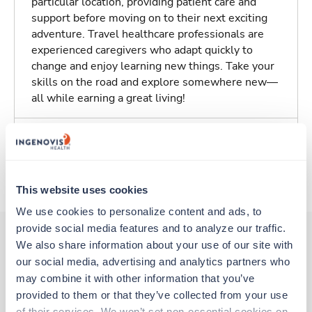
particular location, providing patient care and
support before moving on to their next exciting
adventure. Travel healthcare professionals are
experienced caregivers who adapt quickly to
change and enjoy learning new things. Take your
skills on the road and explore somewhere new—
all while earning a great living!
Traveling to Midland, Texas
About Trustaff
This website uses cookies
We use cookies to personalize content and ads, to 
provide social media features and to analyze our traffic. 
We also share information about your use of our site with 
our social media, advertising and analytics partners who 
Other jobs that might interest you
may combine it with other information that you’ve 
provided to them or that they’ve collected from your use 
of their services. We won’t set non-essential cookies on 