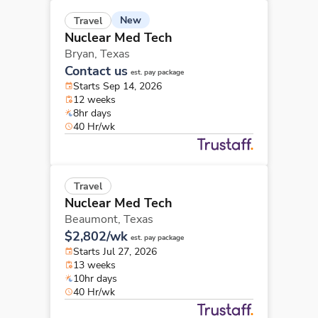
New
Travel
Nuclear Med Tech
Bryan,
Texas
Contact us
est. pay package
Starts Sep 14, 2026
12 weeks
8hr days
40 Hr/wk
Travel
Nuclear Med Tech
Beaumont,
Texas
$2,802/wk
est. pay package
Starts Jul 27, 2026
13 weeks
10hr days
40 Hr/wk