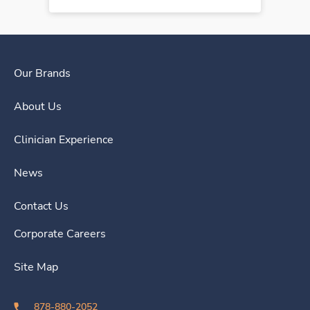
Our Brands
About Us
Clinician Experience
News
Contact Us
Corporate Careers
Site Map
878-880-2052