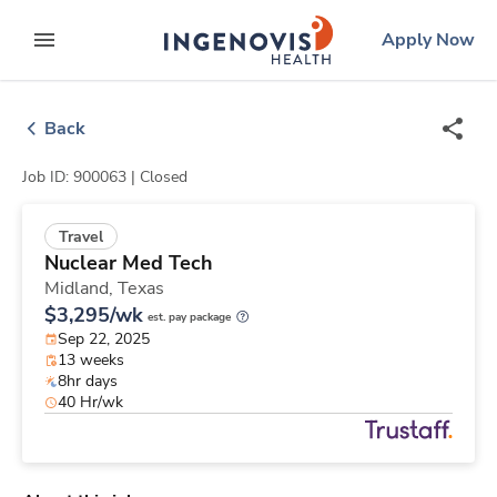
Skip
ingenovis
logo
Apply Now
to content
expand main menu
Back
Job ID: 900063 |
Closed
Travel
Nuclear Med Tech
Midland,
Texas
$3,295/wk
est. pay package
Sep 22, 2025
13 weeks
8hr days
40 Hr/wk