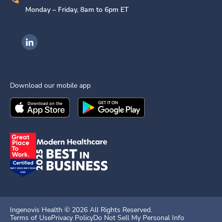
Monday – Friday, 8am to 6pm ET
Ingenovis Health on LinkedIn
Download our mobile app
Download the
Ingenovis Health
Download the
Mobile App on the
Ingenovis Health
Apple App Stor
Mobile App o
Ingenovis Health ©
2026
All Rights Reserved.
Terms of Use
Privacy Policy
Do Not Sell My Personal Info