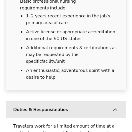
Basic professional nursing
requirements include:
1-2 years recent experience in the job's
primary area of care
Active license or appropriate accreditation
in one of the 50 US states
Additional requirements & certifications as
may be requested by the
specificfacility/unit
An enthusiastic, adventurous spirit with a
desire to help
Duties & Responsibilities
Travelers work for a limited amount of time at a