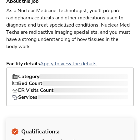
About this job
As a Nuclear Medicine Technologist, you'll prepare
radiopharmaceuticals and other medications used to
diagnose and treat specialized conditions. Nuclear Med
Techs are radioactive imaging specialists, and you must
have a strong understanding of how tissues in the
body work.
Facility details
Apply to view the details
Category
Bed Count
ER Visits Count
Services
Qualifications: