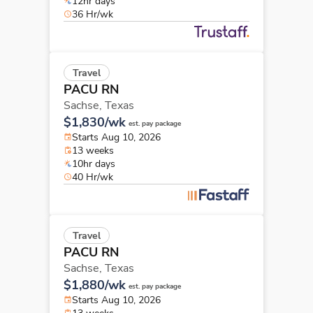
12hr days
36 Hr/wk
Travel
PACU RN
Sachse,
Texas
$1,830/wk
est. pay package
Starts Aug 10, 2026
13 weeks
10hr days
40 Hr/wk
Travel
PACU RN
Sachse,
Texas
$1,880/wk
est. pay package
Starts Aug 10, 2026