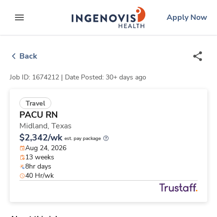
Skip
ingenovis
logo
Apply Now
to content
expand main menu
Back
Job ID: 1674212 |
Date Posted: 30+ days ago
Travel
PACU RN
Midland,
Texas
$2,342/wk
est. pay package
Aug 24, 2026
13 weeks
8hr days
40 Hr/wk