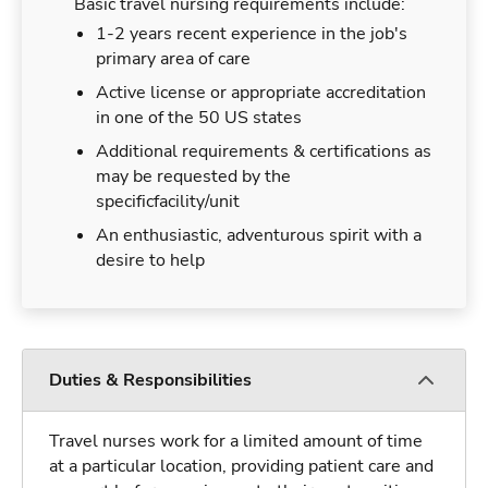
Basic travel nursing requirements include:
1-2 years recent experience in the job's
primary area of care
Active license or appropriate accreditation
in one of the 50 US states
Additional requirements & certifications as
may be requested by the
specificfacility/unit
An enthusiastic, adventurous spirit with a
desire to help
Duties & Responsibilities
Travel nurses work for a limited amount of time
at a particular location, providing patient care and