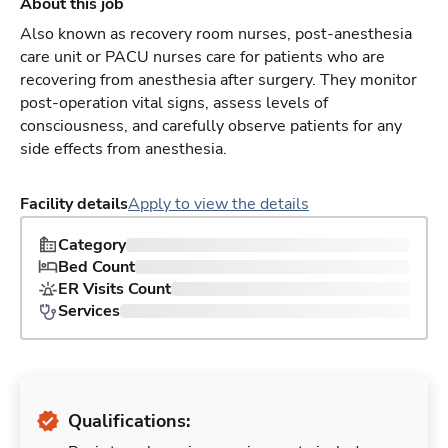
About this job
Also known as recovery room nurses, post-anesthesia
care unit or PACU nurses care for patients who are
recovering from anesthesia after surgery. They monitor
post-operation vital signs, assess levels of
consciousness, and carefully observe patients for any
side effects from anesthesia.
Facility details
Apply to view the details
Category
Bed Count
ER Visits Count
Services
Qualifications: