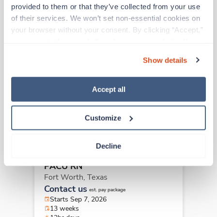
Other jobs that might interest you
provided to them or that they’ve collected from your use 
of their services. We won’t set non-essential cookies on 
your browser without your consent. By clicking “Accept,” 
New
you agree to the use of all cookies on our website. You 
Travel
PACU RN
can also reject all non-essential cookies by clicking 
Show details
Grapevine,
Texas
“Decline.” For more details about our use of cookies and 
Contact us
how to exercise your choices, please read our 
Privacy 
est. pay package
Starts Sep 7, 2026
Policy
.
Accept all
13 weeks
12hr days
36 Hr/wk
Customize
Decline
New
Travel
PACU RN
Fort Worth,
Texas
Contact us
est. pay package
Starts Sep 7, 2026
13 weeks