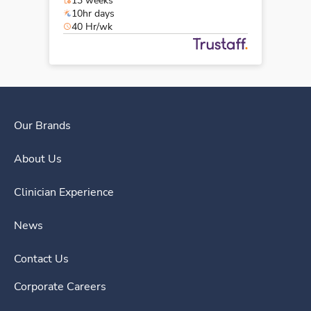
13 weeks
10hr days
40 Hr/wk
Our Brands
About Us
Clinician Experience
News
Contact Us
Corporate Careers