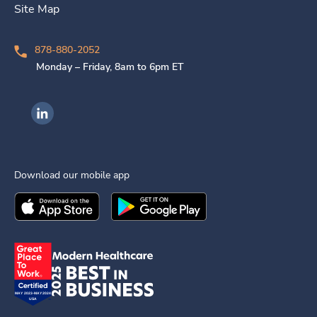
Site Map
878-880-2052
Monday – Friday, 8am to 6pm ET
Ingenovis Health on LinkedIn
Download our mobile app
Download the
Ingenovis Health
Download the
Mobile App on the
Ingenovis Health
Apple App Stor
Mobile App o