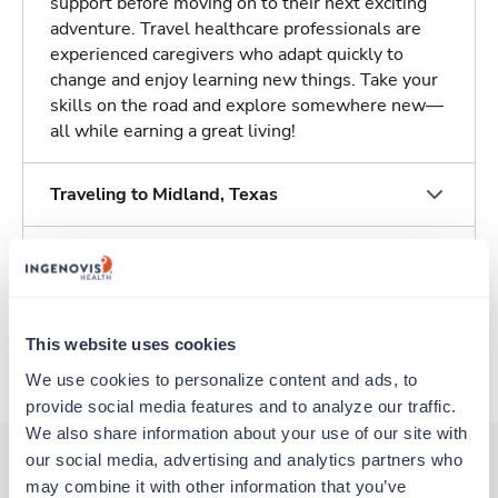
support before moving on to their next exciting
adventure. Travel healthcare professionals are
experienced caregivers who adapt quickly to
change and enjoy learning new things. Take your
skills on the road and explore somewhere new—
all while earning a great living!
Traveling to Midland, Texas
About Trustaff
Apply to this job
This website uses cookies
We use cookies to personalize content and ads, to 
provide social media features and to analyze our traffic. 
We also share information about your use of our site with 
our social media, advertising and analytics partners who 
may combine it with other information that you’ve 