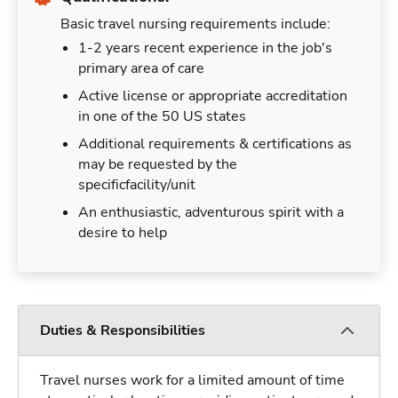
Basic travel nursing requirements include:
1-2 years recent experience in the job's
primary area of care
Active license or appropriate accreditation
in one of the 50 US states
Additional requirements & certifications as
may be requested by the
specificfacility/unit
An enthusiastic, adventurous spirit with a
desire to help
Duties & Responsibilities
Travel nurses work for a limited amount of time