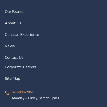
Our Brands
About Us
Clinician Experience
News
Contact Us
Corporate Careers
Site Map
878-880-2052
Monday – Friday, 8am to 6pm ET