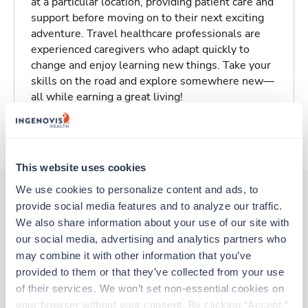
at a particular location, providing patient care and
support before moving on to their next exciting
adventure. Travel healthcare professionals are
experienced caregivers who adapt quickly to
change and enjoy learning new things. Take your
skills on the road and explore somewhere new—
all while earning a great living!
About Trustaff
This website uses cookies
We use cookies to personalize content and ads, to 
provide social media features and to analyze our traffic. 
Other jobs that might interest you
We also share information about your use of our site with 
our social media, advertising and analytics partners who 
may combine it with other information that you’ve 
provided to them or that they’ve collected from your use 
Travel
of their services. We won’t set non-essential cookies on 
Operating Room RN
your browser without your consent. By clicking “Accept,” 