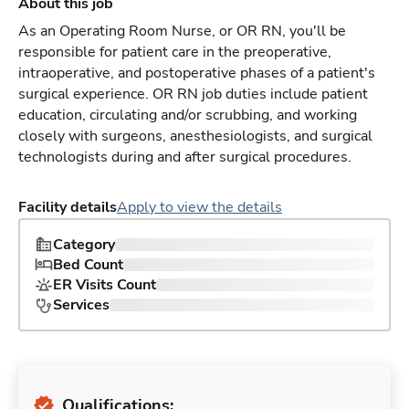
About this job
As an Operating Room Nurse, or OR RN, you'll be
responsible for patient care in the preoperative,
intraoperative, and postoperative phases of a patient's
surgical experience. OR RN job duties include patient
education, circulating and/or scrubbing, and working
closely with surgeons, anesthesiologists, and surgical
technologists during and after surgical procedures.
Facility details
Apply to view the details
Category
Bed Count
ER Visits Count
Services
Qualifications: