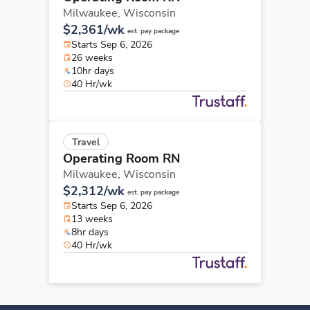
Milwaukee,
Wisconsin
$2,361/wk
est. pay package
Starts Sep 6, 2026
26 weeks
10hr days
40 Hr/wk
Travel
Operating Room RN
Milwaukee,
Wisconsin
$2,312/wk
est. pay package
Starts Sep 6, 2026
13 weeks
8hr days
40 Hr/wk