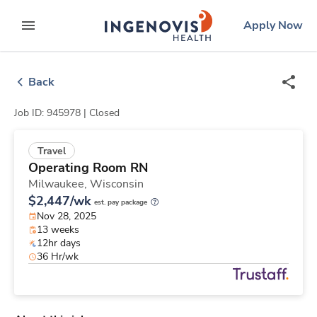
Skip
ingenovis
logo
Apply Now
to content
expand main menu
Back
Job ID: 945978 |
Closed
Travel
Operating Room RN
Milwaukee,
Wisconsin
$2,447/wk
est. pay package
Nov 28, 2025
13 weeks
12hr days
36 Hr/wk