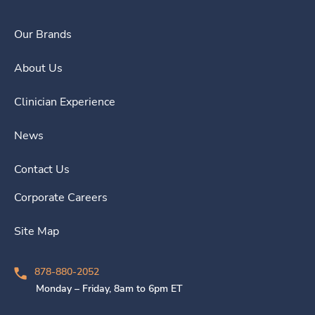
Our Brands
About Us
Clinician Experience
News
Contact Us
Corporate Careers
Site Map
878-880-2052
Monday – Friday, 8am to 6pm ET