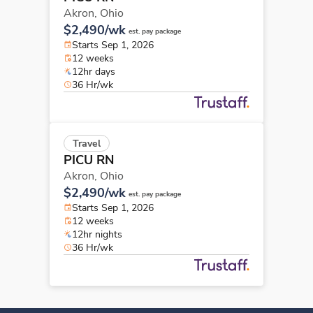
Akron,
Ohio
$2,490/wk
est. pay package
Starts Sep 1, 2026
12 weeks
12hr days
36 Hr/wk
Travel
PICU RN
Akron,
Ohio
$2,490/wk
est. pay package
Starts Sep 1, 2026
12 weeks
12hr nights
36 Hr/wk