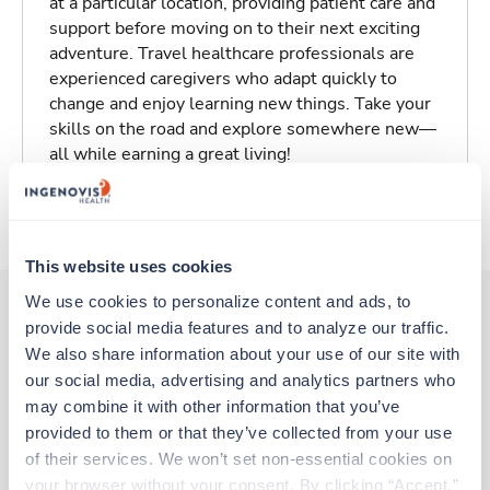
at a particular location, providing patient care and
support before moving on to their next exciting
adventure. Travel healthcare professionals are
experienced caregivers who adapt quickly to
change and enjoy learning new things. Take your
skills on the road and explore somewhere new—
all while earning a great living!
About Trustaff
This website uses cookies
We use cookies to personalize content and ads, to 
provide social media features and to analyze our traffic. 
Other jobs that might interest you
We also share information about your use of our site with 
our social media, advertising and analytics partners who 
may combine it with other information that you’ve 
provided to them or that they’ve collected from your use 
Travel
of their services. We won’t set non-essential cookies on 
PICU RN
your browser without your consent. By clicking “Accept,” 