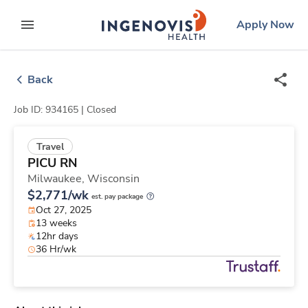
Skip
ingenovis
logo
Apply Now
to content
expand main menu
Back
Job ID: 934165 |
Closed
Travel
PICU RN
Milwaukee,
Wisconsin
$2,771/wk
est. pay package
Oct 27, 2025
13 weeks
12hr days
36 Hr/wk