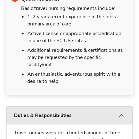
Basic travel nursing requirements include:
1-2 years recent experience in the job's
primary area of care
Active license or appropriate accreditation
in one of the 50 US states
Additional requirements & certifications as
may be requested by the specific
facility/unit
An enthusiastic, adventurous spirit with a
desire to help
Duties & Responsibilities
Travel nurses work for a limited amount of time