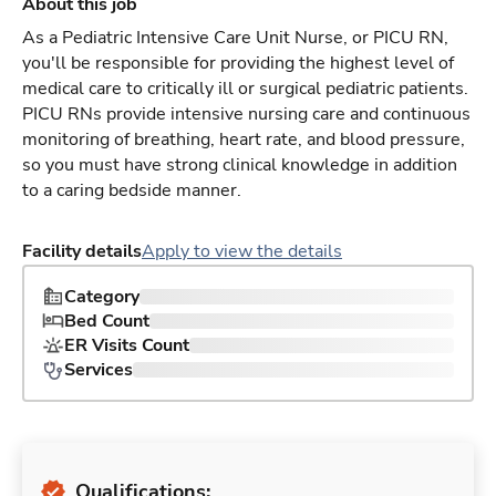
About this job
As a Pediatric Intensive Care Unit Nurse, or PICU RN,
you'll be responsible for providing the highest level of
medical care to critically ill or surgical pediatric patients.
PICU RNs provide intensive nursing care and continuous
monitoring of breathing, heart rate, and blood pressure,
so you must have strong clinical knowledge in addition
to a caring bedside manner.
Facility details
Apply to view the details
Category
Bed Count
ER Visits Count
Services
Qualifications: