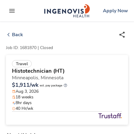
Skip
ingenovis
logo
Apply Now
to content
expand main menu
Back
Job ID: 1681870 |
Closed
Travel
Histotechnician (HT)
Minneapolis,
Minnesota
$1,911/wk
est. pay package
Aug 3, 2026
18 weeks
8hr days
40 Hr/wk