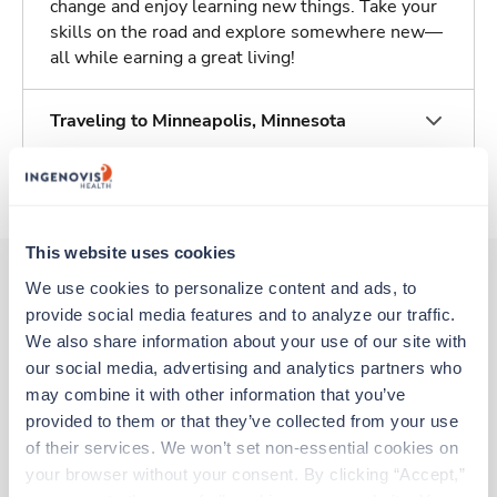
change and enjoy learning new things. Take your
skills on the road and explore somewhere new—
all while earning a great living!
Traveling to Minneapolis, Minnesota
About Trustaff
This website uses cookies
We use cookies to personalize content and ads, to 
provide social media features and to analyze our traffic. 
Other jobs that might interest you
We also share information about your use of our site with 
our social media, advertising and analytics partners who 
may combine it with other information that you’ve 
New
Travel
provided to them or that they’ve collected from your use 
Histotechnician (HT)
of their services. We won’t set non-essential cookies on 
Weston,
Florida
your browser without your consent. By clicking “Accept,” 
Contact us
est. pay package