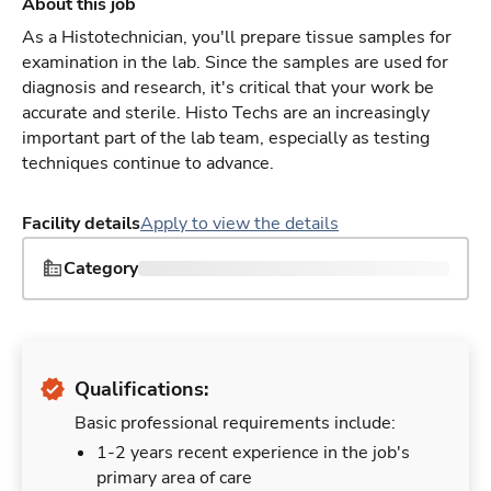
About this job
As a Histotechnician, you'll prepare tissue samples for
examination in the lab. Since the samples are used for
diagnosis and research, it's critical that your work be
accurate and sterile. Histo Techs are an increasingly
important part of the lab team, especially as testing
techniques continue to advance.
Facility details
Apply to view the details
Category
Qualifications:
Basic professional requirements include:
1-2 years recent experience in the job's
primary area of care