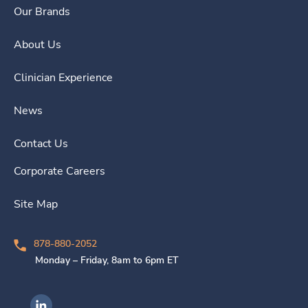
Our Brands
About Us
Clinician Experience
News
Contact Us
Corporate Careers
Site Map
878-880-2052
Monday – Friday, 8am to 6pm ET