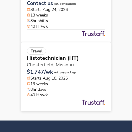
Contact us
est. pay package
Starts Aug 24, 2026
13 weeks
8hr shifts
40 Hr/wk
Travel
Histotechnician (HT)
Chesterfield,
Missouri
$1,747/wk
est. pay package
Starts Aug 18, 2026
13 weeks
8hr days
40 Hr/wk