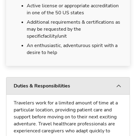
Active license or appropriate accreditation
in one of the 50 US states
Additional requirements & certifications as
may be requested by the
specificfacility/unit
An enthusiastic, adventurous spirit with a
desire to help
Duties & Responsibilities
Travelers work for a limited amount of time at a
particular location, providing patient care and
support before moving on to their next exciting
adventure. Travel healthcare professionals are
experienced caregivers who adapt quickly to