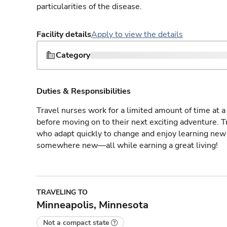
particularities of the disease.
Facility details
Apply to view the details
Category
Duties & Responsibilities
Travel nurses work for a limited amount of time at a 
before moving on to their next exciting adventure. T
who adapt quickly to change and enjoy learning new 
somewhere new—all while earning a great living!
TRAVELING TO
Minneapolis, Minnesota
Not a compact state