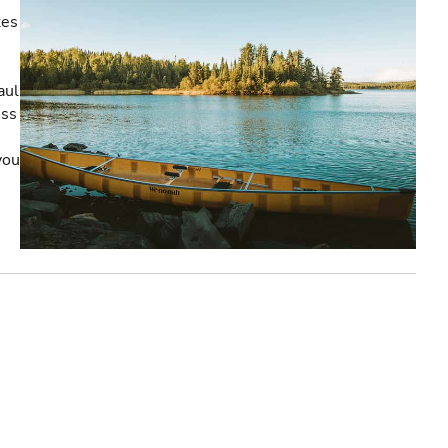
kes
aul
ess
you