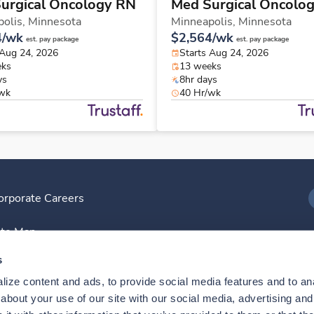
urgical Oncology RN
Med Surgical Oncolo
olis,
Minnesota
Minneapolis,
Minnesota
4/wk
$2,564/wk
est. pay package
est. pay package
 Aug 24, 2026
Starts Aug 24, 2026
eks
13 weeks
ys
8hr days
/wk
40 Hr/wk
orporate Careers
I
ite Map
D
s
ize content and ads, to provide social media features and to anal
D
bout your use of our site with our social media, advertising and 