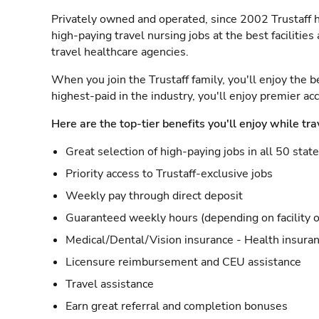
Privately owned and operated, since 2002 Trustaff h
high-paying travel nursing jobs at the best facilitie
travel healthcare agencies.
When you join the Trustaff family, you'll enjoy the b
highest-paid in the industry, you'll enjoy premier a
Here are the top-tier benefits you'll enjoy while tra
Great selection of high-paying jobs in all 50 stat
Priority access to Trustaff-exclusive jobs
Weekly pay through direct deposit
Guaranteed weekly hours (depending on facility o
Medical/Dental/Vision insurance - Health insuran
Licensure reimbursement and CEU assistance
Travel assistance
Earn great referral and completion bonuses