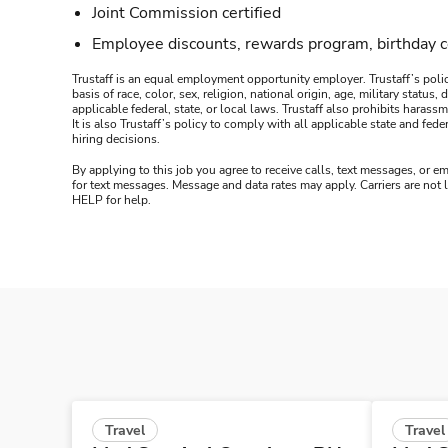
Joint Commission certified
Employee discounts, rewards program, birthday 
Trustaff is an equal employment opportunity employer. Trustaff’s polic
basis of race, color, sex, religion, national origin, age, military statu
applicable federal, state, or local laws. Trustaff also prohibits hara
It is also Trustaff’s policy to comply with all applicable state and f
hiring decisions.
By applying to this job you agree to receive calls, text messages, or em
for text messages. Message and data rates may apply. Carriers are not
HELP for help.
Travel
Travel