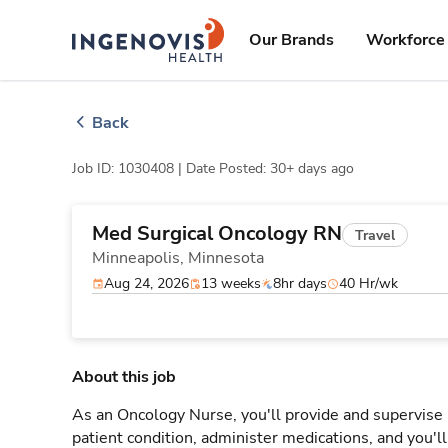
Skip
ingenovis
logo
to content
Our Brands
Workforce 
Back
Job ID: 1030408 |
Date Posted: 30+ days ago
Med Surgical Oncology RN
Travel
Minneapolis,
Minnesota
Aug 24, 2026
13 weeks
8hr days
40 Hr/wk
About this job
As an Oncology Nurse, you'll provide and supervise 
patient condition, administer medications, and you'l