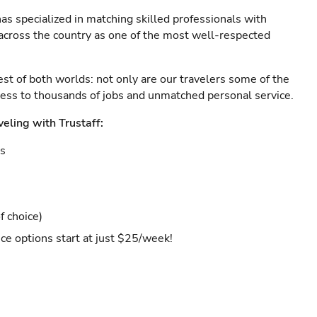
as specialized in matching skilled professionals with
s across the country as one of the most well-respected
est of both worlds: not only are our travelers some of the
ccess to thousands of jobs and unmatched personal service.
veling with Trustaff:
es
f choice)
ce options start at just $25/week!