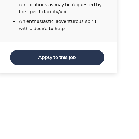
certifications as may be requested by
the specificfacility/unit
An enthusiastic, adventurous spirit
with a desire to help
Apply to this job