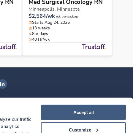
gy RN
Med Surgical Oncology RN
Minneapolis,
Minnesota
$2,564/wk
est. pay package
Starts Aug 24, 2026
13 weeks
8hr days
40 Hr/wk
ngenovis Health on LinkedIn
ownload our mobile app
Accept all
yze our traffic. 
ownload the
Ingenovis Health
Download the
Mobile App on the
Ingenovis Health
Apple App Store
Mobile App on t
analytics 
Customize