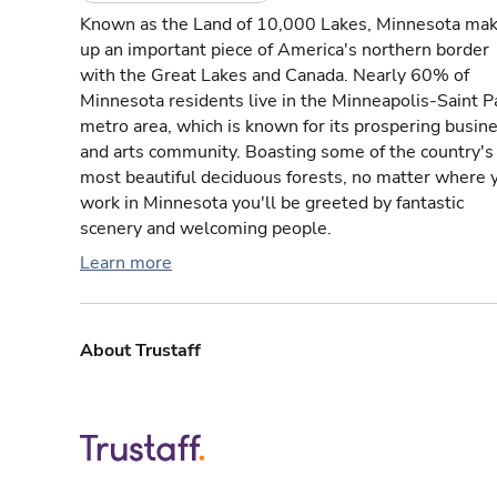
Known as the Land of 10,000 Lakes, Minnesota ma
up an important piece of America's northern border
with the Great Lakes and Canada. Nearly 60% of
Minnesota residents live in the Minneapolis-Saint P
metro area, which is known for its prospering busin
and arts community. Boasting some of the country's
most beautiful deciduous forests, no matter where 
work in Minnesota you'll be greeted by fantastic
scenery and welcoming people.
Learn more
About Trustaff