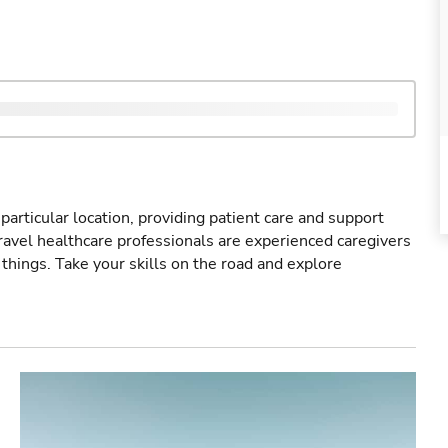
particular location, providing patient care and support
ravel healthcare professionals are experienced caregivers
things. Take your skills on the road and explore