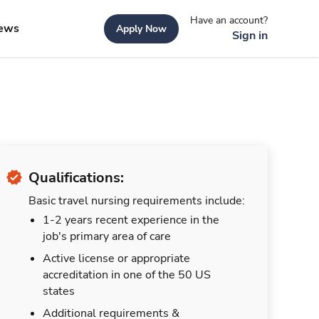
Have an account?
ews
Apply Now
Sign in
Qualifications:
Basic travel nursing requirements include:
1-2 years recent experience in the
job's primary area of care
Active license or appropriate
accreditation in one of the 50 US
states
Additional requirements &