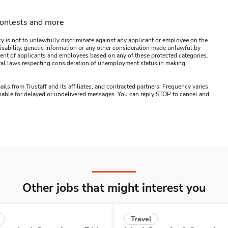
contests and more
y is not to unlawfully discriminate against any applicant or employee on the
s, disability, genetic information or any other consideration made unlawful by
ssment of applicants and employees based on any of these protected categories.
ederal laws respecting consideration of unemployment status in making
ails from Trustaff and its affiliates, and contracted partners. Frequency varies
 liable for delayed or undelivered messages. You can reply STOP to cancel and
Other jobs that might interest you
Travel