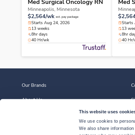
Med Surgical Oncology RN
Med S
Minneapolis,
Minnesota
Minneap
$2,564/wk
$2,56
est. pay package
Starts Aug 24, 2026
Starts
13 weeks
13 we
8hr days
8hr da
40 Hr/wk
40 Hr
Our Brands
C
About Us
S
This website uses cookie
Clinician Experience
We use cookies to personal
News
We also share information a