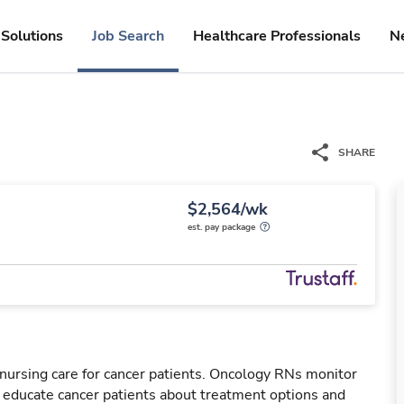
Solutions
Job Search
Healthcare Professionals
N
SHARE
$2,564/wk
est. pay package
nursing care for cancer patients. Oncology RNs monitor
l educate cancer patients about treatment options and