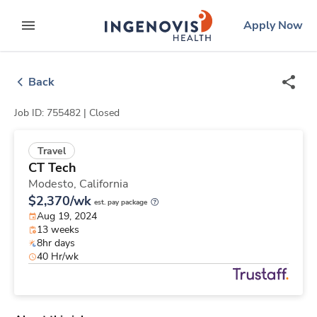
Skip
ingenovis
logo
Apply Now
to content
expand main menu
Back
Job ID: 755482 |
Closed
Travel
CT Tech
Modesto,
California
$2,370/wk
est. pay package
Aug 19, 2024
13 weeks
8hr days
40 Hr/wk