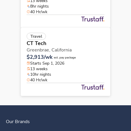
13 weeks
8hr nights
40 Hr/wk
Travel
CT Tech
Greenbrae,
California
$2,913/wk
est. pay package
Starts Sep 1, 2026
13 weeks
10hr nights
40 Hr/wk
Our Brands