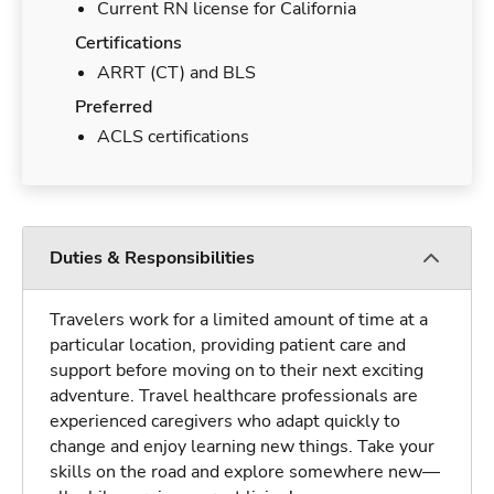
Current RN license for California
Certifications
ARRT (CT) and BLS
Preferred
ACLS certifications
Duties & Responsibilities
Travelers work for a limited amount of time at a
particular location, providing patient care and
support before moving on to their next exciting
adventure. Travel healthcare professionals are
experienced caregivers who adapt quickly to
change and enjoy learning new things. Take your
skills on the road and explore somewhere new—