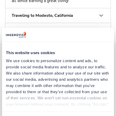
all while earning a great living!
Traveling to Modesto, California
About Trustaff
This website uses cookies
We use cookies to personalize content and ads, to 
Other jobs that might interest you
provide social media features and to analyze our traffic. 
We also share information about your use of our site with 
our social media, advertising and analytics partners who 
Travel
may combine it with other information that you’ve 
CT Tech
provided to them or that they’ve collected from your use 
Mount Shasta,
California
of their services. We won’t set non-essential cookies on 
$2,928/wk
est. pay package
your browser without your consent. By clicking “Accept,” 
Starts Aug 7, 2026
you agree to the use of all cookies on our website. You 
13 weeks