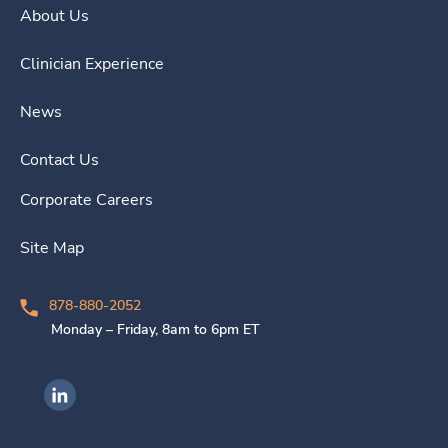
About Us
Clinician Experience
News
Contact Us
Corporate Careers
Site Map
878-880-2052
Monday – Friday, 8am to 6pm ET
Ingenovis Health on LinkedIn