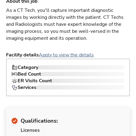
About this job
As a CT Tech, you'll capture important diagnostic
images by working directly with the patient. CT Techs
and Radiologists must have expert knowledge of the
imaging process, so you must be well-versed in the
imaging equipment and its operation.
Facility details
Apply to view the details
Category
Bed Count
ER Visits Count
Services
Qualifications:
Licenses